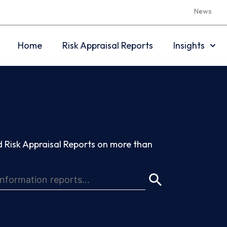
News
Home
Risk Appraisal Reports
Insights
 Risk Appraisal Reports on more than