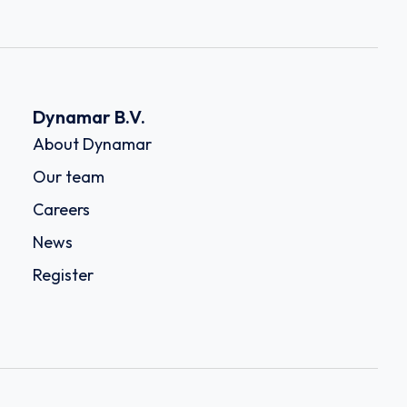
Dynamar B.V.
About Dynamar
Our team
Careers
News
Register