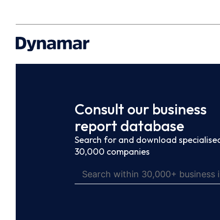
Consult our business
report database
Search for and download specialised
30,000 companies