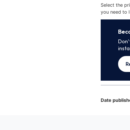
Select the pr
you need to l
Bec
Don’
inst
R
Date publish