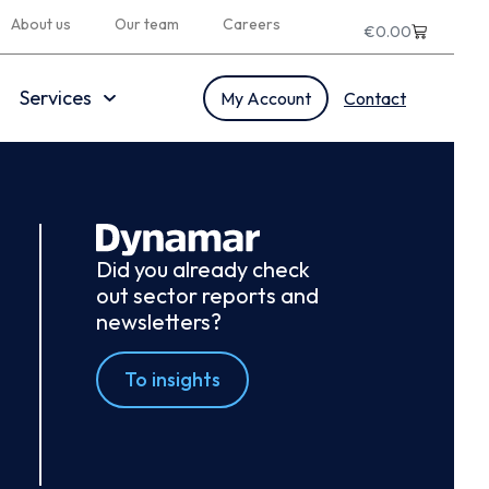
About us
Our team
Careers
€
0.00
Services
My Account
Contact
Did you already check
out sector reports and
newsletters?
To insights