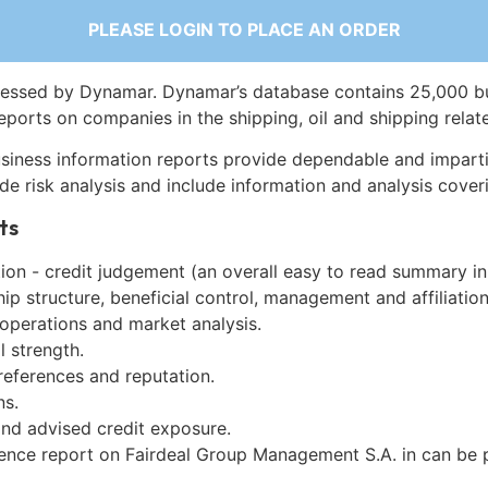
PLEASE LOGIN TO PLACE AN ORDER
essed by Dynamar. Dynamar’s database contains 25,000 b
eports on companies in the shipping, oil and shipping relat
siness information reports provide dependable and imparti
de risk analysis and include information and analysis coveri
ts
on - credit judgement (an overall easy to read summary in
p structure, beneficial control, management and affiliation
 operations and market analysis.
l strength.
references and reputation.
ns.
and advised credit exposure.
gence report on Fairdeal Group Management S.A. in can be