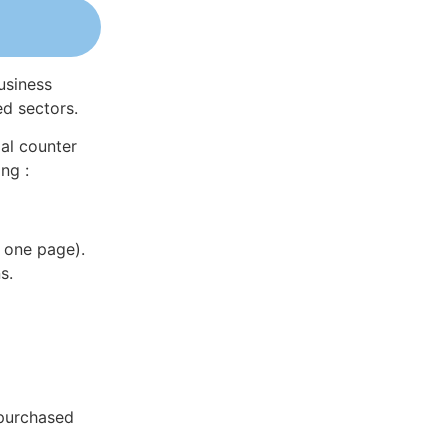
usiness
ed sectors.
al counter
ng :
 one page).
s.
 purchased