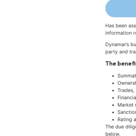
Has been ass
information r
Dynamar’s bu
party and tra
The benefi
Summati
Ownershi
Trades,
Financia
Market 
Sanctio
Rating 
The due dili
below.