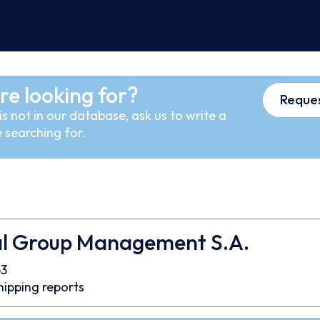
re looking for?
Reques
s not in our database, ask us to write a
 searching for.
al Group Management S.A.
3
hipping reports