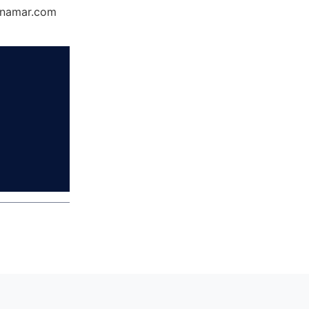
Dynamar.com