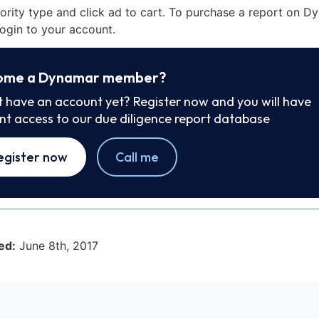
iority type and click ad to cart. To purchase a report on 
ogin to your account.
ome a Dynamar member?
t have an account yet? Register now and you will have
ant access to our due diligence report database
egister now
Call me
ed:
June 8th, 2017