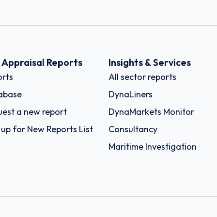
k Appraisal Reports
Insights & Services
rts
All sector reports
abase
DynaLiners
est a new report
DynaMarkets Monitor
 up for New Reports List
Consultancy
Maritime Investigation