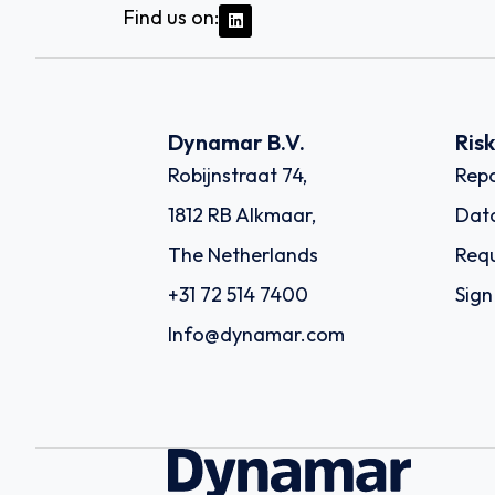
Find us on:
Dynamar B.V.
Ris
Robijnstraat 74,
Repo
1812 RB Alkmaar,
Dat
The Netherlands
Requ
+31 72 514 7400
Sign
Info@dynamar.com