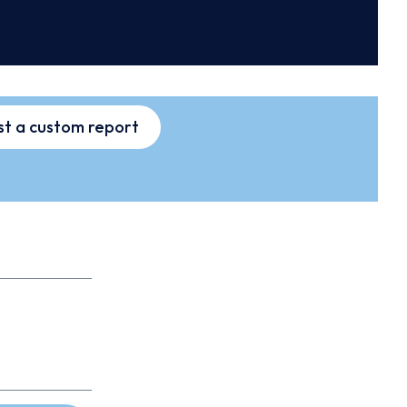
t a custom report