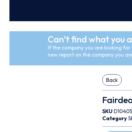
Can’t find what you a
If the company you are looking for i
new report on the company you are
Back
Fairde
SKU
D10405
Category
S