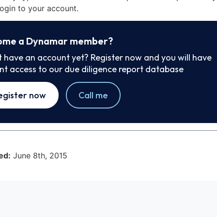
ogin to your account.
ome a Dynamar member?
t have an account yet? Register now and you will have
ant access to our due diligence report database
egister now
Call me
ed:
June 8th, 2015