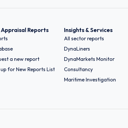
k Appraisal Reports
Insights & Services
rts
All sector reports
abase
DynaLiners
est a new report
DynaMarkets Monitor
 up for New Reports List
Consultancy
Maritime Investigation