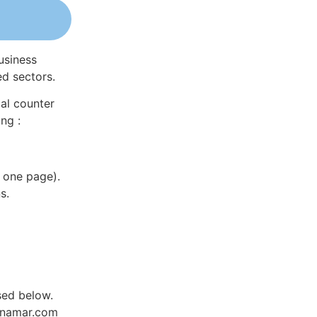
usiness
ed sectors.
al counter
ng :
 one page).
s.
sed below.
Dynamar.com