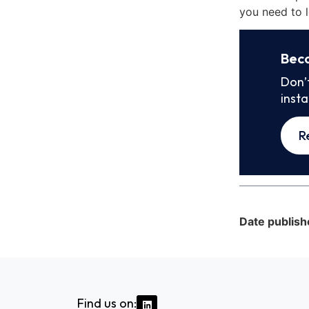
you need to l
Bec
Don’
inst
R
Date publish
Find us on: