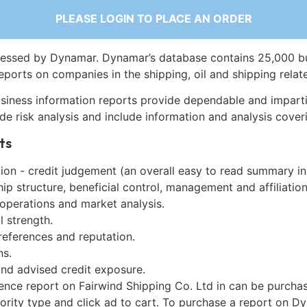
PLEASE LOGIN TO PLACE AN ORDER
essed by Dynamar. Dynamar’s database contains 25,000 b
eports on companies in the shipping, oil and shipping relat
siness information reports provide dependable and imparti
de risk analysis and include information and analysis coveri
ts
on - credit judgement (an overall easy to read summary in
p structure, beneficial control, management and affiliation
 operations and market analysis.
l strength.
references and reputation.
ns.
and advised credit exposure.
gence report on Fairwind Shipping Co. Ltd in can be purcha
iority type and click ad to cart. To purchase a report on 