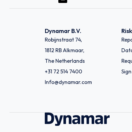
Dynamar B.V.
Ris
Robijnstraat 74,
Repo
1812 RB Alkmaar,
Dat
The Netherlands
Requ
+31 72 514 7400
Sign
Info@dynamar.com