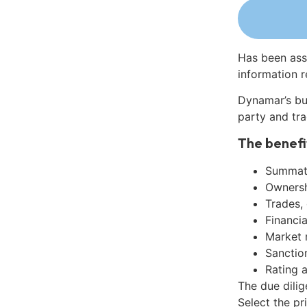
Has been ass
information r
Dynamar’s bu
party and tra
The benefi
Summati
Ownershi
Trades,
Financia
Market 
Sanctio
Rating 
The due dili
Select the pr