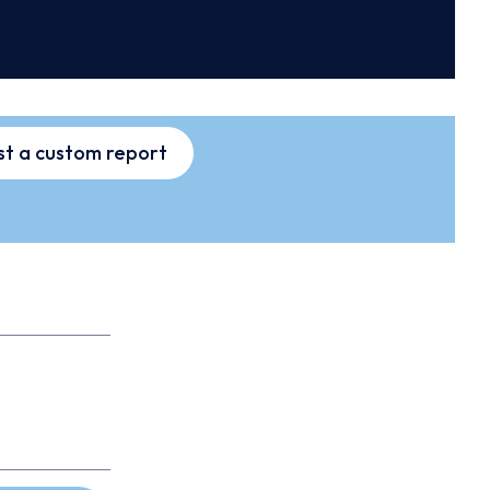
t a custom report