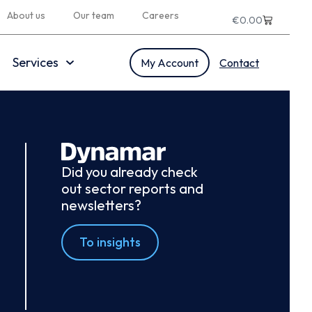
About us
Our team
Careers
€
0.00
Services
My Account
Contact
Did you already check
out sector reports and
newsletters?
To insights