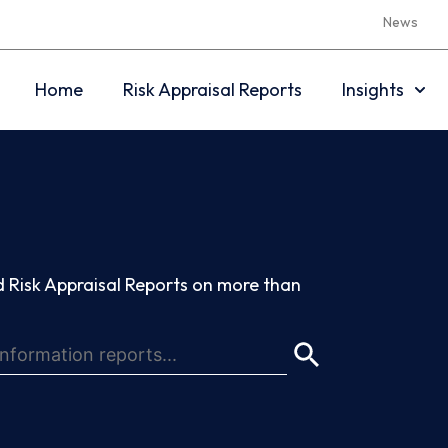
News
Home
Risk Appraisal Reports
Insights
 Risk Appraisal Reports on more than