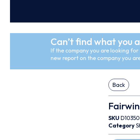
Can’t find what you a
If the company you are looking for i
new report on the company you are
Back
Fairwin
SKU
D1035
Category
S