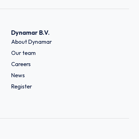
Dynamar B.V.
About Dynamar
Our team
Careers
News
Register