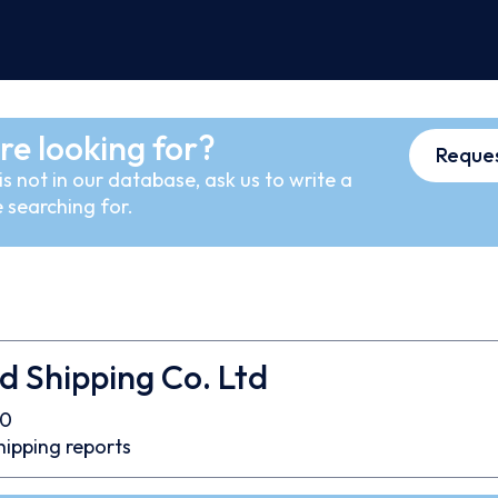
re looking for?
Reques
s not in our database, ask us to write a
 searching for.
d Shipping Co. Ltd
00
hipping reports