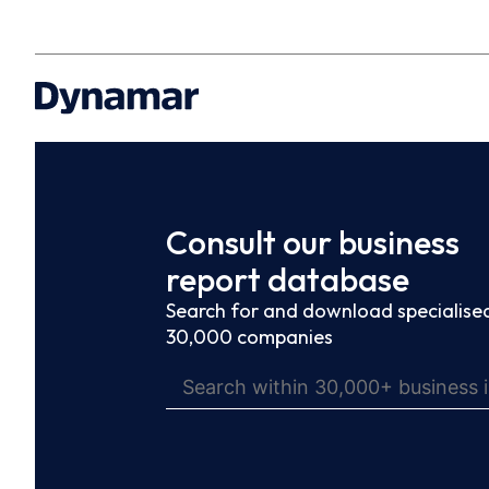
Consult our business
report database
Search for and download specialised
30,000 companies