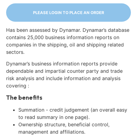
PLEASE LOGIN TO PLACE AN ORDER
Has been assessed by Dynamar. Dynamar’s database
contains 25,000 business information reports on
companies in the shipping, oil and shipping related
sectors.
Dynamar’s business information reports provide
dependable and impartial counter party and trade
risk analysis and include information and analysis
covering :
The benefits
Summation - credit judgement (an overall easy
to read summary in one page).
Ownership structure, beneficial control,
management and affiliations.