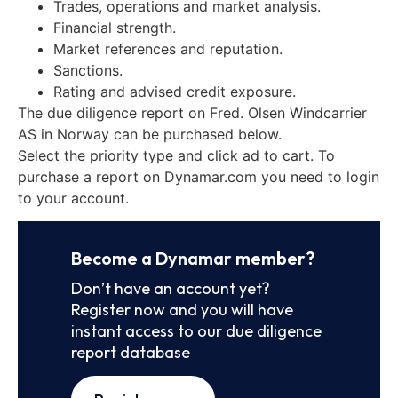
Trades, operations and market analysis.
Financial strength.
Market references and reputation.
Sanctions.
Rating and advised credit exposure.
The due diligence report on Fred. Olsen Windcarrier
AS in Norway can be purchased below.
Select the priority type and click ad to cart. To
purchase a report on Dynamar.com you need to login
to your account.
Become a Dynamar member?
Don’t have an account yet?
Register now and you will have
instant access to our due diligence
report database