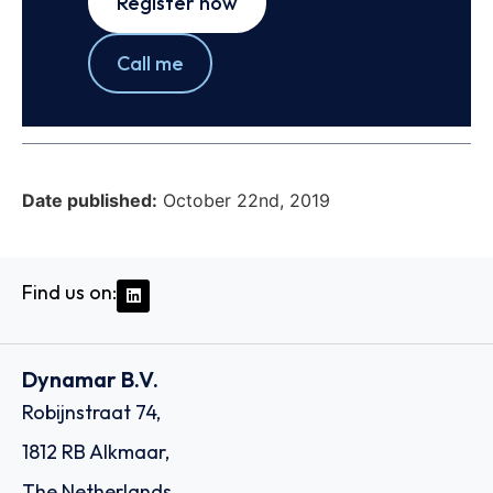
Register now
Call me
Date published:
October 22nd, 2019
Find us on:
Dynamar B.V.
Robijnstraat 74,
1812 RB Alkmaar,
The Netherlands