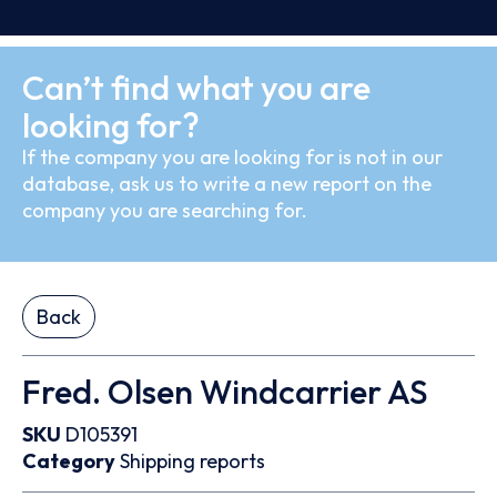
Can’t find what you are
looking for?
If the company you are looking for is not in our
database, ask us to write a new report on the
company you are searching for.
Back
Fred. Olsen Windcarrier AS
SKU
D105391
Category
Shipping reports