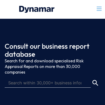
Consult our business report
database
Search for and download specialised Risk
Appraisal Reports on more than 30,000
companies