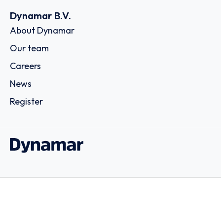
Dynamar B.V.
About Dynamar
Our team
Careers
News
Register