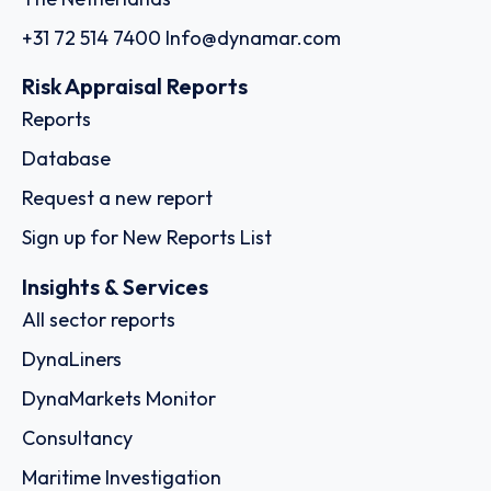
+31 72 514 7400
Info@dynamar.com
Risk Appraisal Reports
Reports
Database
Request a new report
Sign up for New Reports List
Insights & Services
All sector reports
DynaLiners
DynaMarkets Monitor
Consultancy
Maritime Investigation