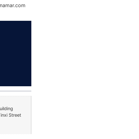
Dynamar.com
uilding
inxi Street