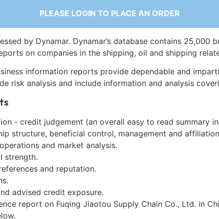
PLEASE LOGIN TO PLACE AN ORDER
essed by Dynamar. Dynamar’s database contains 25,000 b
eports on companies in the shipping, oil and shipping relat
siness information reports provide dependable and imparti
de risk analysis and include information and analysis coveri
ts
on - credit judgement (an overall easy to read summary in
p structure, beneficial control, management and affiliation
 operations and market analysis.
l strength.
references and reputation.
ns.
and advised credit exposure.
ence report on Fuqing Jiaotou Supply Chain Co., Ltd. in Ch
low.