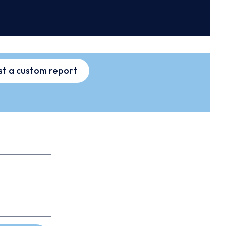
t a custom report