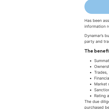
Has been ass
information r
Dynamar’s bu
party and tra
The benefi
Summati
Ownershi
Trades,
Financia
Market 
Sanctio
Rating 
The due dilig
purchased be