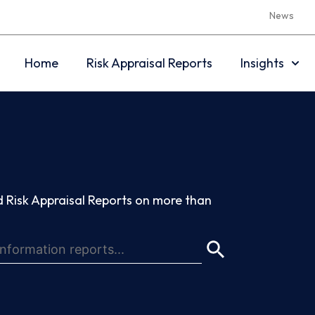
News
Home
Risk Appraisal Reports
Insights
 Risk Appraisal Reports on more than