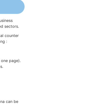
usiness
ed sectors.
al counter
ng :
 one page).
s.
ina can be