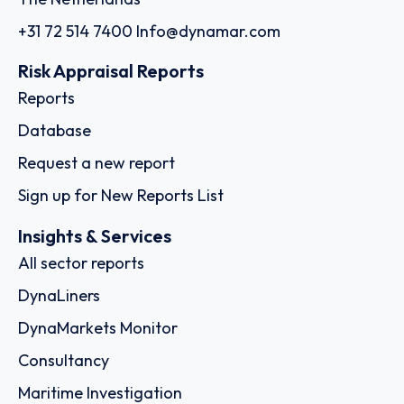
+31 72 514 7400
Info@dynamar.com
Risk Appraisal Reports
Reports
Database
Request a new report
Sign up for New Reports List
Insights & Services
All sector reports
DynaLiners
DynaMarkets Monitor
Consultancy
Maritime Investigation