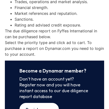
Trades, operations and market analysis.
Financial strength.
Market references and reputation.
Sanctions.
Rating and advised credit exposure.
The due diligence report on Fyffes International in
can be purchased below.
Select the priority type and click ad to cart. To
purchase a report on Dynamar.com you need to login
to your account.
Become a Dynamar member?
Don’t have an account yet?
Register now and you will have
instant access to our due diligence
report database