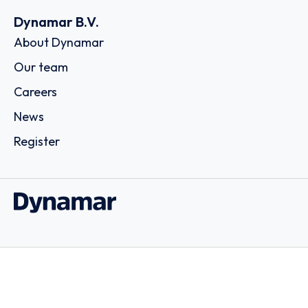
Dynamar B.V.
About Dynamar
Our team
Careers
News
Register