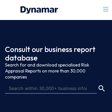
Consult our business report
database
Search for and download specialised Risk
Appraisal Reports on more than 30,000
companies