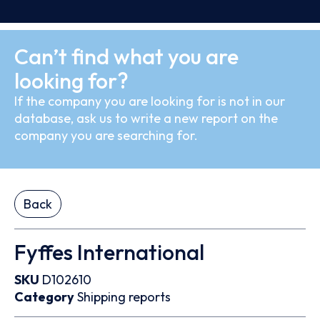
Can’t find what you are
looking for?
If the company you are looking for is not in our
database, ask us to write a new report on the
company you are searching for.
Back
Fyffes International
SKU
D102610
Category
Shipping reports