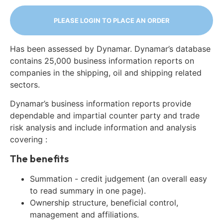
PLEASE LOGIN TO PLACE AN ORDER
Has been assessed by Dynamar. Dynamar’s database
contains 25,000 business information reports on
companies in the shipping, oil and shipping related
sectors.
Dynamar’s business information reports provide
dependable and impartial counter party and trade
risk analysis and include information and analysis
covering :
The benefits
Summation - credit judgement (an overall easy
to read summary in one page).
Ownership structure, beneficial control,
management and affiliations.