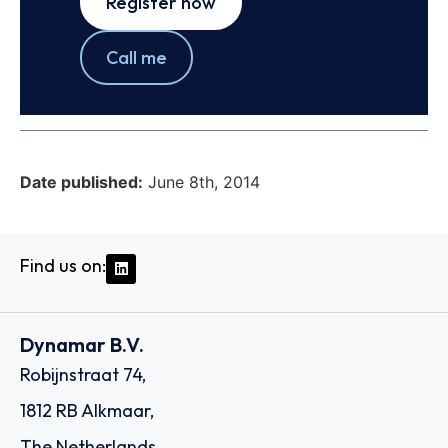
Register now
Call me
Date published:
June 8th, 2014
Find us on:
Dynamar B.V.
Robijnstraat 74,
1812 RB Alkmaar,
The Netherlands