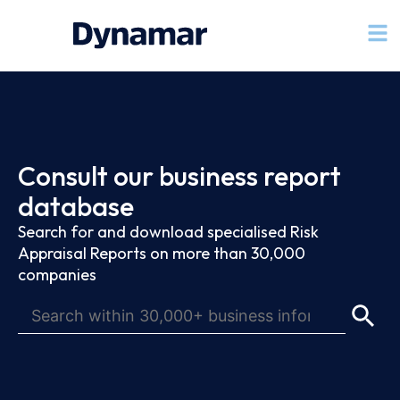
Consult our business report
database
Search for and download specialised Risk
Appraisal Reports on more than 30,000
companies