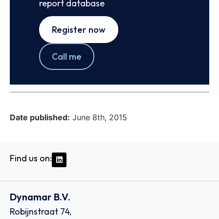
report database
Register now
Call me
Date published:
June 8th, 2015
Find us on:
Dynamar B.V.
Robijnstraat 74,