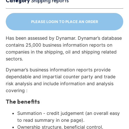
Category
Shipping reports
PLEASE LOGIN TO PLACE AN ORDER
Has been assessed by Dynamar. Dynamar’s database
contains 25,000 business information reports on
companies in the shipping, oil and shipping related
sectors.
Dynamar’s business information reports provide
dependable and impartial counter party and trade
risk analysis and include information and analysis
covering :
The benefits
Summation - credit judgement (an overall easy
to read summary in one page).
Ownership structure, beneficial control,