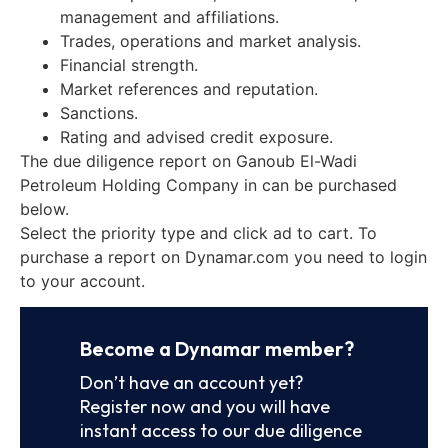
management and affiliations.
Trades, operations and market analysis.
Financial strength.
Market references and reputation.
Sanctions.
Rating and advised credit exposure.
The due diligence report on Ganoub El-Wadi
Petroleum Holding Company in can be purchased
below.
Select the priority type and click ad to cart. To
purchase a report on Dynamar.com you need to login
to your account.
Become a Dynamar member?
Don’t have an account yet?
Register now and you will have
instant access to our due diligence