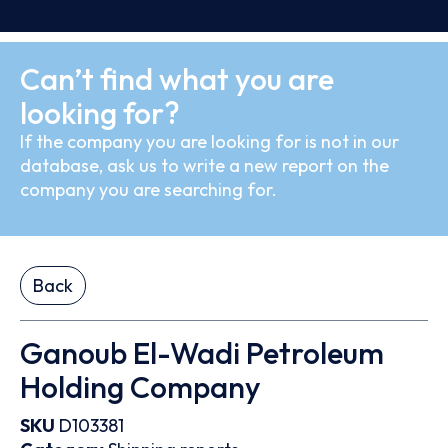
Can’t find what you are
looking for?
If the company you are looking for is not in our
database, ask us to write a new report on the
company you are searching for.
Back
Ganoub El-Wadi Petroleum
Holding Company
SKU
D103381