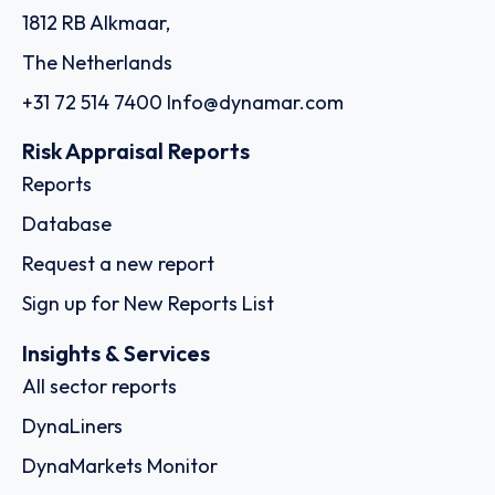
1812 RB Alkmaar,
The Netherlands
+31 72 514 7400
Info@dynamar.com
Risk Appraisal Reports
Reports
Database
Request a new report
Sign up for New Reports List
Insights & Services
All sector reports
DynaLiners
DynaMarkets Monitor