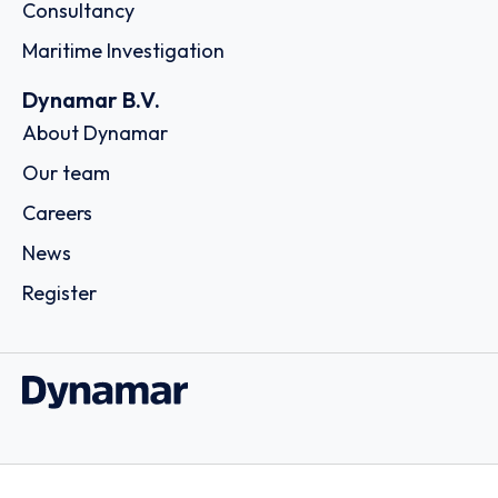
Consultancy
Maritime Investigation
Dynamar B.V.
About Dynamar
Our team
Careers
News
Register