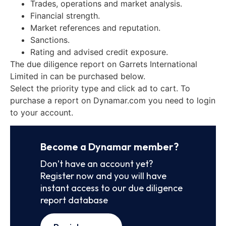
Trades, operations and market analysis.
Financial strength.
Market references and reputation.
Sanctions.
Rating and advised credit exposure.
The due diligence report on Garrets International
Limited in can be purchased below.
Select the priority type and click ad to cart. To
purchase a report on Dynamar.com you need to login
to your account.
Become a Dynamar member?
Don’t have an account yet?
Register now and you will have
instant access to our due diligence
report database