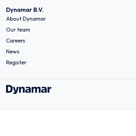
Dynamar B.V.
About Dynamar
Our team
Careers
News
Register