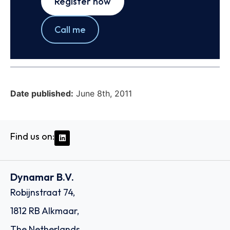
Register now
Call me
Date published:
June 8th, 2011
Find us on:
Dynamar B.V.
Robijnstraat 74,
1812 RB Alkmaar,
The Netherlands