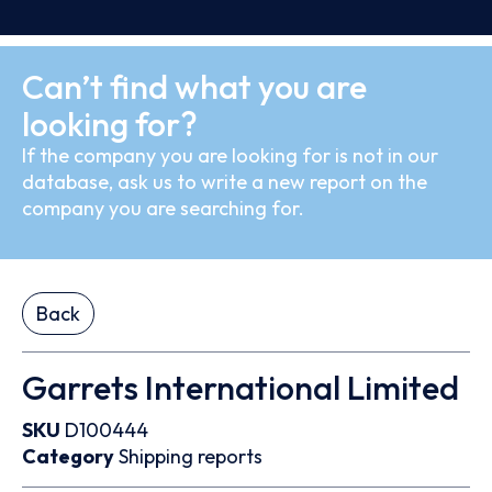
Can’t find what you are
looking for?
If the company you are looking for is not in our
database, ask us to write a new report on the
company you are searching for.
Back
Garrets International Limited
SKU
D100444
Category
Shipping reports