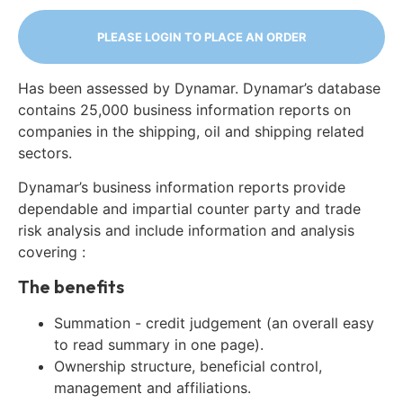
PLEASE LOGIN TO PLACE AN ORDER
Has been assessed by Dynamar. Dynamar’s database
contains 25,000 business information reports on
companies in the shipping, oil and shipping related
sectors.
Dynamar’s business information reports provide
dependable and impartial counter party and trade
risk analysis and include information and analysis
covering :
The benefits
Summation - credit judgement (an overall easy
to read summary in one page).
Ownership structure, beneficial control,
management and affiliations.