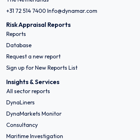
+31 72 514 7400
Info@dynamar.com
Risk Appraisal Reports
Reports
Database
Request a new report
Sign up for New Reports List
Insights & Services
All sector reports
DynaLiners
DynaMarkets Monitor
Consultancy
Maritime Investigation