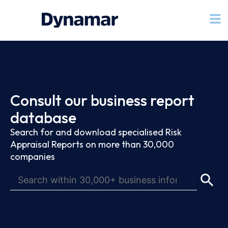
Consult our business report
database
Search for and download specialised Risk
Appraisal Reports on more than 30,000
companies