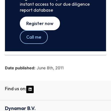
instant access to our due diligence
report database
Register now
Call me
Date published:
June 8th, 2011
Find us on:
Dynamar B.V.