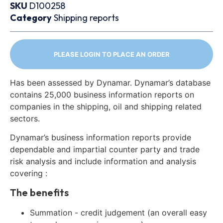
SKU
D100258
Category
Shipping reports
PLEASE LOGIN TO PLACE AN ORDER
Has been assessed by Dynamar. Dynamar’s database
contains 25,000 business information reports on
companies in the shipping, oil and shipping related
sectors.
Dynamar’s business information reports provide
dependable and impartial counter party and trade
risk analysis and include information and analysis
covering :
The benefits
Summation - credit judgement (an overall easy