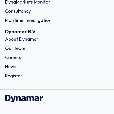
DynaMarkets Monitor
Consultancy
Maritime Investigation
Dynamar B.V.
About Dynamar
Our team
Careers
News
Register