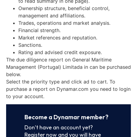
to read summary in one page).
Ownership structure, beneficial control,
management and affiliations.
Trades, operations and market analysis.
Financial strength.
Market references and reputation.
Sanctions.
Rating and advised credit exposure.
The due diligence report on General Maritime
Management (Portugal) Limitada in can be purchased
below.
Select the priority type and click ad to cart. To
purchase a report on Dynamar.com you need to login
to your account.
Become a Dynamar member?
Don’t have an account yet?
Register now and you will have