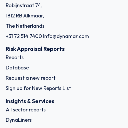
Robijnstraat 74,
1812 RB Alkmaar,
The Netherlands
+31 72 514 7400
Info@dynamar.com
Risk Appraisal Reports
Reports
Database
Request a new report
Sign up for New Reports List
Insights & Services
All sector reports
DynaLiners