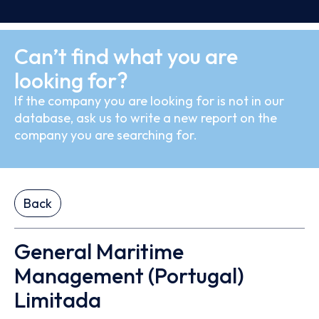
Can’t find what you are
looking for?
If the company you are looking for is not in our
database, ask us to write a new report on the
company you are searching for.
Back
General Maritime
Management (Portugal)
Limitada