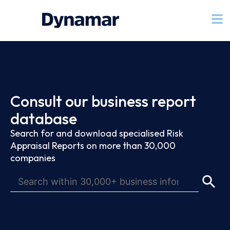
Consult our business report
database
Search for and download specialised Risk
Appraisal Reports on more than 30,000
companies