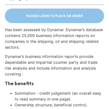
PLEASE LOGIN TO PLACE AN ORDER
Has been assessed by Dynamar. Dynamar’s database
contains 25,000 business information reports on
companies in the shipping, oil and shipping related
sectors.
Dynamar’s business information reports provide
dependable and impartial counter party and trade
risk analysis and include information and analysis
covering :
The benefits
Summation - credit judgement (an overall easy
to read summary in one page).
Ownership structure, beneficial control,