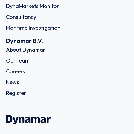
DynaMarkets Monitor
Consultancy
Maritime Investigation
Dynamar B.V.
About Dynamar
Our team
Careers
News
Register