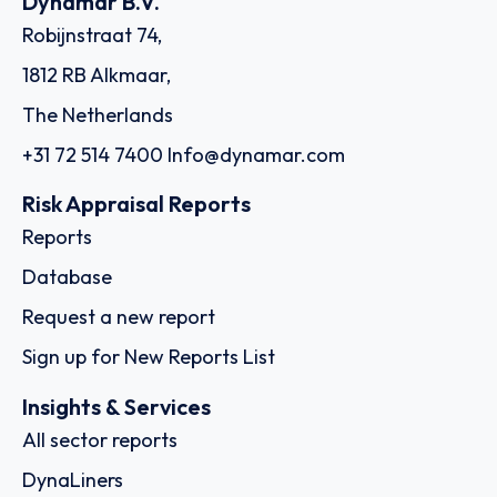
Dynamar B.V.
Robijnstraat 74,
1812 RB Alkmaar,
The Netherlands
+31 72 514 7400
Info@dynamar.com
Risk Appraisal Reports
Reports
Database
Request a new report
Sign up for New Reports List
Insights & Services
All sector reports
DynaLiners