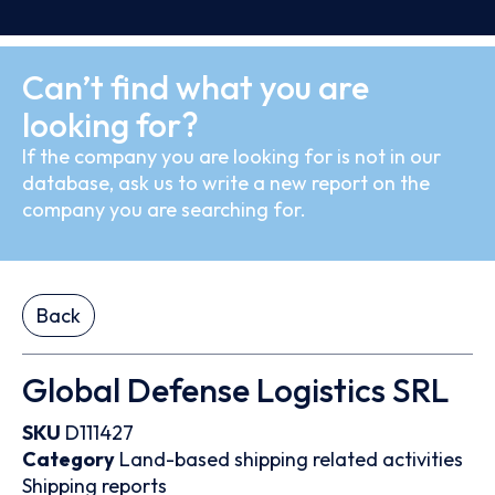
Can’t find what you are
looking for?
If the company you are looking for is not in our
database, ask us to write a new report on the
company you are searching for.
Back
Global Defense Logistics SRL
SKU
D111427
Category
Land-based shipping related activities
Shipping reports