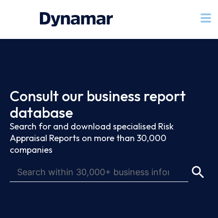
Consult our business report
database
Search for and download specialised Risk
Appraisal Reports on more than 30,000
companies