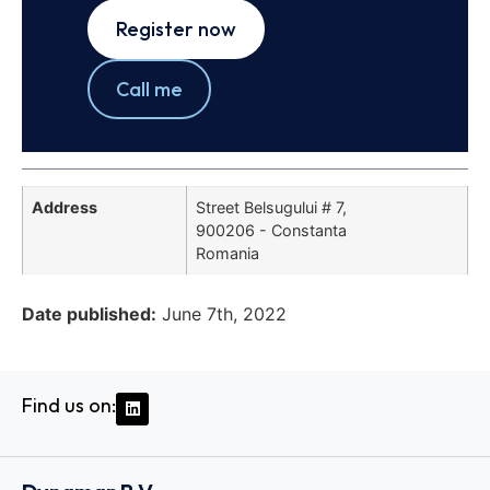
Register now
Call me
Address
Street Belsugului # 7,
900206 - Constanta
Romania
Date published:
June 7th, 2022
Find us on: