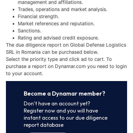
management and affiliations.
Trades, operations and market analysis.
Financial strength.
Market references and reputation.
Sanctions.
Rating and advised credit exposure.
The due diligence report on Global Defense Logistics
SRL in Romania can be purchased below.
Select the priority type and click ad to cart. To
purchase a report on Dynamar.com you need to login
to your account.
Become a Dynamar member?
Don’t have an account yet?
Register now and you will have
instant access to our due diligence
report database