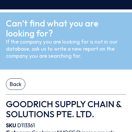
Can’t find what you are
looking for?
If the company you are looking for is not in our
database, ask us to write a new report on the
company you are searching for.
Back
GOODRICH SUPPLY CHAIN &
SOLUTIONS PTE. LTD.
SKU
D113361