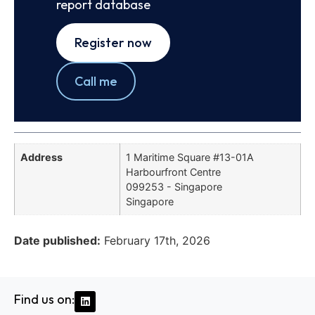
report database
Register now
Call me
Address
1 Maritime Square #13-01A
Harbourfront Centre
099253 - Singapore
Singapore
Date published:
February 17th, 2026
Find us on: