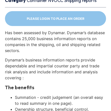
Category
Container
NVOCC
Shipping reports
PLEASE LOGIN TO PLACE AN ORDER
Has been assessed by Dynamar. Dynamar’s database
contains 25,000 business information reports on
companies in the shipping, oil and shipping related
sectors.
Dynamar’s business information reports provide
dependable and impartial counter party and trade
risk analysis and include information and analysis
covering :
The benefits
Summation - credit judgement (an overall easy
to read summary in one page).
Ownership structure, beneficial control,