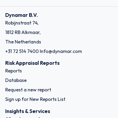
Dynamar B.V.
Robijnstraat 74,
1812 RB Alkmaar,
The Netherlands
+31 72 514 7400
Info@dynamar.com
Risk Appraisal Reports
Reports
Database
Request a new report
Sign up for New Reports List
Insights & Services