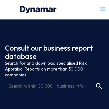
Consult our business report
database
Search for and download specialised Risk
Appraisal Reports on more than 30,000
companies