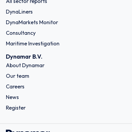
All sector reports
DynaLiners
DynaMarkets Monitor
Consultancy
Maritime Investigation
Dynamar B.V.
About Dynamar
Our team
Careers
News
Register