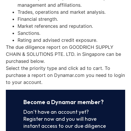
management and affiliations.
Trades, operations and market analysis.
Financial strength.
Market references and reputation.
Sanctions.
Rating and advised credit exposure.
The due diligence report on GOODRICH SUPPLY
CHAIN & SOLUTIONS PTE. LTD. in Singapore can be
purchased below.
Select the priority type and click ad to cart. To
purchase a report on Dynamar.com you need to login
to your account.
Become a Dynamar member?
Don’t have an account yet?
Register now and you will have
instant access to our due diligence