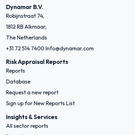
Dynamar B.V.
Robijnstraat 74,
1812 RB Alkmaar,
The Netherlands
+31 72 514 7400
Info@dynamar.com
Risk Appraisal Reports
Reports
Database
Request a new report
Sign up for New Reports List
Insights & Services
All sector reports