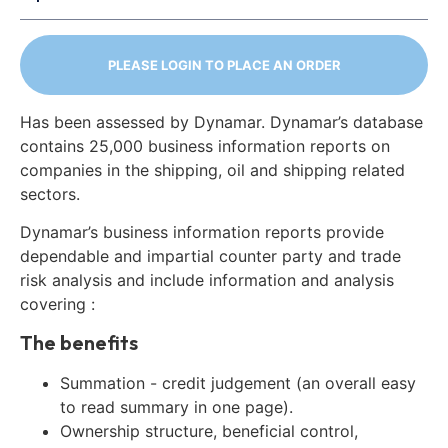
PLEASE LOGIN TO PLACE AN ORDER
Has been assessed by Dynamar. Dynamar’s database
contains 25,000 business information reports on
companies in the shipping, oil and shipping related
sectors.
Dynamar’s business information reports provide
dependable and impartial counter party and trade
risk analysis and include information and analysis
covering :
The benefits
Summation - credit judgement (an overall easy
to read summary in one page).
Ownership structure, beneficial control,