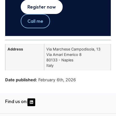
Register now
Call me
Address
Via Marchese Campodisola, 13
Via Amari Emerico 8
80133 - Naples
Italy
Date published:
February 6th, 2026
Find us on: