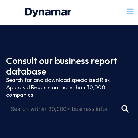
Consult our business report
database
Search for and download specialised Risk
Appraisal Reports on more than 30,000
companies