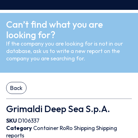
Can’t find what you are
looking for?
If the company you are looking for is not in our
database, ask us to write a new report on the
company you are searching for.
Back
Grimaldi Deep Sea S.p.A.
SKU
D106337
Category
Container
RoRo
Shipping
Shipping
reports