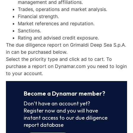
management and affiliations.
Trades, operations and market analysis.
Financial strength.
Market references and reputation.
Sanctions.
Rating and advised credit exposure.
The due diligence report on Grimaldi Deep Sea S.p.A.
in can be purchased below.
Select the priority type and click ad to cart. To
purchase a report on Dynamar.com you need to login
to your account.
Become a Dynamar member?
Don’t have an account yet?
Register now and you will have
instant access to our due diligence
report database