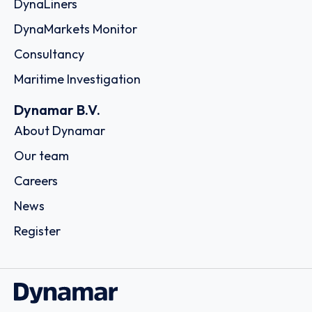
DynaLiners
DynaMarkets Monitor
Consultancy
Maritime Investigation
Dynamar B.V.
About Dynamar
Our team
Careers
News
Register