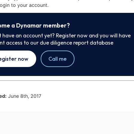
ogin to your account.
ome a Dynamar member?
t have an account yet? Register now and you will have
ant access to our due diligence report database
egister now
Call me
ed:
June 8th, 2017