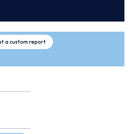
t a custom report