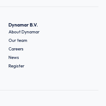
Dynamar B.V.
About Dynamar
Our team
Careers
News
Register