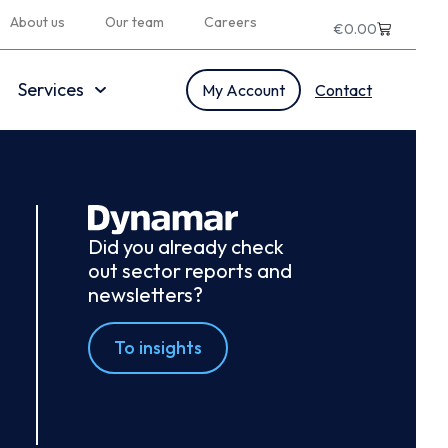
About us
Our team
Careers
€
0.00
Services
My Account
Contact
Did you already check
out sector reports and
newsletters?
To insights