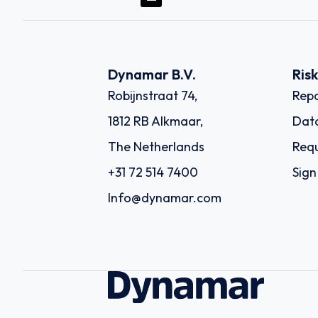
Dynamar B.V.
Ris
Robijnstraat 74,
Repo
1812 RB Alkmaar,
Dat
The Netherlands
Requ
+31 72 514 7400
Sign
Info@dynamar.com