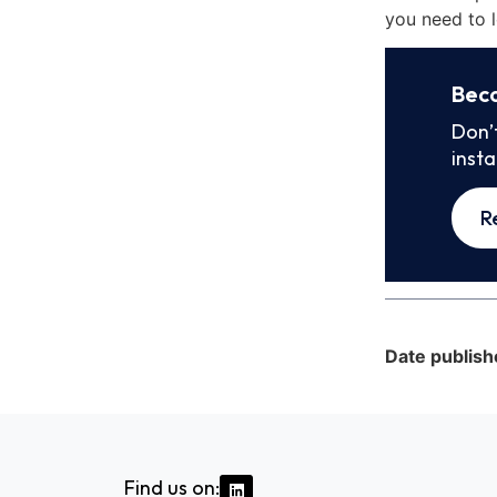
you need to l
Bec
Don’
inst
R
Date publish
Find us on: