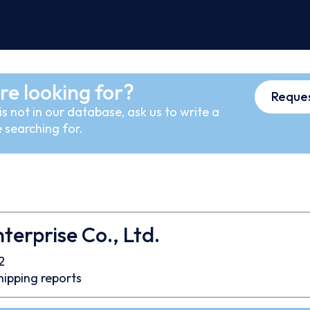
re looking for?
Reques
s not in our database, ask us to write a
 searching for.
nterprise Co., Ltd.
2
hipping reports