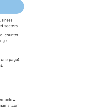
usiness
ed sectors.
al counter
ng :
 one page).
s.
ed below.
Dynamar.com