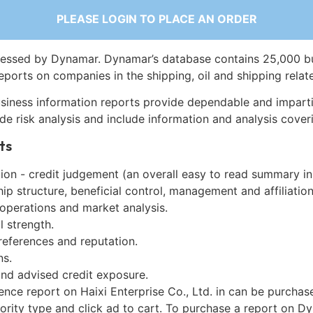
PLEASE LOGIN TO PLACE AN ORDER
essed by Dynamar. Dynamar’s database contains 25,000 b
eports on companies in the shipping, oil and shipping relat
siness information reports provide dependable and imparti
de risk analysis and include information and analysis coveri
ts
on - credit judgement (an overall easy to read summary in
p structure, beneficial control, management and affiliation
 operations and market analysis.
l strength.
references and reputation.
ns.
and advised credit exposure.
ence report on Haixi Enterprise Co., Ltd. in can be purchas
iority type and click ad to cart. To purchase a report on 