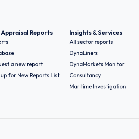
k Appraisal Reports
Insights & Services
rts
All sector reports
abase
DynaLiners
est a new report
DynaMarkets Monitor
 up for New Reports List
Consultancy
Maritime Investigation