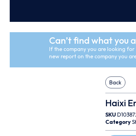
Can’t find what you a
If the company you are looking for i
new report on the company you are
Back
Haixi E
SKU
D10387
Category
S