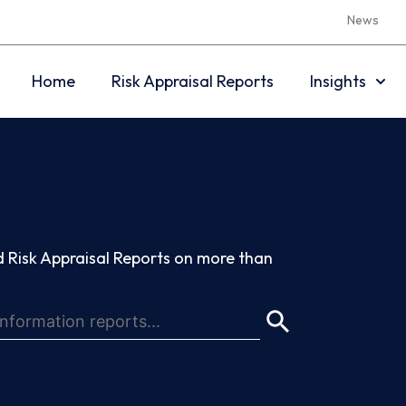
News
Home
Risk Appraisal Reports
Insights
 Risk Appraisal Reports on more than