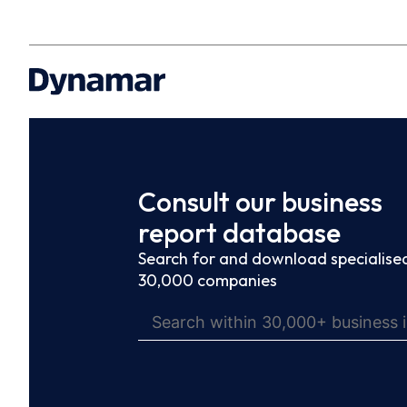
Consult our business
report database
Search for and download specialised
30,000 companies