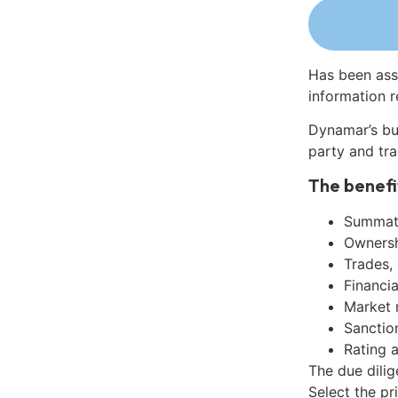
Has been ass
information r
Dynamar’s bu
party and tra
The benefi
Summati
Ownershi
Trades,
Financia
Market 
Sanctio
Rating 
The due dilig
Select the pr