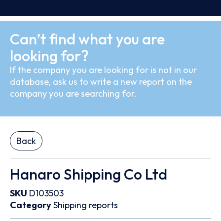
Can’t find what you are
looking for?
If the company you are looking for is not in our
database, ask us to write a new report on the
company you are searching for.
Back
Hanaro Shipping Co Ltd
SKU
D103503
Category
Shipping reports