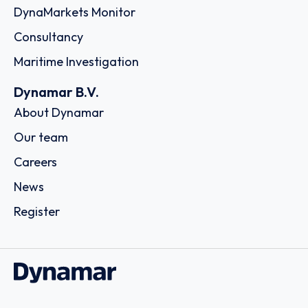
DynaMarkets Monitor
Consultancy
Maritime Investigation
Dynamar B.V.
About Dynamar
Our team
Careers
News
Register