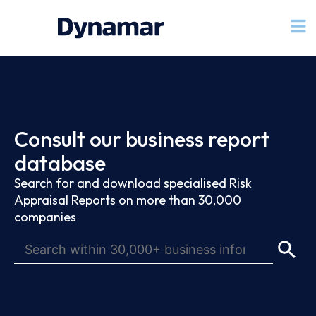
Consult our business report
database
Search for and download specialised Risk
Appraisal Reports on more than 30,000
companies