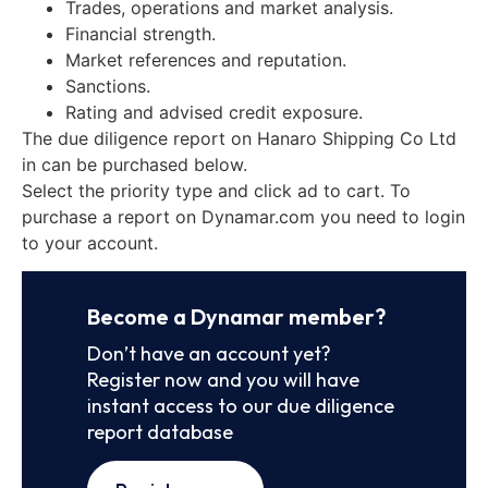
Trades, operations and market analysis.
Financial strength.
Market references and reputation.
Sanctions.
Rating and advised credit exposure.
The due diligence report on Hanaro Shipping Co Ltd
in can be purchased below.
Select the priority type and click ad to cart. To
purchase a report on Dynamar.com you need to login
to your account.
Become a Dynamar member?
Don’t have an account yet?
Register now and you will have
instant access to our due diligence
report database