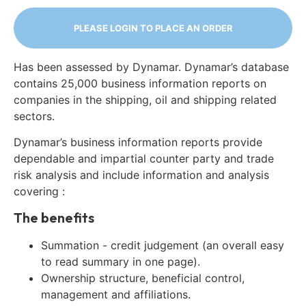
PLEASE LOGIN TO PLACE AN ORDER
Has been assessed by Dynamar. Dynamar’s database
contains 25,000 business information reports on
companies in the shipping, oil and shipping related
sectors.
Dynamar’s business information reports provide
dependable and impartial counter party and trade
risk analysis and include information and analysis
covering :
The benefits
Summation - credit judgement (an overall easy
to read summary in one page).
Ownership structure, beneficial control,
management and affiliations.