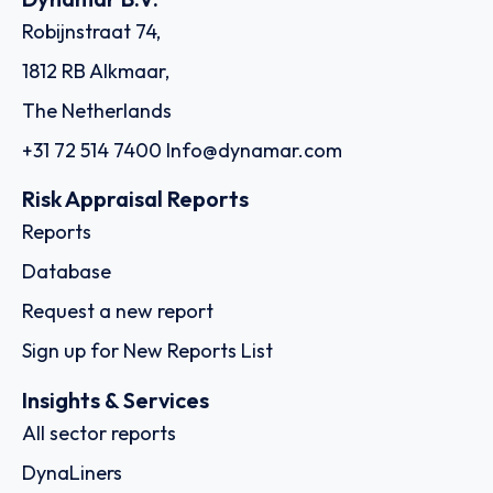
Robijnstraat 74,
1812 RB Alkmaar,
The Netherlands
+31 72 514 7400
Info@dynamar.com
Risk Appraisal Reports
Reports
Database
Request a new report
Sign up for New Reports List
Insights & Services
All sector reports
DynaLiners