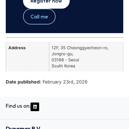
Register now
Call me
Address
12F, 35 Cheonggyecheon-ro,
Jongro-gu,
03188 - Seoul
South Korea
Date published:
February 23rd, 2026
Find us on:
Dynamar B.V.