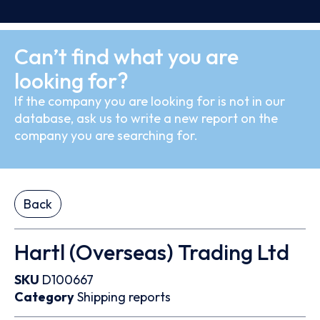
Can’t find what you are
looking for?
If the company you are looking for is not in our
database, ask us to write a new report on the
company you are searching for.
Back
Hartl (Overseas) Trading Ltd
SKU
D100667
Category
Shipping reports