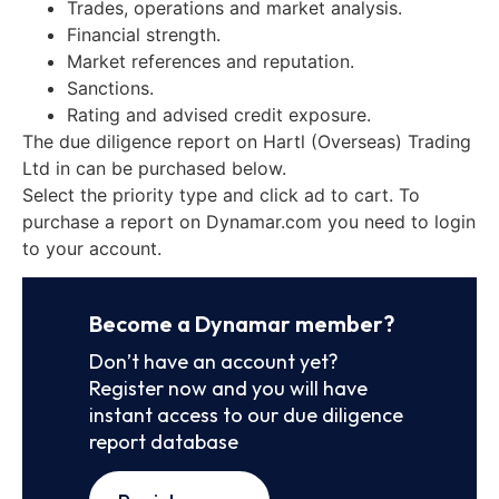
Trades, operations and market analysis.
Financial strength.
Market references and reputation.
Sanctions.
Rating and advised credit exposure.
The due diligence report on Hartl (Overseas) Trading
Ltd in can be purchased below.
Select the priority type and click ad to cart. To
purchase a report on Dynamar.com you need to login
to your account.
Become a Dynamar member?
Don’t have an account yet?
Register now and you will have
instant access to our due diligence
report database