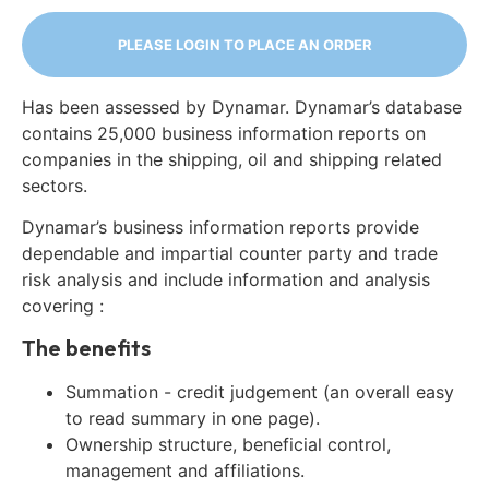
PLEASE LOGIN TO PLACE AN ORDER
Has been assessed by Dynamar. Dynamar’s database
contains 25,000 business information reports on
companies in the shipping, oil and shipping related
sectors.
Dynamar’s business information reports provide
dependable and impartial counter party and trade
risk analysis and include information and analysis
covering :
The benefits
Summation - credit judgement (an overall easy
to read summary in one page).
Ownership structure, beneficial control,
management and affiliations.