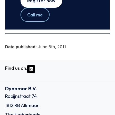
Register now
Call me
Date published:
June 8th, 2011
Find us on:
Dynamar B.V.
Robijnstraat 74,
1812 RB Alkmaar,
The Netherlands