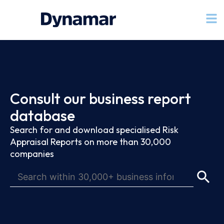
Consult our business report
database
Search for and download specialised Risk
Appraisal Reports on more than 30,000
companies