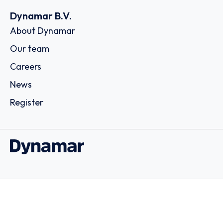
Dynamar B.V.
About Dynamar
Our team
Careers
News
Register