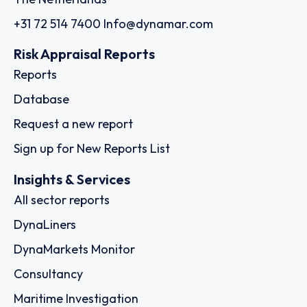
+31 72 514 7400
Info@dynamar.com
Risk Appraisal Reports
Reports
Database
Request a new report
Sign up for New Reports List
Insights & Services
All sector reports
DynaLiners
DynaMarkets Monitor
Consultancy
Maritime Investigation