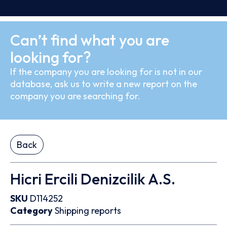
Can’t find what you are
looking for?
If the company you are looking for is not in our
database, ask us to write a new report on the
company you are searching for.
Back
Hicri Ercili Denizcilik A.S.
SKU
D114252
Category
Shipping reports