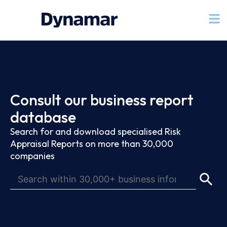
Consult our business report
database
Search for and download specialised Risk
Appraisal Reports on more than 30,000
companies