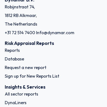
Robijnstraat 74,
1812 RB Alkmaar,
The Netherlands
+31 72 514 7400
Info@dynamar.com
Risk Appraisal Reports
Reports
Database
Request a new report
Sign up for New Reports List
Insights & Services
All sector reports
DynaLiners