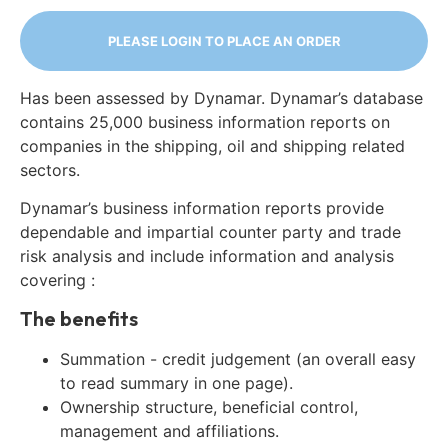
PLEASE LOGIN TO PLACE AN ORDER
Has been assessed by Dynamar. Dynamar’s database
contains 25,000 business information reports on
companies in the shipping, oil and shipping related
sectors.
Dynamar’s business information reports provide
dependable and impartial counter party and trade
risk analysis and include information and analysis
covering :
The benefits
Summation - credit judgement (an overall easy
to read summary in one page).
Ownership structure, beneficial control,
management and affiliations.