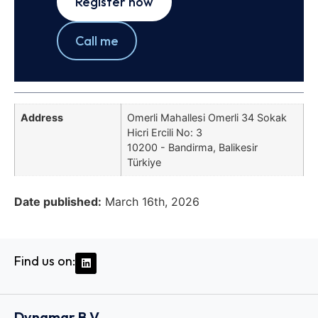
Register now
Call me
Address
Omerli Mahallesi Omerli 34 Sokak
Hicri Ercili No: 3
10200 - Bandirma, Balikesir
Türkiye
Date published:
March 16th, 2026
Find us on:
Dynamar B.V.