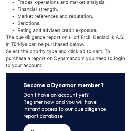
Trades, operations and market analysis.
Financial strength.
Market references and reputation.
Sanctions.
Rating and advised credit exposure.
The due diligence report on Hicri Ercili Denizcilik A.S.
in Türkiye can be purchased below.
Select the priority type and click ad to cart. To
purchase a report on Dynamar.com you need to login
to your account.
Become a Dynamar member?
Don’t have an account yet?
Register now and you will have
instant access to our due diligence
report database