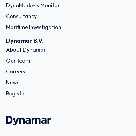
DynaMarkets Monitor
Consultancy
Maritime Investigation
Dynamar B.V.
About Dynamar
Our team
Careers
News
Register