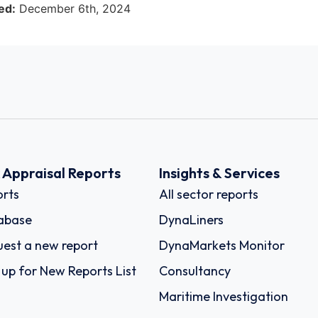
ed:
December 6th, 2024
k Appraisal Reports
Insights & Services
rts
All sector reports
abase
DynaLiners
est a new report
DynaMarkets Monitor
 up for New Reports List
Consultancy
Maritime Investigation