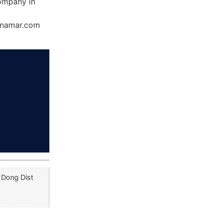
ompany in
Dynamar.com
 Dong Dist