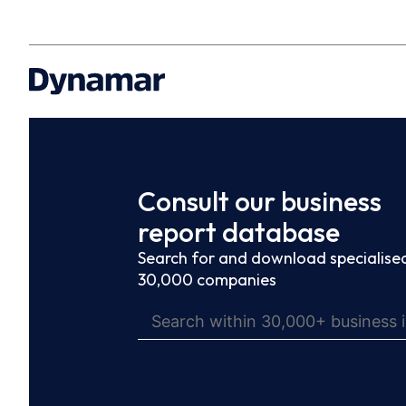
Consult our business
report database
Search for and download specialised
30,000 companies