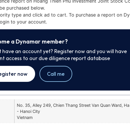
gence report on Hoang Thien Phu Investment Joint Stock C
be purchased below.
iority type and click ad to cart. To purchase a report on 
ogin to your account.
ome a Dynamar member?
t have an account yet? Register now and you will have
ant access to our due diligence report database
egister now
Call me
No. 35, Alley 249, Chien Thang Street Van Quan Ward, Ha
- Hanoi City
Vietnam