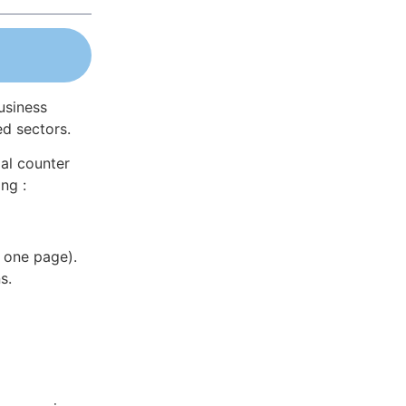
usiness
ed sectors.
al counter
ng :
 one page).
s.