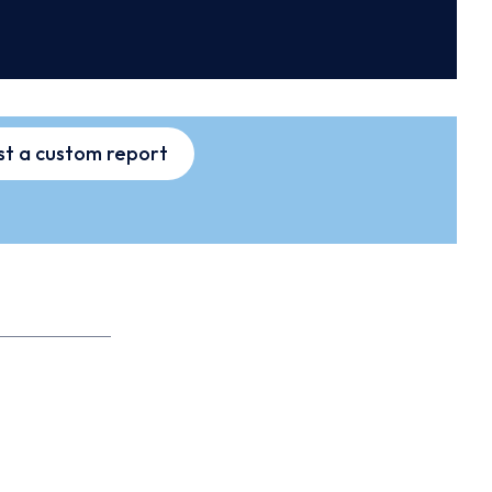
t a custom report