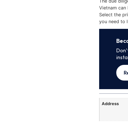
The due dili
Vietnam can 
Select the pr
you need to l
Bec
Don’
inst
R
Address