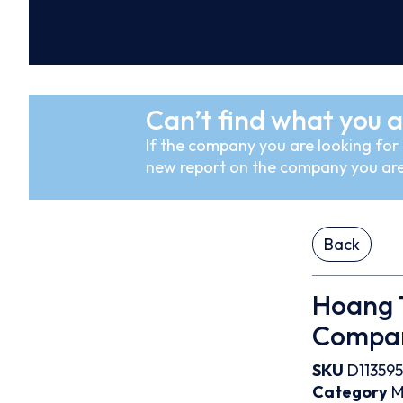
Can’t find what you a
If the company you are looking for i
new report on the company you are
Back
Hoang T
Compa
SKU
D113595
Category
M