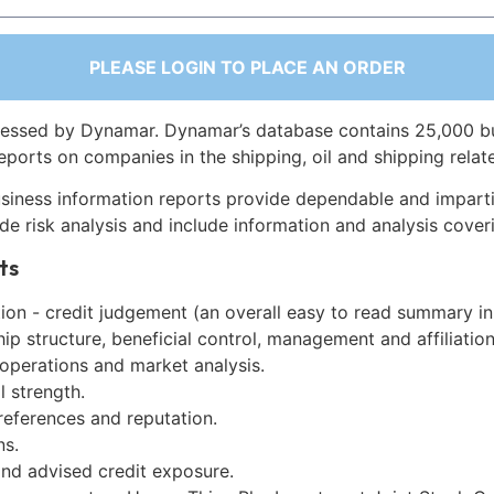
PLEASE LOGIN TO PLACE AN ORDER
essed by Dynamar. Dynamar’s database contains 25,000 b
eports on companies in the shipping, oil and shipping relat
siness information reports provide dependable and imparti
de risk analysis and include information and analysis coveri
ts
on - credit judgement (an overall easy to read summary in
p structure, beneficial control, management and affiliation
 operations and market analysis.
l strength.
references and reputation.
ns.
and advised credit exposure.