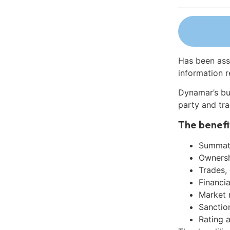
Has been ass
information r
Dynamar’s bu
party and tra
The benefi
Summati
Ownershi
Trades,
Financia
Market 
Sanctio
Rating 