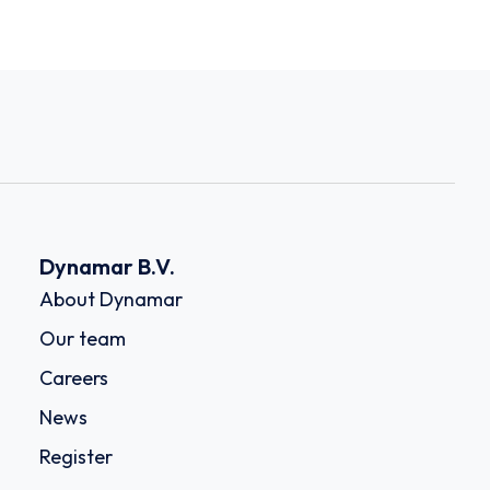
Dynamar B.V.
About Dynamar
Our team
Careers
News
Register