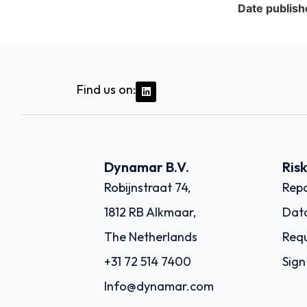
Date publish
Find us on:
Dynamar B.V.
Ris
Robijnstraat 74,
Repo
1812 RB Alkmaar,
Dat
The Netherlands
Requ
+31 72 514 7400
Sign
Info@dynamar.com