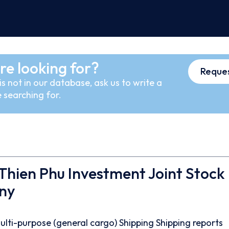
re looking for?
Reques
s not in our database, ask us to write a
 searching for.
hien Phu Investment Joint Stock
ny
ulti-purpose (general cargo)
Shipping
Shipping reports