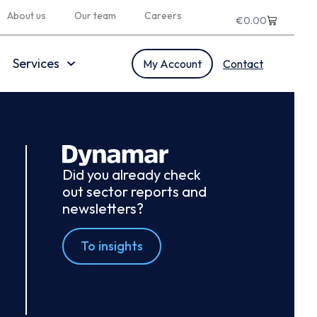
About us
Our team
Careers
€
0.00
Services
My Account
Contact
Did you already check
out sector reports and
newsletters?
To insights