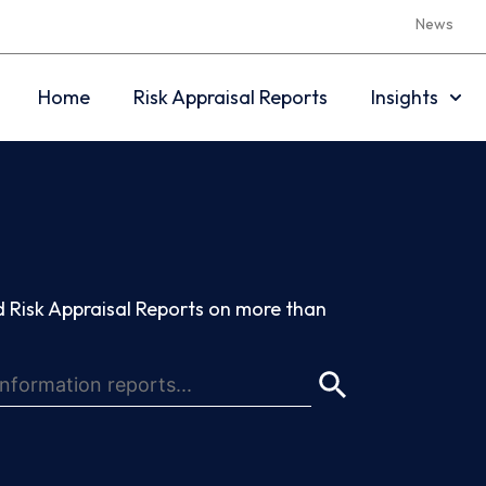
News
Home
Risk Appraisal Reports
Insights
 Risk Appraisal Reports on more than