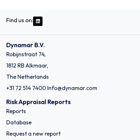
Find us on:
Dynamar B.V.
Robijnstraat 74,
1812 RB Alkmaar,
The Netherlands
+31 72 514 7400
Info@dynamar.com
Risk Appraisal Reports
Reports
Database
Request a new report