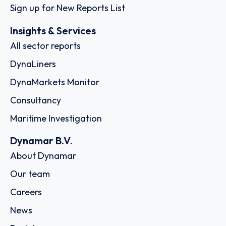
Sign up for New Reports List
Insights & Services
All sector reports
DynaLiners
DynaMarkets Monitor
Consultancy
Maritime Investigation
Dynamar B.V.
About Dynamar
Our team
Careers
News