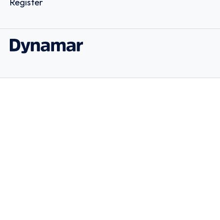
Register