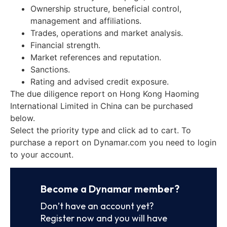
Ownership structure, beneficial control,
management and affiliations.
Trades, operations and market analysis.
Financial strength.
Market references and reputation.
Sanctions.
Rating and advised credit exposure.
The due diligence report on Hong Kong Haoming
International Limited in China can be purchased
below.
Select the priority type and click ad to cart. To
purchase a report on Dynamar.com you need to login
to your account.
Become a Dynamar member?
Don’t have an account yet?
Register now and you will have