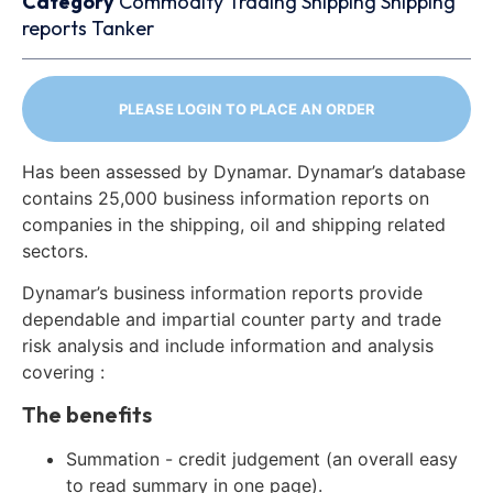
Category
Commodity Trading
Shipping
Shipping
reports
Tanker
PLEASE LOGIN TO PLACE AN ORDER
Has been assessed by Dynamar. Dynamar’s database
contains 25,000 business information reports on
companies in the shipping, oil and shipping related
sectors.
Dynamar’s business information reports provide
dependable and impartial counter party and trade
risk analysis and include information and analysis
covering :
The benefits
Summation - credit judgement (an overall easy
to read summary in one page).