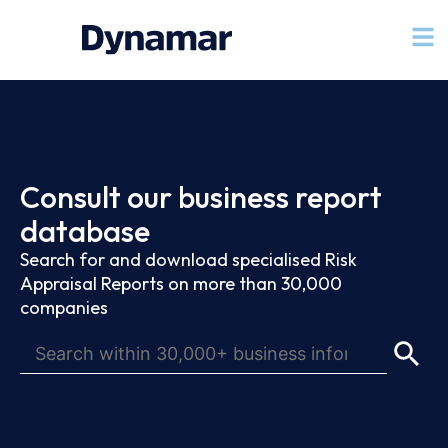
Consult our business report
database
Search for and download specialised Risk
Appraisal Reports on more than 30,000
companies