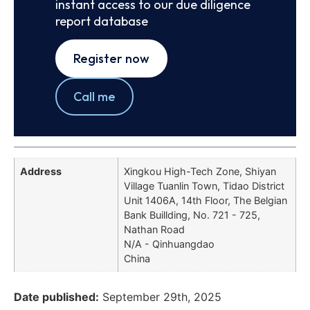
instant access to our due diligence
report database
Register now
Call me
Address
Xingkou High-Tech Zone, Shiyan
Village Tuanlin Town, Tidao District
Unit 1406A, 14th Floor, The Belgian
Bank Buillding, No. 721 - 725,
Nathan Road
N/A - Qinhuangdao
China
Date published:
September 29th, 2025