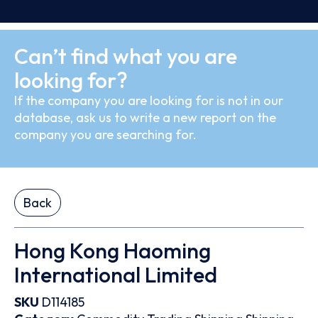
Can’t find what you are
looking for?
If the company you are looking for is not in our
database, ask us to write a new report on the
company you are searching for.
Back
Hong Kong Haoming
International Limited
SKU
D114185