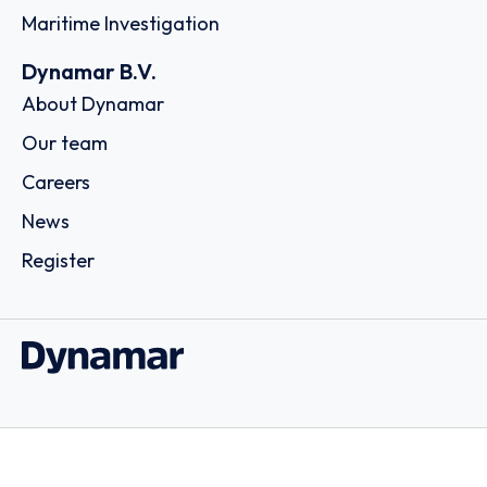
Maritime Investigation
Dynamar B.V.
About Dynamar
Our team
Careers
News
Register