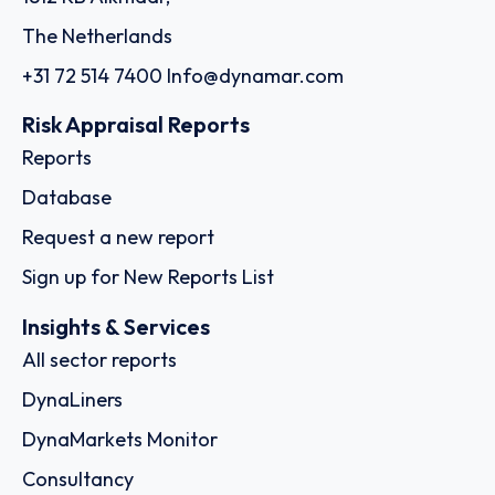
The Netherlands
+31 72 514 7400
Info@dynamar.com
Risk Appraisal Reports
Reports
Database
Request a new report
Sign up for New Reports List
Insights & Services
All sector reports
DynaLiners
DynaMarkets Monitor
Consultancy