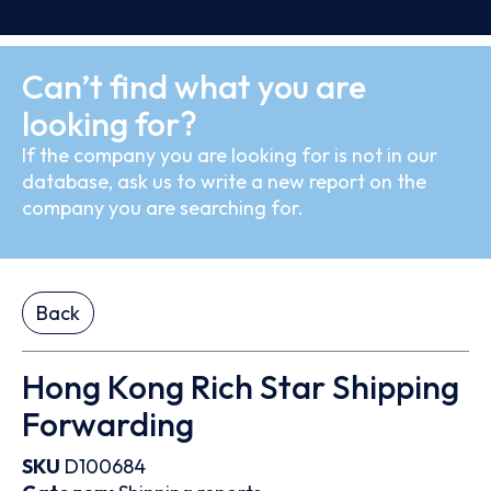
Can’t find what you are
looking for?
If the company you are looking for is not in our
database, ask us to write a new report on the
company you are searching for.
Back
Hong Kong Rich Star Shipping
Forwarding
SKU
D100684