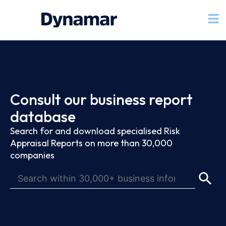
Consult our business report
database
Search for and download specialised Risk
Appraisal Reports on more than 30,000
companies