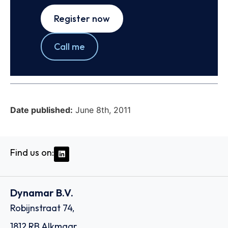
Register now
Call me
Date published:
June 8th, 2011
Find us on:
Dynamar B.V.
Robijnstraat 74,
1812 RB Alkmaar,