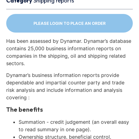
Category
Shipping reports
PLEASE LOGIN TO PLACE AN ORDER
Has been assessed by Dynamar. Dynamar’s database
contains 25,000 business information reports on
companies in the shipping, oil and shipping related
sectors.
Dynamar’s business information reports provide
dependable and impartial counter party and trade
risk analysis and include information and analysis
covering :
The benefits
Summation - credit judgement (an overall easy
to read summary in one page).
Ownership structure, beneficial control,