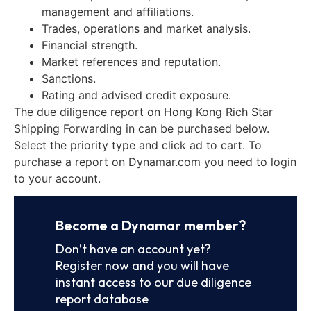
management and affiliations.
Trades, operations and market analysis.
Financial strength.
Market references and reputation.
Sanctions.
Rating and advised credit exposure.
The due diligence report on Hong Kong Rich Star
Shipping Forwarding in can be purchased below.
Select the priority type and click ad to cart. To
purchase a report on Dynamar.com you need to login
to your account.
Become a Dynamar member?
Don’t have an account yet?
Register now and you will have
instant access to our due diligence
report database