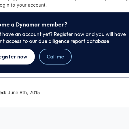
ogin to your account.
ome a Dynamar member?
t have an account yet? Register now and you will have
ant access to our due diligence report database
egister now
Call me
ed:
June 8th, 2015