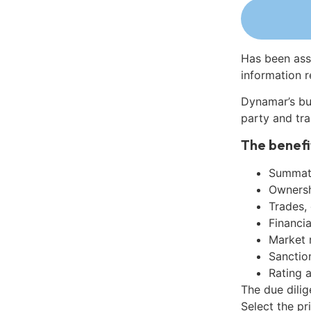
Has been ass
information r
Dynamar’s bu
party and tra
The benefi
Summati
Ownershi
Trades,
Financia
Market 
Sanctio
Rating 
The due dili
Select the pr