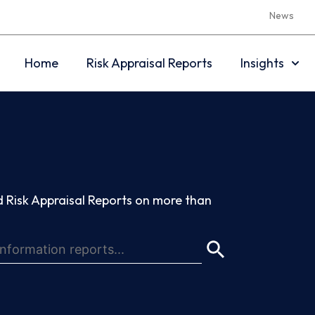
News
Home
Risk Appraisal Reports
Insights
 Risk Appraisal Reports on more than