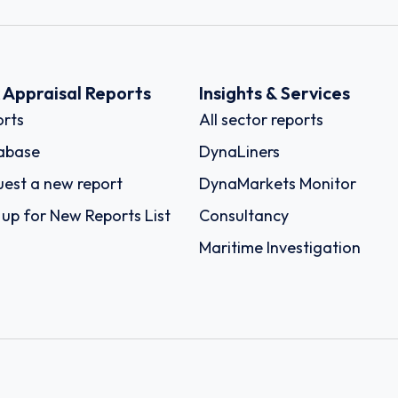
k Appraisal Reports
Insights & Services
rts
All sector reports
abase
DynaLiners
est a new report
DynaMarkets Monitor
 up for New Reports List
Consultancy
Maritime Investigation