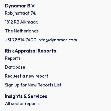
Dynamar B.V.
Robijnstraat 74,
1812 RB Alkmaar,
The Netherlands
+31 72 514 7400
Info@dynamar.com
Risk Appraisal Reports
Reports
Database
Request a new report
Sign up for New Reports List
Insights & Services
All sector reports