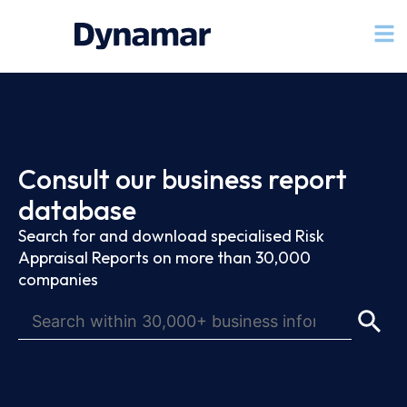
Consult our business report
database
Search for and download specialised Risk
Appraisal Reports on more than 30,000
companies