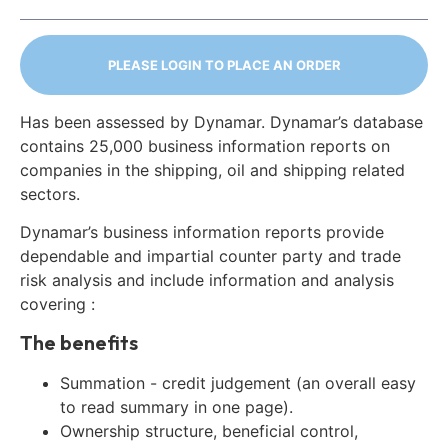
PLEASE LOGIN TO PLACE AN ORDER
Has been assessed by Dynamar. Dynamar’s database
contains 25,000 business information reports on
companies in the shipping, oil and shipping related
sectors.
Dynamar’s business information reports provide
dependable and impartial counter party and trade
risk analysis and include information and analysis
covering :
The benefits
Summation - credit judgement (an overall easy
to read summary in one page).
Ownership structure, beneficial control,