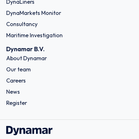
DynaLiners
DynaMarkets Monitor
Consultancy
Maritime Investigation
Dynamar B.V.
About Dynamar
Our team
Careers
News
Register