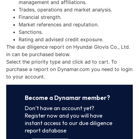
management and affiliations.
Trades, operations and market analysis.
Financial strength.
Market references and reputation.
Sanctions.
Rating and advised credit exposure.
The due diligence report on Hyundai Glovis Co., Ltd.
in can be purchased below.
Select the priority type and click ad to cart. To
purchase a report on Dynamar.com you need to login
to your account.
Become a Dynamar member?
Don’t have an account yet?
Register now and you will have
instant access to our due diligence
report database