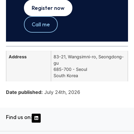
Register now
Call me
Address
83-21, Wangsimni-ro, Seongdong-
gu
685-700 - Seoul
South Korea
Date published:
July 24th, 2026
Find us on: