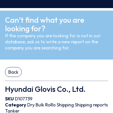
Can’t find what you are
looking for?
If the company you are looking for is not in our
database, ask us to write a new report on the
company you are searching for.
Back
Hyundai Glovis Co., Ltd.
SKU
D107739
Category
Dry Bulk
RoRo
Shipping
Shipping reports
Tanker