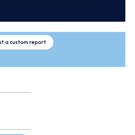
t a custom report