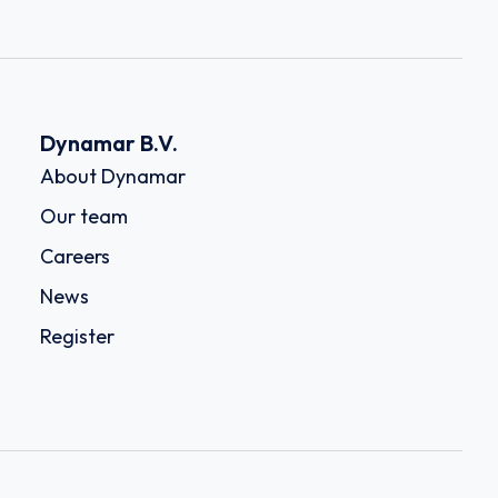
Dynamar B.V.
About Dynamar
Our team
Careers
News
Register