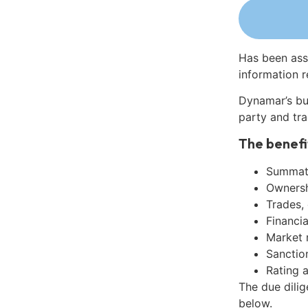
Has been ass
information r
Dynamar’s bu
party and tra
The benefi
Summati
Ownershi
Trades,
Financia
Market 
Sanctio
Rating 
The due dili
below.