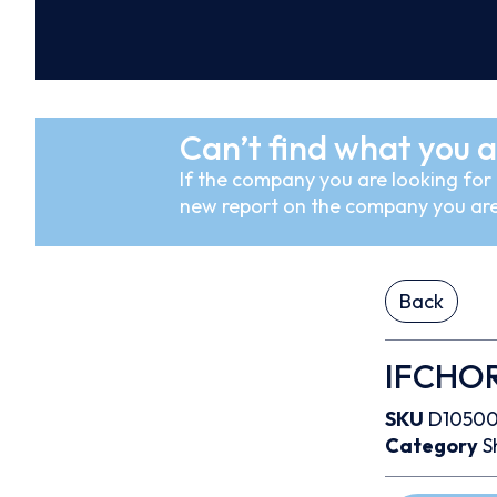
Can’t find what you a
If the company you are looking for i
new report on the company you are
Back
IFCHO
SKU
D1050
Category
S