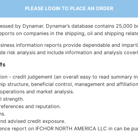
PLEASE LOGIN TO PLACE AN ORDER
essed by Dynamar. Dynamar’s database contains 25,000 b
eports on companies in the shipping, oil and shipping relat
siness information reports provide dependable and imparti
de risk analysis and include information and analysis coveri
ts
on - credit judgement (an overall easy to read summary in
p structure, beneficial control, management and affiliation
 operations and market analysis.
l strength.
references and reputation.
ns.
and advised credit exposure.
gence report on IFCHOR NORTH AMERICA LLC in can be pu