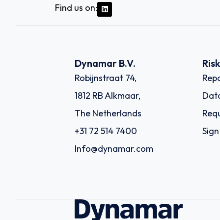
Find us on:
Dynamar B.V.
Ris
Robijnstraat 74,
Repo
1812 RB Alkmaar,
Dat
The Netherlands
Requ
+31 72 514 7400
Sign
Info@dynamar.com