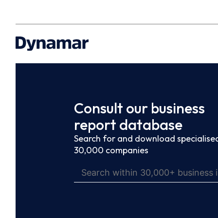
Consult our business
report database
Search for and download specialised
30,000 companies