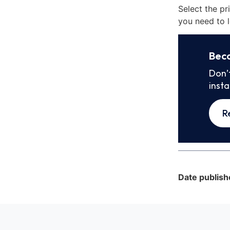
Select the pr
you need to l
Bec
Don’
inst
R
Date publish