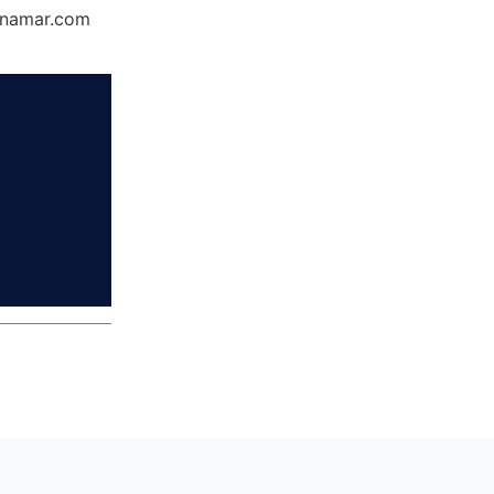
Dynamar.com