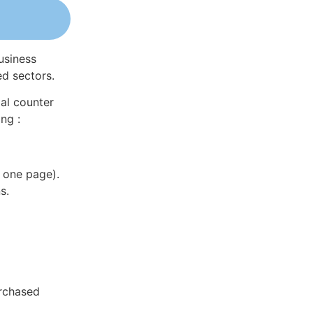
usiness
ed sectors.
al counter
ng :
 one page).
s.
rchased