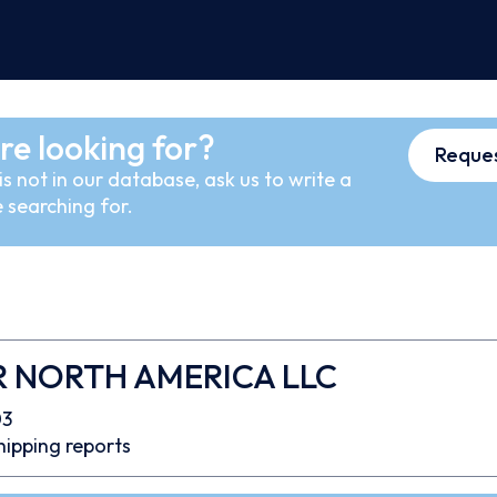
re looking for?
Reques
s not in our database, ask us to write a
 searching for.
R NORTH AMERICA LLC
03
hipping reports