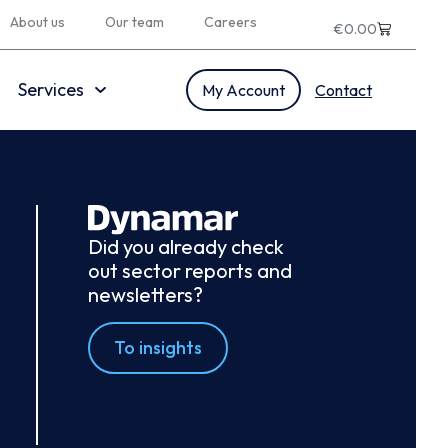
About us
Our team
Careers
€
0.00
Services
My Account
Contact
Did you already check
out sector reports and
newsletters?
To insights