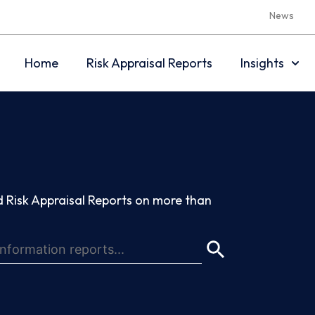
News
Home
Risk Appraisal Reports
Insights
 Risk Appraisal Reports on more than