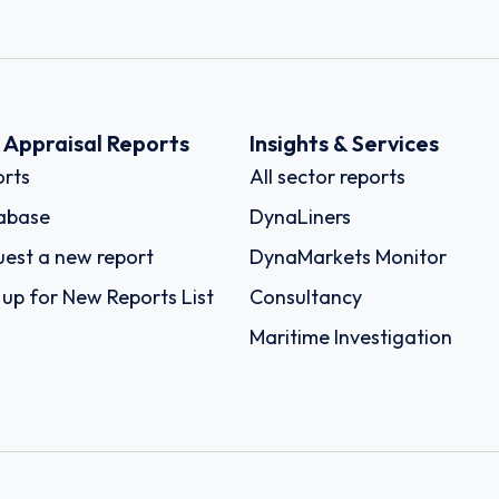
k Appraisal Reports
Insights & Services
rts
All sector reports
abase
DynaLiners
est a new report
DynaMarkets Monitor
 up for New Reports List
Consultancy
Maritime Investigation