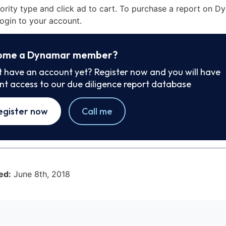
iority type and click ad to cart. To purchase a report on 
ogin to your account.
ome a Dynamar member?
t have an account yet? Register now and you will have
ant access to our due diligence report database
egister now
Call me
ed:
June 8th, 2018