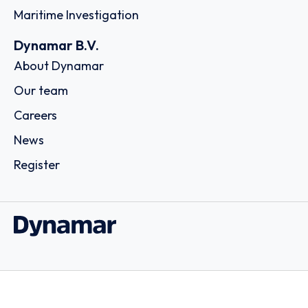
Maritime Investigation
Dynamar B.V.
About Dynamar
Our team
Careers
News
Register