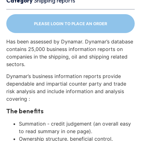
Category
Shipping reports
PLEASE LOGIN TO PLACE AN ORDER
Has been assessed by Dynamar. Dynamar’s database
contains 25,000 business information reports on
companies in the shipping, oil and shipping related
sectors.
Dynamar’s business information reports provide
dependable and impartial counter party and trade
risk analysis and include information and analysis
covering :
The benefits
Summation - credit judgement (an overall easy
to read summary in one page).
Ownership structure, beneficial control,