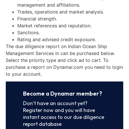
management and affiliations.
Trades, operations and market analysis.
Financial strength.
Market references and reputation.
Sanctions.
Rating and advised credit exposure.
The due diligence report on Indian Ocean Ship
Management Services in can be purchased below.
Select the priority type and click ad to cart. To
purchase a report on Dynamar.com you need to login
to your account.
Become a Dynamar member?
Don’t have an account yet?
Register now and you will have
instant access to our due diligence
report database