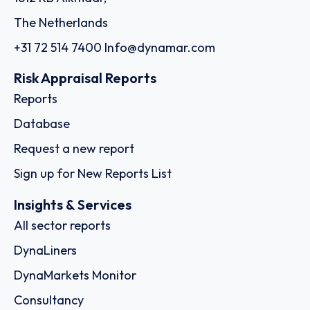
The Netherlands
+31 72 514 7400
Info@dynamar.com
Risk Appraisal Reports
Reports
Database
Request a new report
Sign up for New Reports List
Insights & Services
All sector reports
DynaLiners
DynaMarkets Monitor
Consultancy