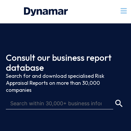
Consult our business report
database
Search for and download specialised Risk
Appraisal Reports on more than 30,000
companies