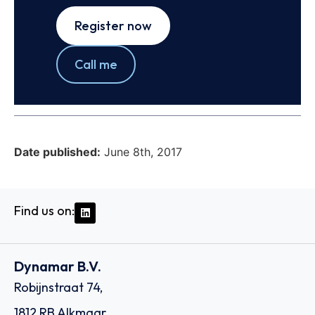
Register now
Call me
Date published:
June 8th, 2017
Find us on:
Dynamar B.V.
Robijnstraat 74,
1812 RB Alkmaar,