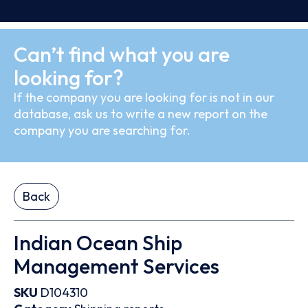
Can’t find what you are
looking for?
If the company you are looking for is not in our
database, ask us to write a new report on the
company you are searching for.
Back
Indian Ocean Ship
Management Services
SKU
D104310