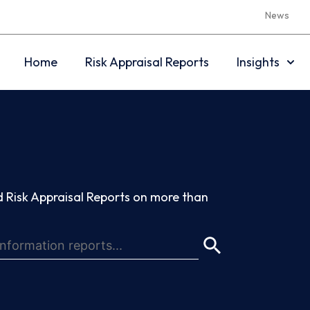
News
Home
Risk Appraisal Reports
Insights
 Risk Appraisal Reports on more than