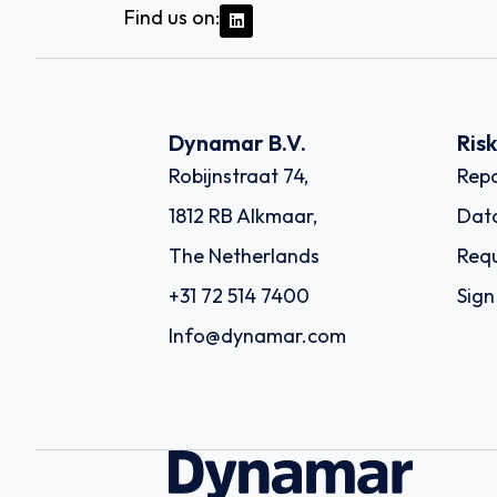
Find us on:
Dynamar B.V.
Ris
Robijnstraat 74,
Repo
1812 RB Alkmaar,
Dat
The Netherlands
Requ
+31 72 514 7400
Sign
Info@dynamar.com