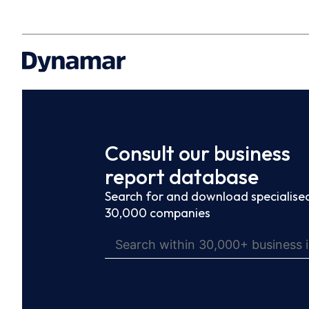
Consult our business
report database
Search for and download specialised
30,000 companies