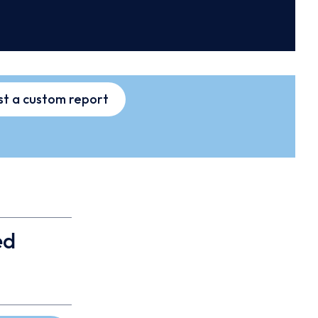
t a custom report
ed