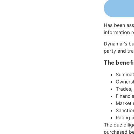
Has been ass
information r
Dynamar’s bu
party and tra
The benefi
Summati
Ownershi
Trades,
Financia
Market 
Sanctio
Rating 
The due dilig
purchased be