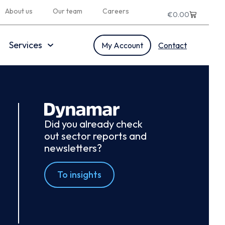
About us
Our team
Careers
€
0.00
Services
My Account
Contact
Did you already check
out sector reports and
newsletters?
To insights