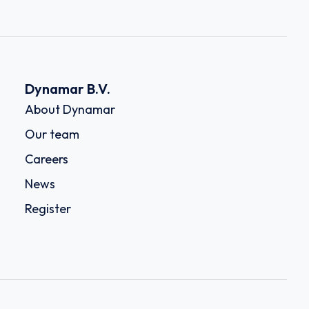
Dynamar B.V.
About Dynamar
Our team
Careers
News
Register