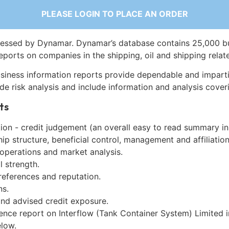
PLEASE LOGIN TO PLACE AN ORDER
essed by Dynamar. Dynamar’s database contains 25,000 b
eports on companies in the shipping, oil and shipping relat
siness information reports provide dependable and imparti
de risk analysis and include information and analysis coveri
ts
on - credit judgement (an overall easy to read summary in
p structure, beneficial control, management and affiliation
 operations and market analysis.
l strength.
references and reputation.
ns.
and advised credit exposure.
ence report on Interflow (Tank Container System) Limited 
low.