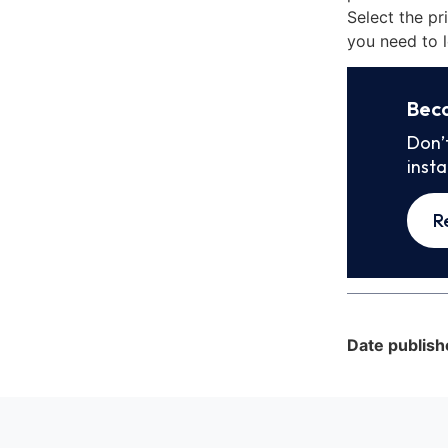
Select the pr
you need to l
Bec
Don’
inst
R
Date publish