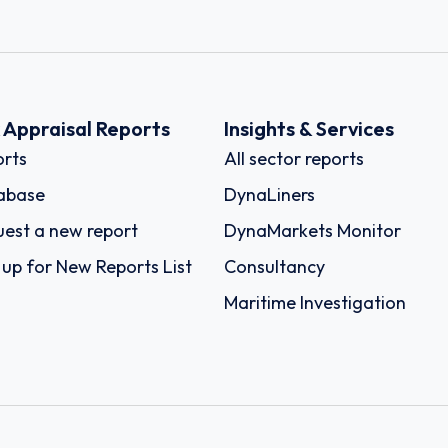
k Appraisal Reports
Insights & Services
rts
All sector reports
abase
DynaLiners
est a new report
DynaMarkets Monitor
 up for New Reports List
Consultancy
Maritime Investigation