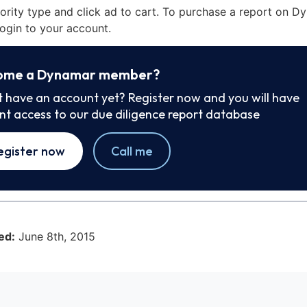
iority type and click ad to cart. To purchase a report on 
ogin to your account.
ome a Dynamar member?
t have an account yet? Register now and you will have
ant access to our due diligence report database
egister now
Call me
ed:
June 8th, 2015