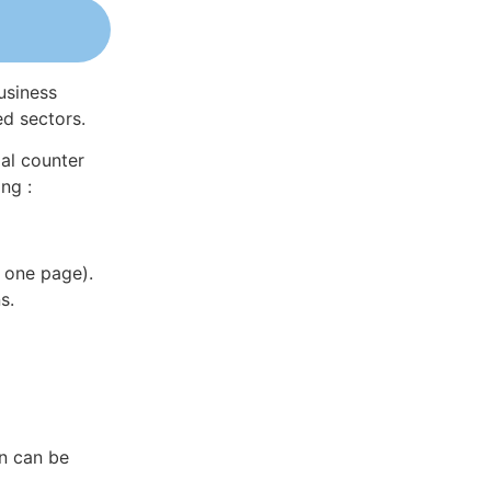
usiness
ed sectors.
al counter
ng :
 one page).
s.
in can be