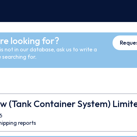
re looking for?
Reques
s not in our database, ask us to write a
 searching for.
ow (Tank Container System) Limit
6
hipping reports