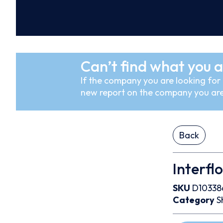
Can’t find what you a
If the company you are looking for i
new report on the company you are
Back
Interfl
SKU
D10338
Category
S