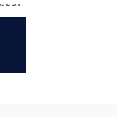
Dynamar.com