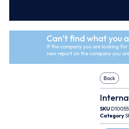
Can’t find what you a
If the company you are looking for i
new report on the company you are
Back
Interna
SKU
D10055
Category
S