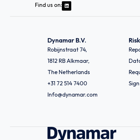
Find us on:
Dynamar B.V.
Ris
Robijnstraat 74,
Repo
1812 RB Alkmaar,
Dat
The Netherlands
Requ
+31 72 514 7400
Sign
Info@dynamar.com