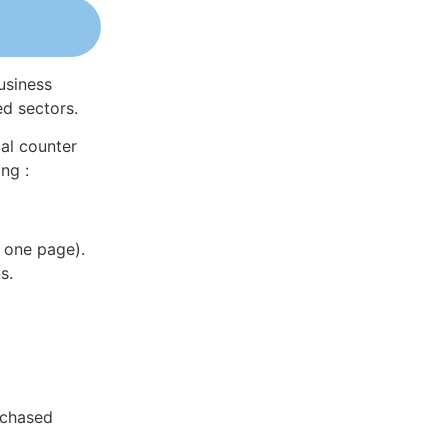
usiness
ed sectors.
al counter
ng :
 one page).
s.
rchased