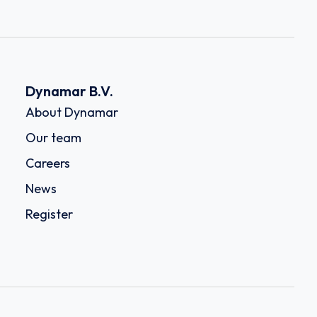
Dynamar B.V.
About Dynamar
Our team
Careers
News
Register