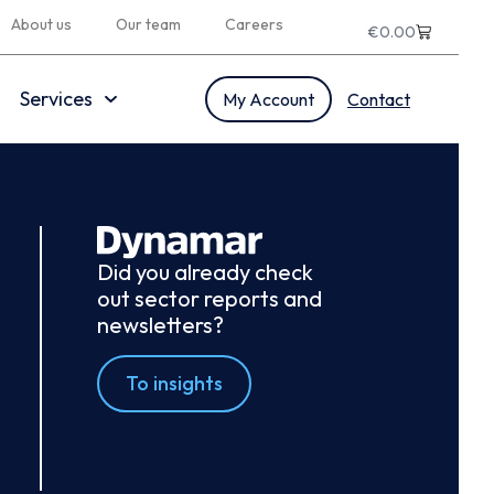
About us
Our team
Careers
€
0.00
Services
My Account
Contact
Did you already check
out sector reports and
newsletters?
To insights