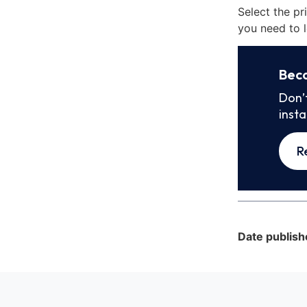
Select the pr
you need to l
Bec
Don’
inst
R
Date publish