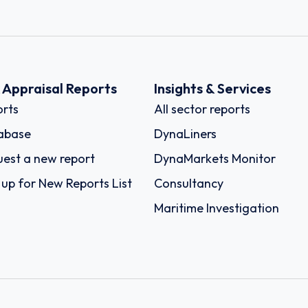
k Appraisal Reports
Insights & Services
rts
All sector reports
abase
DynaLiners
est a new report
DynaMarkets Monitor
 up for New Reports List
Consultancy
Maritime Investigation