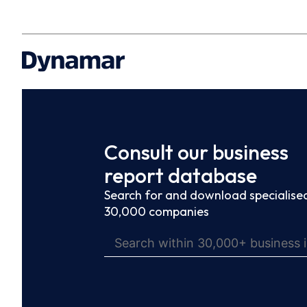
Consult our business
report database
Search for and download specialised
30,000 companies