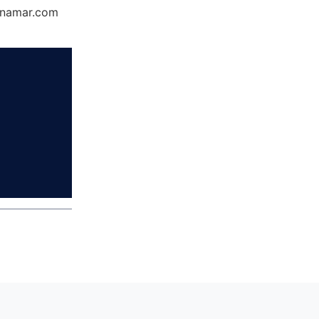
Dynamar.com