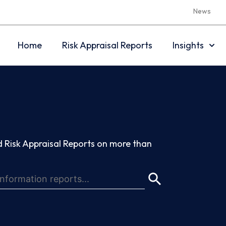
News
Home
Risk Appraisal Reports
Insights
 Risk Appraisal Reports on more than