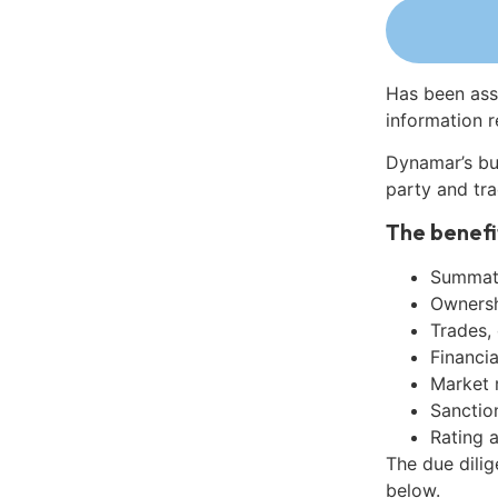
Has been ass
information r
Dynamar’s bu
party and tra
The benefi
Summati
Ownershi
Trades,
Financia
Market 
Sanctio
Rating 
The due dilig
below.