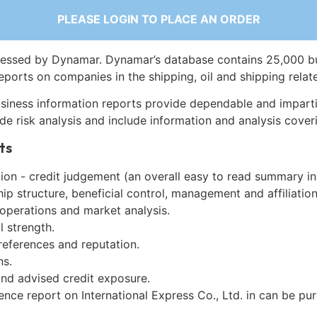
PLEASE LOGIN TO PLACE AN ORDER
essed by Dynamar. Dynamar’s database contains 25,000 b
eports on companies in the shipping, oil and shipping relat
siness information reports provide dependable and imparti
de risk analysis and include information and analysis coveri
ts
on - credit judgement (an overall easy to read summary in
p structure, beneficial control, management and affiliation
 operations and market analysis.
l strength.
references and reputation.
ns.
and advised credit exposure.
ence report on International Express Co., Ltd. in can be pu