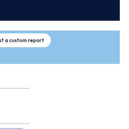
t a custom report