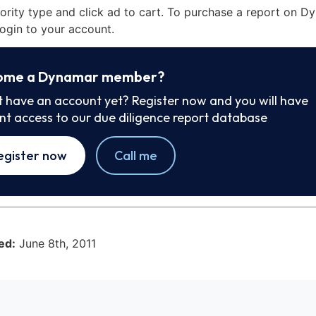
iority type and click ad to cart. To purchase a report on 
ogin to your account.
ome a Dynamar member?
t have an account yet? Register now and you will have
ant access to our due diligence report database
egister now
Call me
ed:
June 8th, 2011