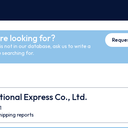
re looking for?
Reques
s not in our database, ask us to write a
 searching for.
tional Express Co., Ltd.
1
hipping reports