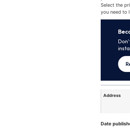
Select the pr
you need to l
Bec
Don’
inst
R
Address
Date publish