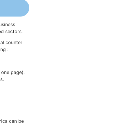
usiness
ed sectors.
al counter
ng :
 one page).
s.
rica can be