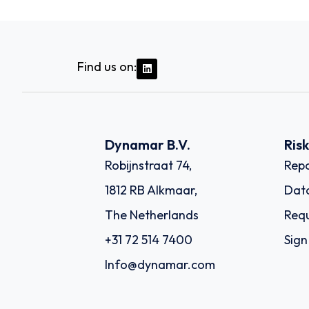
Find us on:
Dynamar B.V.
Ris
Robijnstraat 74,
Repo
1812 RB Alkmaar,
Dat
The Netherlands
Requ
+31 72 514 7400
Sign
Info@dynamar.com