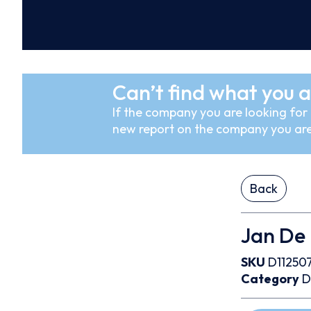
Can’t find what you a
If the company you are looking for i
new report on the company you are
Back
Jan De 
SKU
D11250
Category
D