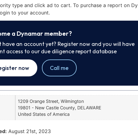
iority type and click ad to cart. To purchase a report on 
ogin to your account.
ome a Dynamar member?
t have an account yet? Register now and you will have
ant access to our due diligence report database
egister now
Call me
1209 Orange Street, Wilmington
19801 - New Castle County, DELAWARE
United States of America
ed:
August 21st, 2023