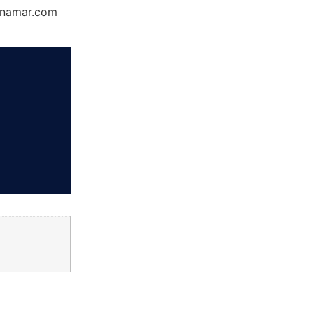
Dynamar.com