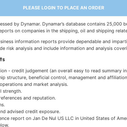
PLEASE LOGIN TO PLACE AN ORDER
essed by Dynamar. Dynamar’s database contains 25,000 b
eports on companies in the shipping, oil and shipping relat
siness information reports provide dependable and imparti
de risk analysis and include information and analysis coveri
ts
on - credit judgement (an overall easy to read summary in
p structure, beneficial control, management and affiliation
 operations and market analysis.
l strength.
references and reputation.
ns.
and advised credit exposure.
gence report on Jan De Nul US LLC in United States of Ame
low.