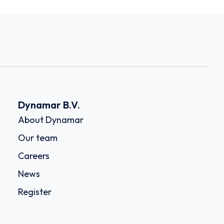
Dynamar B.V.
About Dynamar
Our team
Careers
News
Register