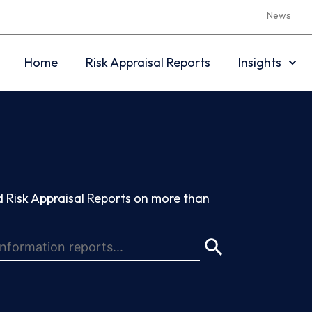
News
Home
Risk Appraisal Reports
Insights
 Risk Appraisal Reports on more than