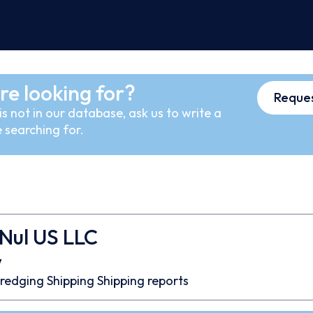
re looking for?
Reques
s not in our database, ask us to write a
 searching for.
Nul US LLC
7
redging
Shipping
Shipping reports