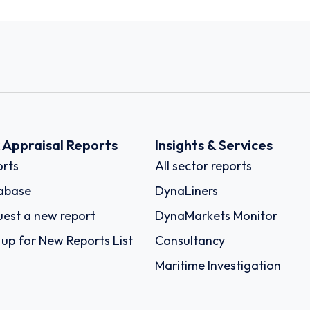
k Appraisal Reports
Insights & Services
rts
All sector reports
abase
DynaLiners
est a new report
DynaMarkets Monitor
 up for New Reports List
Consultancy
Maritime Investigation