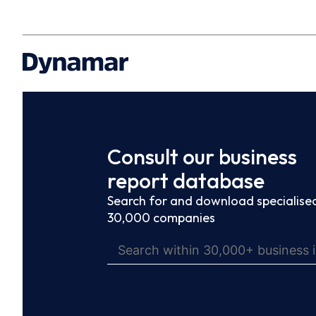
Consult our business
report database
Search for and download specialised
30,000 companies