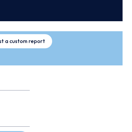
t a custom report