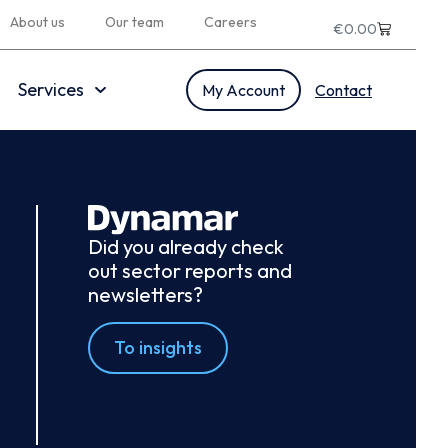
About us
Our team
Careers
€
0.00
Services
My Account
Contact
Did you already check
out sector reports and
newsletters?
To insights