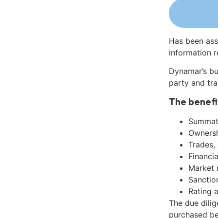
Has been ass
information r
Dynamar’s bu
party and tra
The benefi
Summati
Ownershi
Trades,
Financia
Market 
Sanctio
Rating 
The due dili
purchased be