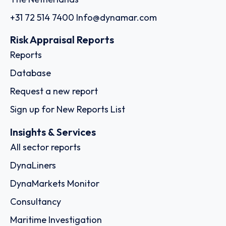
+31 72 514 7400
Info@dynamar.com
Risk Appraisal Reports
Reports
Database
Request a new report
Sign up for New Reports List
Insights & Services
All sector reports
DynaLiners
DynaMarkets Monitor
Consultancy
Maritime Investigation