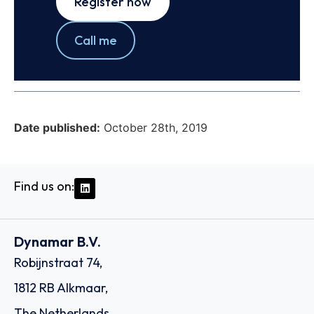
Register now
Call me
Date published:
October 28th, 2019
Find us on:
Dynamar B.V.
Robijnstraat 74,
1812 RB Alkmaar,
The Netherlands