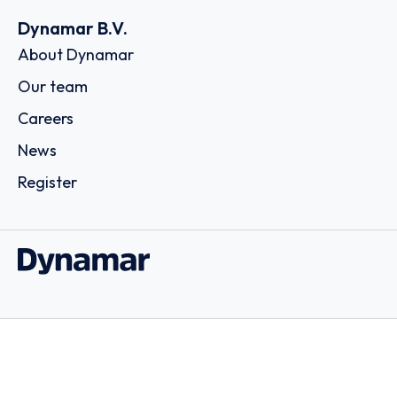
Dynamar B.V.
About Dynamar
Our team
Careers
News
Register