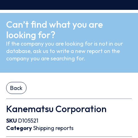
Can’t find what you are
looking for?
If the company you are looking for is not in our
database, ask us to write a new report on the
company you are searching for.
Back
Kanematsu Corporation
SKU
D105521
Category
Shipping reports