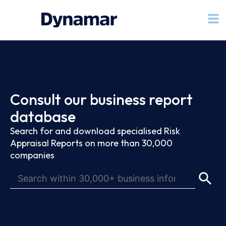
Consult our business report
database
Search for and download specialised Risk
Appraisal Reports on more than 30,000
companies