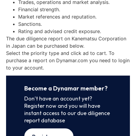
Trades, operations and market analysis.
Financial strength.
Market references and reputation.
Sanctions.
Rating and advised credit exposure.
The due diligence report on Kanematsu Corporation
in Japan can be purchased below.
Select the priority type and click ad to cart. To
purchase a report on Dynamar.com you need to login
to your account.
Become a Dynamar member?
Don’t have an account yet?
Register now and you will have
instant access to our due diligence
report database