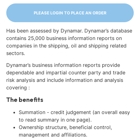
PLEASE LOGIN TO PLACE AN ORDER
Has been assessed by Dynamar. Dynamar’s database
contains 25,000 business information reports on
companies in the shipping, oil and shipping related
sectors.
Dynamar’s business information reports provide
dependable and impartial counter party and trade
risk analysis and include information and analysis
covering :
The benefits
Summation - credit judgement (an overall easy
to read summary in one page).
Ownership structure, beneficial control,
management and affiliations.