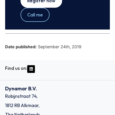
Register now
Call me
Date published:
September 24th, 2019
Find us on:
Dynamar B.V.
Robijnstraat 74,
1812 RB Alkmaar,
The Netherlands