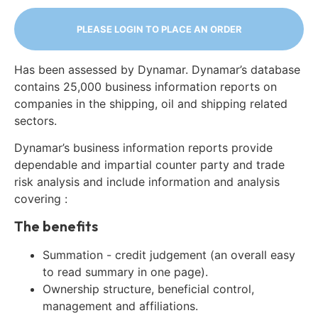
PLEASE LOGIN TO PLACE AN ORDER
Has been assessed by Dynamar. Dynamar’s database
contains 25,000 business information reports on
companies in the shipping, oil and shipping related
sectors.
Dynamar’s business information reports provide
dependable and impartial counter party and trade
risk analysis and include information and analysis
covering :
The benefits
Summation - credit judgement (an overall easy
to read summary in one page).
Ownership structure, beneficial control,
management and affiliations.