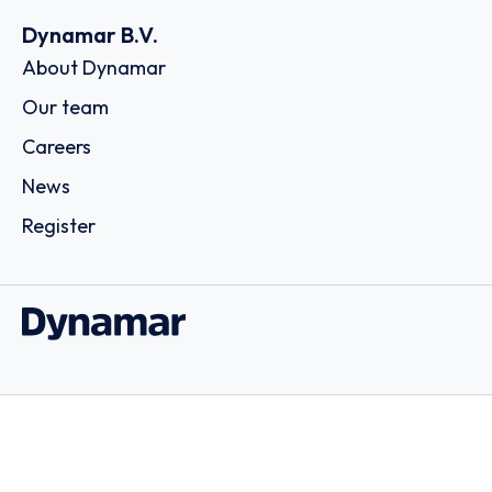
Dynamar B.V.
About Dynamar
Our team
Careers
News
Register