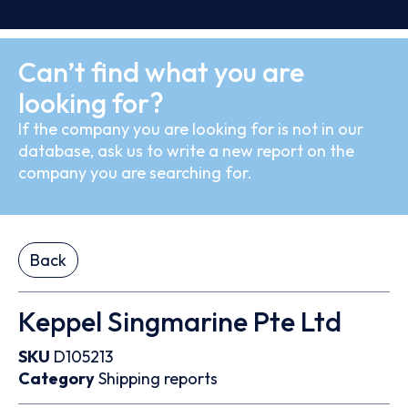
Can’t find what you are
looking for?
If the company you are looking for is not in our
database, ask us to write a new report on the
company you are searching for.
Back
Keppel Singmarine Pte Ltd
SKU
D105213
Category
Shipping reports