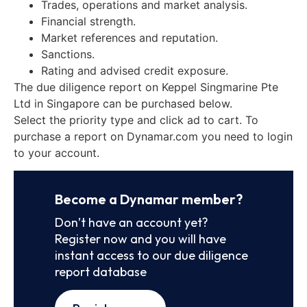
Trades, operations and market analysis.
Financial strength.
Market references and reputation.
Sanctions.
Rating and advised credit exposure.
The due diligence report on Keppel Singmarine Pte
Ltd in Singapore can be purchased below.
Select the priority type and click ad to cart. To
purchase a report on Dynamar.com you need to login
to your account.
Become a Dynamar member?
Don’t have an account yet?
Register now and you will have
instant access to our due diligence
report database