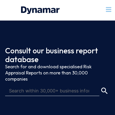
Consult our business report
database
Search for and download specialised Risk
Appraisal Reports on more than 30,000
companies