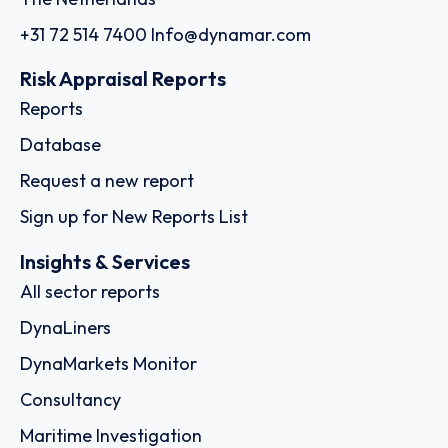
+31 72 514 7400
Info@dynamar.com
Risk Appraisal Reports
Reports
Database
Request a new report
Sign up for New Reports List
Insights & Services
All sector reports
DynaLiners
DynaMarkets Monitor
Consultancy
Maritime Investigation