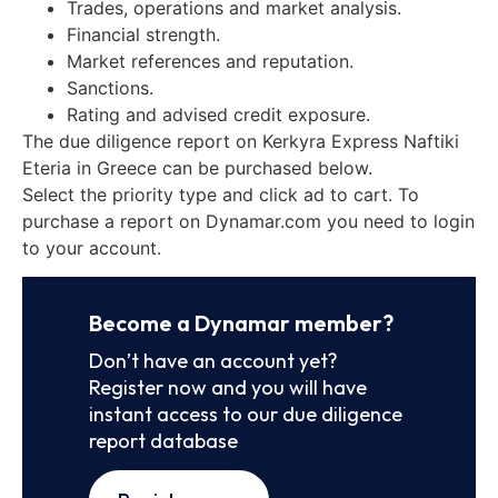
Trades, operations and market analysis.
Financial strength.
Market references and reputation.
Sanctions.
Rating and advised credit exposure.
The due diligence report on Kerkyra Express Naftiki
Eteria in Greece can be purchased below.
Select the priority type and click ad to cart. To
purchase a report on Dynamar.com you need to login
to your account.
Become a Dynamar member?
Don’t have an account yet?
Register now and you will have
instant access to our due diligence
report database