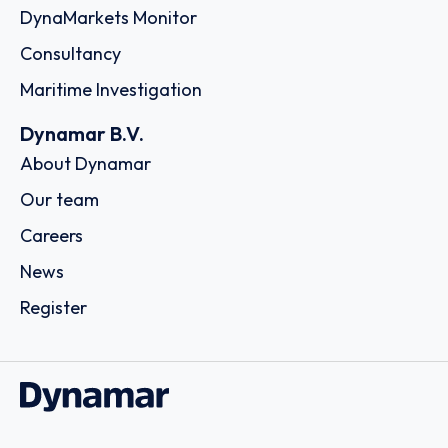
DynaMarkets Monitor
Consultancy
Maritime Investigation
Dynamar B.V.
About Dynamar
Our team
Careers
News
Register