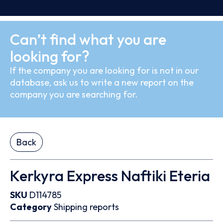
Can’t find what you are
looking for?
If the company you are looking for is not in our
database, ask us to write a new report on the
company you are searching for.
Back
Kerkyra Express Naftiki Eteria
SKU
D114785
Category
Shipping reports