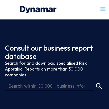
Consult our business report
database
Search for and download specialised Risk
Appraisal Reports on more than 30,000
companies