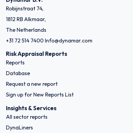
Robijnstraat 74,
1812 RB Alkmaar,
The Netherlands
+31 72 514 7400
Info@dynamar.com
Risk Appraisal Reports
Reports
Database
Request a new report
Sign up for New Reports List
Insights & Services
All sector reports
DynaLiners