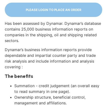
PLEASE LOGIN TO PLACE AN ORDER
Has been assessed by Dynamar. Dynamar’s database
contains 25,000 business information reports on
companies in the shipping, oil and shipping related
sectors.
Dynamar’s business information reports provide
dependable and impartial counter party and trade
risk analysis and include information and analysis
covering :
The benefits
Summation - credit judgement (an overall easy
to read summary in one page).
Ownership structure, beneficial control,
management and affiliations.