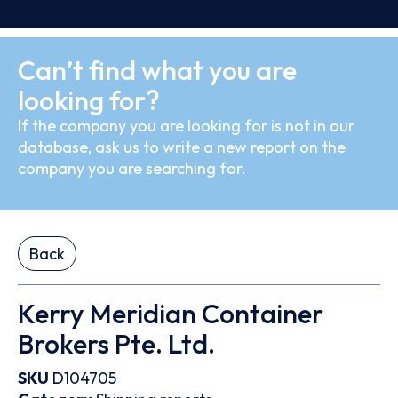
Can’t find what you are
looking for?
If the company you are looking for is not in our
database, ask us to write a new report on the
company you are searching for.
Back
Kerry Meridian Container
Brokers Pte. Ltd.
SKU
D104705