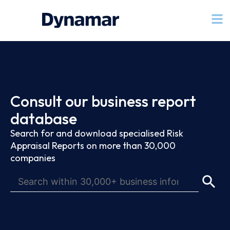
Consult our business report
database
Search for and download specialised Risk
Appraisal Reports on more than 30,000
companies