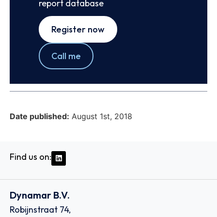
report database
Register now
Call me
Date published:
August 1st, 2018
Find us on:
Dynamar B.V.
Robijnstraat 74,