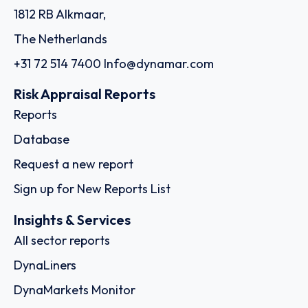
1812 RB Alkmaar,
The Netherlands
+31 72 514 7400
Info@dynamar.com
Risk Appraisal Reports
Reports
Database
Request a new report
Sign up for New Reports List
Insights & Services
All sector reports
DynaLiners
DynaMarkets Monitor