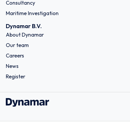
Consultancy
Maritime Investigation
Dynamar B.V.
About Dynamar
Our team
Careers
News
Register