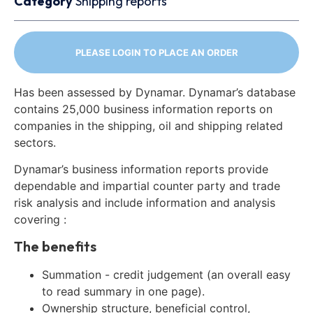
Category
Shipping reports
PLEASE LOGIN TO PLACE AN ORDER
Has been assessed by Dynamar. Dynamar’s database
contains 25,000 business information reports on
companies in the shipping, oil and shipping related
sectors.
Dynamar’s business information reports provide
dependable and impartial counter party and trade
risk analysis and include information and analysis
covering :
The benefits
Summation - credit judgement (an overall easy
to read summary in one page).
Ownership structure, beneficial control,