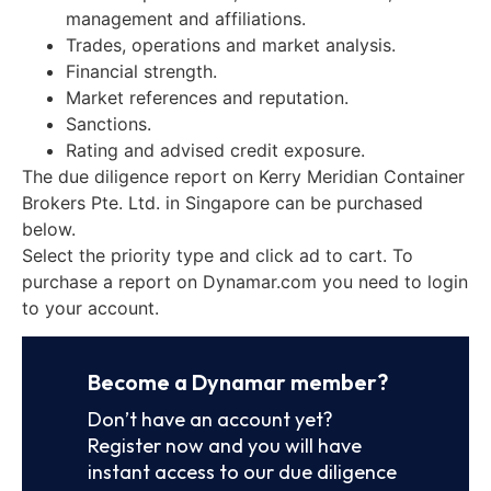
management and affiliations.
Trades, operations and market analysis.
Financial strength.
Market references and reputation.
Sanctions.
Rating and advised credit exposure.
The due diligence report on Kerry Meridian Container
Brokers Pte. Ltd. in Singapore can be purchased
below.
Select the priority type and click ad to cart. To
purchase a report on Dynamar.com you need to login
to your account.
Become a Dynamar member?
Don’t have an account yet?
Register now and you will have
instant access to our due diligence