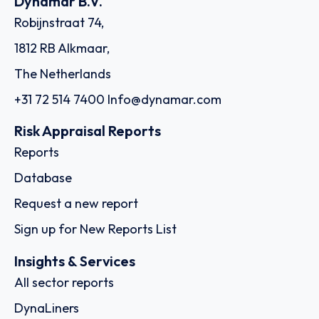
Dynamar B.V.
Robijnstraat 74,
1812 RB Alkmaar,
The Netherlands
+31 72 514 7400
Info@dynamar.com
Risk Appraisal Reports
Reports
Database
Request a new report
Sign up for New Reports List
Insights & Services
All sector reports
DynaLiners