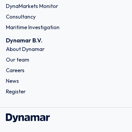
DynaMarkets Monitor
Consultancy
Maritime Investigation
Dynamar B.V.
About Dynamar
Our team
Careers
News
Register