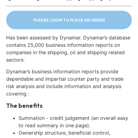
PLEASE LOGIN TO PLACE AN ORDER
Has been assessed by Dynamar. Dynamar’s database
contains 25,000 business information reports on
companies in the shipping, oil and shipping related
sectors.
Dynamar’s business information reports provide
dependable and impartial counter party and trade
risk analysis and include information and analysis
covering :
The benefits
Summation - credit judgement (an overall easy
to read summary in one page).
Ownership structure, beneficial control,