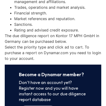
management and affiliations.
Trades, operations and market analysis.
Financial strength.
Market references and reputation.
Sanctions.
Rating and advised credit exposure.
The due diligence report on Kontor 17 MPH GmbH in
Germany can be purchased below.
Select the priority type and click ad to cart. To
purchase a report on Dynamar.com you need to login
to your account.
Become a Dynamar member?
Don’t have an account yet?
Register now and you will have
instant access to our due diligence
report database