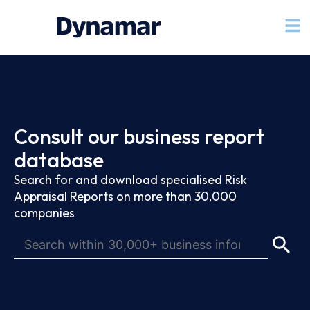
Consult our business report
database
Search for and download specialised Risk
Appraisal Reports on more than 30,000
companies