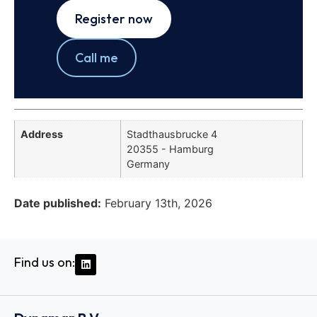
Register now
Call me
Address
Stadthausbrucke 4
20355 - Hamburg
Germany
Date published:
February 13th, 2026
Find us on: