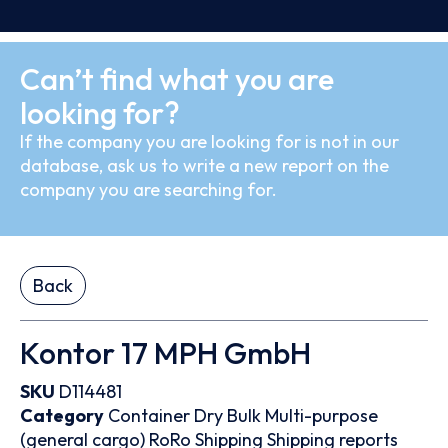
Can’t find what you are
looking for?
If the company you are looking for is not in our
database, ask us to write a new report on the
company you are searching for.
Back
Kontor 17 MPH GmbH
SKU
D114481
Category
Container
Dry Bulk
Multi-purpose
(general cargo)
RoRo
Shipping
Shipping reports