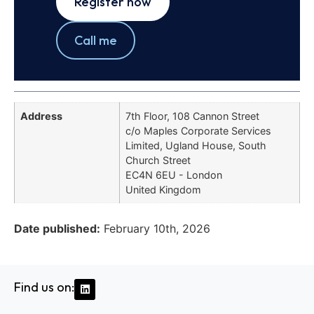
Register now
Call me
Address
7th Floor, 108 Cannon Street
c/o Maples Corporate Services
Limited, Ugland House, South
Church Street
EC4N 6EU - London
United Kingdom
Date published:
February 10th, 2026
Find us on: