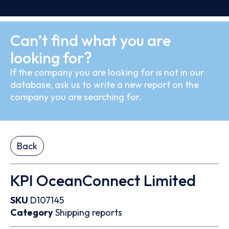
Can’t find what you are
looking for?
If the company you are looking for is not in our
database, ask us to write a new report on the
company you are searching for.
Back
KPI OceanConnect Limited
SKU
D107145
Category
Shipping reports