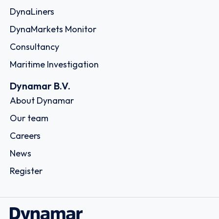
DynaLiners
DynaMarkets Monitor
Consultancy
Maritime Investigation
Dynamar B.V.
About Dynamar
Our team
Careers
News
Register