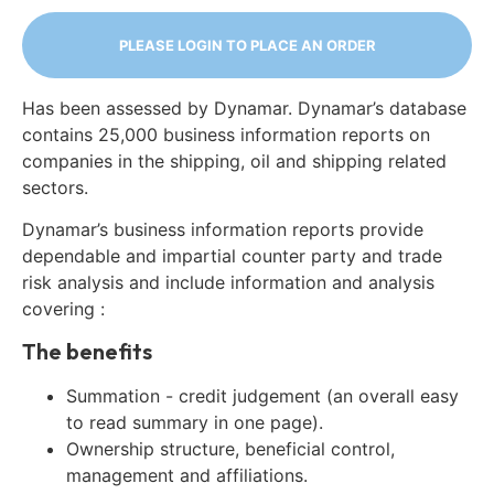
PLEASE LOGIN TO PLACE AN ORDER
Has been assessed by Dynamar. Dynamar’s database
contains 25,000 business information reports on
companies in the shipping, oil and shipping related
sectors.
Dynamar’s business information reports provide
dependable and impartial counter party and trade
risk analysis and include information and analysis
covering :
The benefits
Summation - credit judgement (an overall easy
to read summary in one page).
Ownership structure, beneficial control,
management and affiliations.