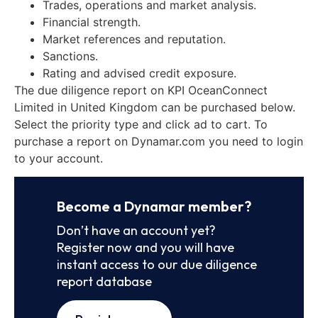
Trades, operations and market analysis.
Financial strength.
Market references and reputation.
Sanctions.
Rating and advised credit exposure.
The due diligence report on KPI OceanConnect
Limited in United Kingdom can be purchased below.
Select the priority type and click ad to cart. To
purchase a report on Dynamar.com you need to login
to your account.
Become a Dynamar member?
Don’t have an account yet?
Register now and you will have
instant access to our due diligence
report database