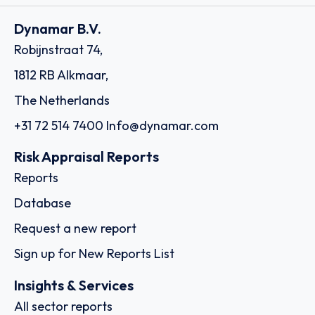
Dynamar B.V.
Robijnstraat 74,
1812 RB Alkmaar,
The Netherlands
+31 72 514 7400
Info@dynamar.com
Risk Appraisal Reports
Reports
Database
Request a new report
Sign up for New Reports List
Insights & Services
All sector reports