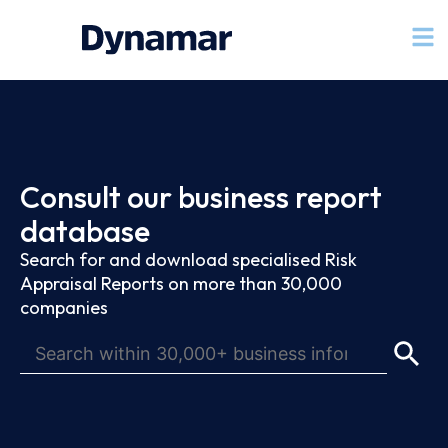
Consult our business report
database
Search for and download specialised Risk
Appraisal Reports on more than 30,000
companies