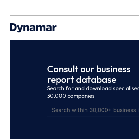
Consult our business
report database
Search for and download specialised
30,000 companies