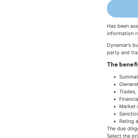
Has been ass
information r
Dynamar’s bu
party and tra
The benefi
Summati
Ownershi
Trades,
Financia
Market 
Sanctio
Rating 
The due dili
Select the pr