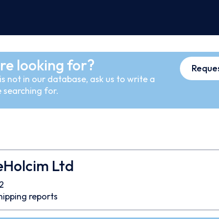
re looking for?
Reques
s not in our database, ask us to write a
 searching for.
eHolcim Ltd
2
hipping reports