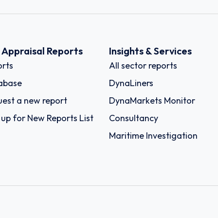
k Appraisal Reports
Insights & Services
rts
All sector reports
abase
DynaLiners
est a new report
DynaMarkets Monitor
 up for New Reports List
Consultancy
Maritime Investigation