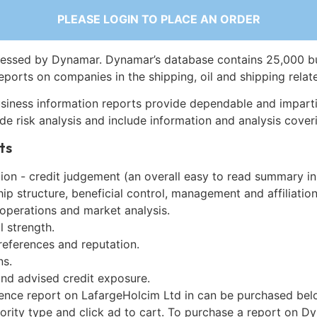
PLEASE LOGIN TO PLACE AN ORDER
essed by Dynamar. Dynamar’s database contains 25,000 b
eports on companies in the shipping, oil and shipping relat
siness information reports provide dependable and imparti
de risk analysis and include information and analysis coveri
ts
on - credit judgement (an overall easy to read summary in
p structure, beneficial control, management and affiliation
 operations and market analysis.
l strength.
references and reputation.
ns.
and advised credit exposure.
gence report on LafargeHolcim Ltd in can be purchased bel
iority type and click ad to cart. To purchase a report on 