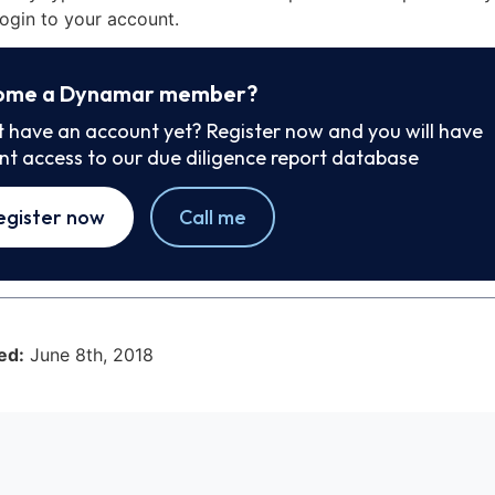
ogin to your account.
ome a Dynamar member?
t have an account yet? Register now and you will have
ant access to our due diligence report database
egister now
Call me
ed:
June 8th, 2018