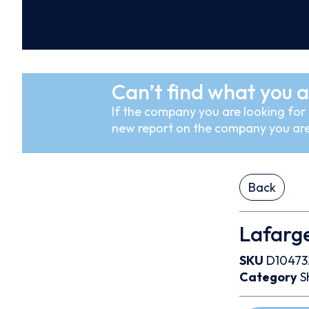
Can’t find what you a
If the company you are looking for i
new report on the company you are
Back
Lafarg
SKU
D10473
Category
S