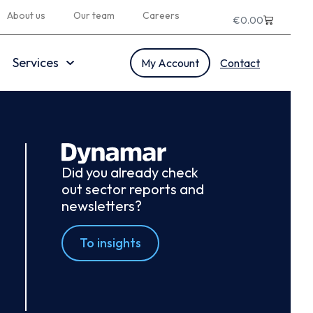
About us
Our team
Careers
€
0.00
Services
My Account
Contact
Did you already check
out sector reports and
newsletters?
To insights