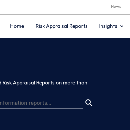
News
Home
Risk Appraisal Reports
Insights
 Risk Appraisal Reports on more than