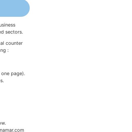
usiness
ed sectors.
al counter
ng :
 one page).
s.
ow.
Dynamar.com