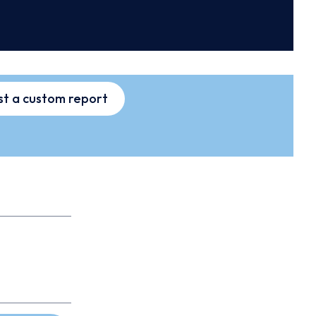
t a custom report