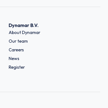
Dynamar B.V.
About Dynamar
Our team
Careers
News
Register