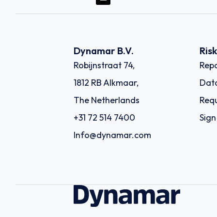
Dynamar B.V.
Ris
Robijnstraat 74,
Repo
1812 RB Alkmaar,
Dat
The Netherlands
Requ
+31 72 514 7400
Sign
Info@dynamar.com