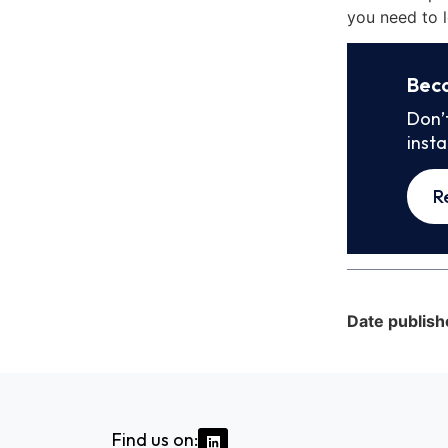
you need to l
Bec
Don’
inst
R
Date publish
Find us on: