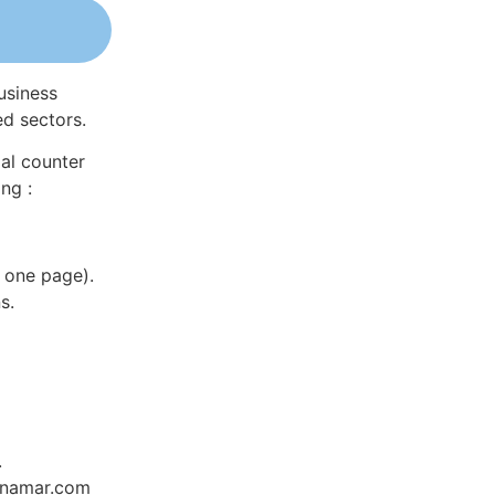
usiness
ed sectors.
al counter
ng :
 one page).
s.
.
Dynamar.com