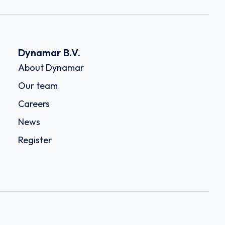
Dynamar B.V.
About Dynamar
Our team
Careers
News
Register