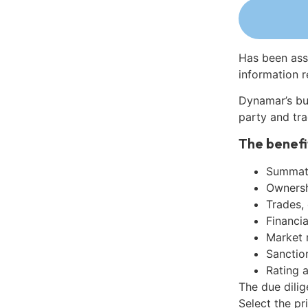
Has been ass
information r
Dynamar’s bu
party and tra
The benefi
Summati
Ownershi
Trades,
Financia
Market 
Sanctio
Rating 
The due dilig
Select the pr