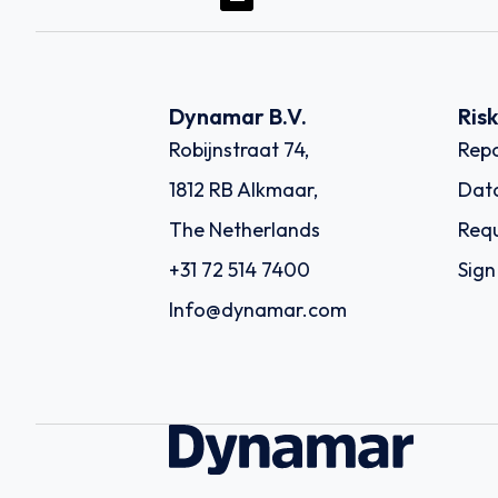
Dynamar B.V.
Ris
Robijnstraat 74,
Repo
1812 RB Alkmaar,
Dat
The Netherlands
Requ
+31 72 514 7400
Sign
Info@dynamar.com