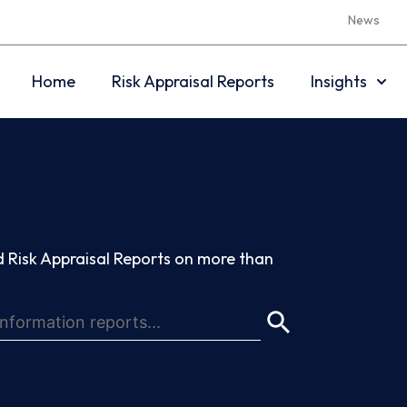
News
Home
Risk Appraisal Reports
Insights
 Risk Appraisal Reports on more than