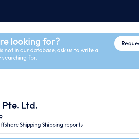
re looking for?
Reques
s not in our database, ask us to write a
 searching for.
Pte. Ltd.
9
ffshore
Shipping
Shipping reports