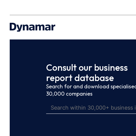
Consult our business
report database
Search for and download specialised
30,000 companies