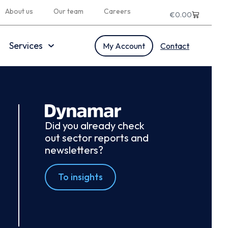
About us
Our team
Careers
€
0.00
Services
My Account
Contact
Did you already check
out sector reports and
newsletters?
To insights