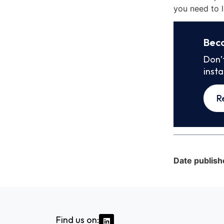
you need to l
Bec
Don’
inst
R
Date publish
Find us on: