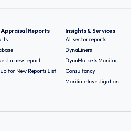
k Appraisal Reports
Insights & Services
rts
All sector reports
abase
DynaLiners
est a new report
DynaMarkets Monitor
 up for New Reports List
Consultancy
Maritime Investigation