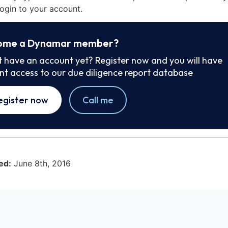
ogin to your account.
ome a Dynamar member?
t have an account yet? Register now and you will have
ant access to our due diligence report database
egister now
Call me
ed:
June 8th, 2016