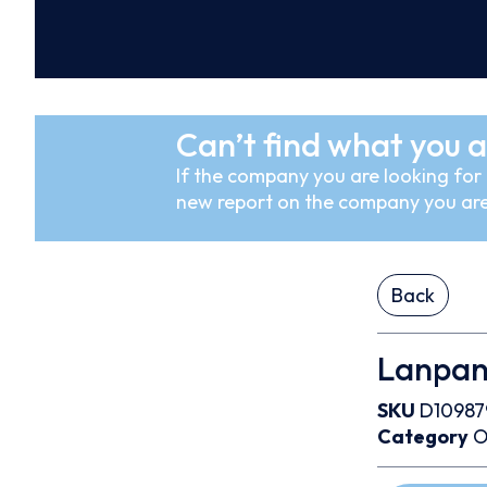
Can’t find what you a
If the company you are looking for i
new report on the company you are
Back
Lanpan 
SKU
D10987
Category
O