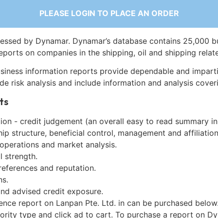
PLEASE LOGIN TO PLACE AN ORDER
essed by Dynamar. Dynamar’s database contains 25,000 b
eports on companies in the shipping, oil and shipping relat
siness information reports provide dependable and imparti
de risk analysis and include information and analysis coveri
ts
on - credit judgement (an overall easy to read summary in
p structure, beneficial control, management and affiliation
 operations and market analysis.
l strength.
references and reputation.
ns.
and advised credit exposure.
ence report on Lanpan Pte. Ltd. in can be purchased below
iority type and click ad to cart. To purchase a report on 