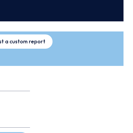
t a custom report