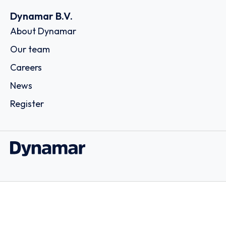
Dynamar B.V.
About Dynamar
Our team
Careers
News
Register