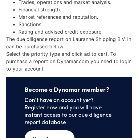
Trades, operations and market analysis.
Financial strength.
Market references and reputation.
Sanctions.
Rating and advised credit exposure.
The due diligence report on Lauranne Shipping B.V. in
can be purchased below.
Select the priority type and click ad to cart. To
purchase a report on Dynamar.com you need to login
to your account.
Become a Dynamar member?
Don’t have an account yet?
Register now and you will have
instant access to our due diligence
report database