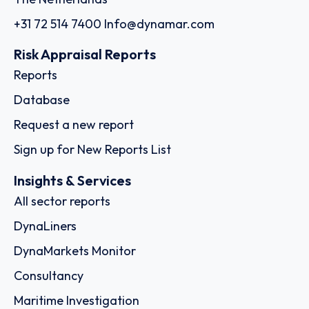
+31 72 514 7400
Info@dynamar.com
Risk Appraisal Reports
Reports
Database
Request a new report
Sign up for New Reports List
Insights & Services
All sector reports
DynaLiners
DynaMarkets Monitor
Consultancy
Maritime Investigation