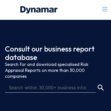
Consult our business report
database
Search for and download specialised Risk
Appraisal Reports on more than 30,000
companies