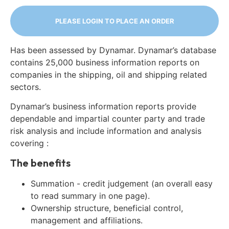
PLEASE LOGIN TO PLACE AN ORDER
Has been assessed by Dynamar. Dynamar’s database
contains 25,000 business information reports on
companies in the shipping, oil and shipping related
sectors.
Dynamar’s business information reports provide
dependable and impartial counter party and trade
risk analysis and include information and analysis
covering :
The benefits
Summation - credit judgement (an overall easy
to read summary in one page).
Ownership structure, beneficial control,
management and affiliations.