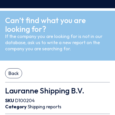
Can’t find what you are
looking for?
If the company you are looking for is not in our
database, ask us to write a new report on the
company you are searching for.
Back
Lauranne Shipping B.V.
SKU
D100204
Category
Shipping reports