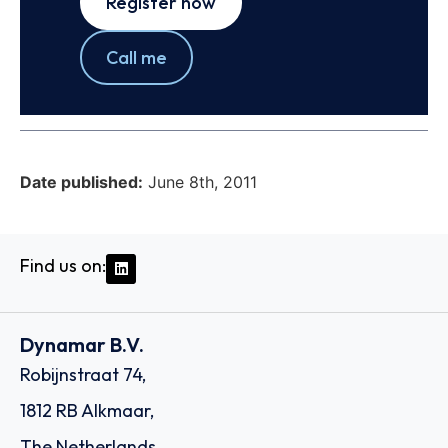
Register now
Call me
Date published:
June 8th, 2011
Find us on:
Dynamar B.V.
Robijnstraat 74,
1812 RB Alkmaar,
The Netherlands