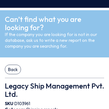
Can’t find what you are
looking for?
If the company you are looking for is not in our
database, ask us to write a new report on the
company you are searching for.
Back
Legacy Ship Management Pvt.
Ltd.
SKU
D103961