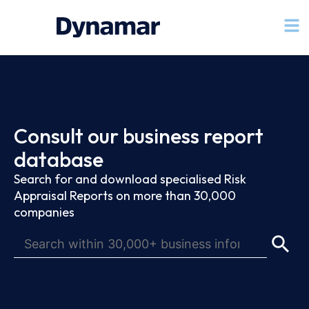
Consult our business report
database
Search for and download specialised Risk
Appraisal Reports on more than 30,000
companies