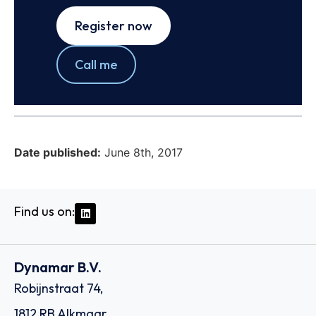
Register now
Call me
Date published:
June 8th, 2017
Find us on:
Dynamar B.V.
Robijnstraat 74,
1812 RB Alkmaar,