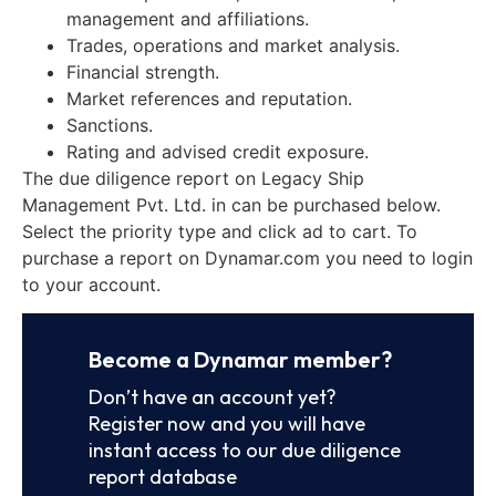
management and affiliations.
Trades, operations and market analysis.
Financial strength.
Market references and reputation.
Sanctions.
Rating and advised credit exposure.
The due diligence report on Legacy Ship
Management Pvt. Ltd. in can be purchased below.
Select the priority type and click ad to cart. To
purchase a report on Dynamar.com you need to login
to your account.
Become a Dynamar member?
Don’t have an account yet?
Register now and you will have
instant access to our due diligence
report database