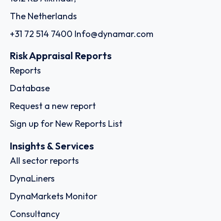
The Netherlands
+31 72 514 7400
Info@dynamar.com
Risk Appraisal Reports
Reports
Database
Request a new report
Sign up for New Reports List
Insights & Services
All sector reports
DynaLiners
DynaMarkets Monitor
Consultancy