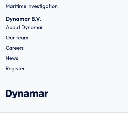
Maritime Investigation
Dynamar B.V.
About Dynamar
Our team
Careers
News
Register