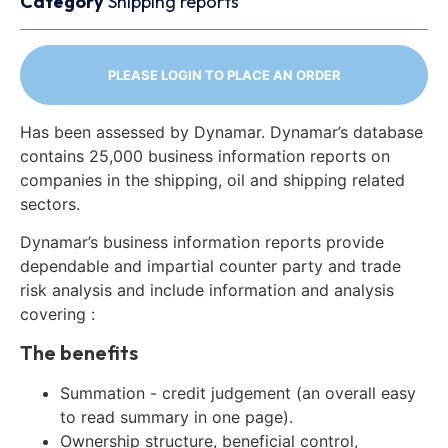
Category
Shipping reports
PLEASE LOGIN TO PLACE AN ORDER
Has been assessed by Dynamar. Dynamar’s database
contains 25,000 business information reports on
companies in the shipping, oil and shipping related
sectors.
Dynamar’s business information reports provide
dependable and impartial counter party and trade
risk analysis and include information and analysis
covering :
The benefits
Summation - credit judgement (an overall easy
to read summary in one page).
Ownership structure, beneficial control,