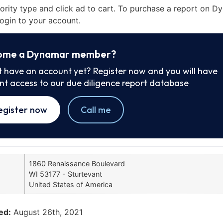
iority type and click ad to cart. To purchase a report on 
ogin to your account.
ome a Dynamar member?
t have an account yet? Register now and you will have
ant access to our due diligence report database
egister now
Call me
1860 Renaissance Boulevard
WI 53177 - Sturtevant
United States of America
ed:
August 26th, 2021