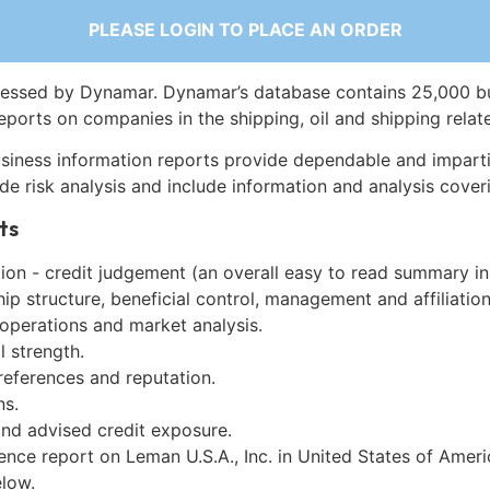
PLEASE LOGIN TO PLACE AN ORDER
essed by Dynamar. Dynamar’s database contains 25,000 b
eports on companies in the shipping, oil and shipping relat
siness information reports provide dependable and imparti
de risk analysis and include information and analysis coveri
ts
on - credit judgement (an overall easy to read summary in
p structure, beneficial control, management and affiliation
 operations and market analysis.
l strength.
references and reputation.
ns.
and advised credit exposure.
ence report on Leman U.S.A., Inc. in United States of Amer
low.