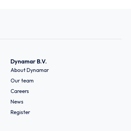
Dynamar B.V.
About Dynamar
Our team
Careers
News
Register