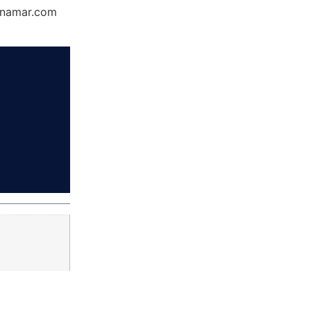
Dynamar.com