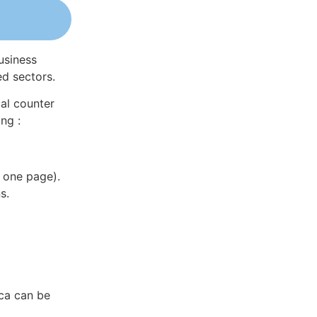
usiness
ed sectors.
al counter
ng :
 one page).
s.
ica can be