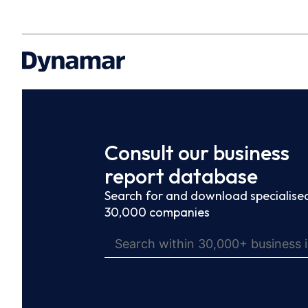
Consult our business
report database
Search for and download specialised
30,000 companies