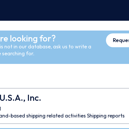
re looking for?
Reques
s not in our database, ask us to write a
 searching for.
.S.A., Inc.
1
and-based shipping related activities
Shipping reports