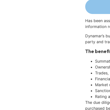
Has been ass
information r
Dynamar’s bu
party and tra
The benefi
Summati
Ownershi
Trades,
Financia
Market 
Sanctio
Rating 
The due dilig
purchased be