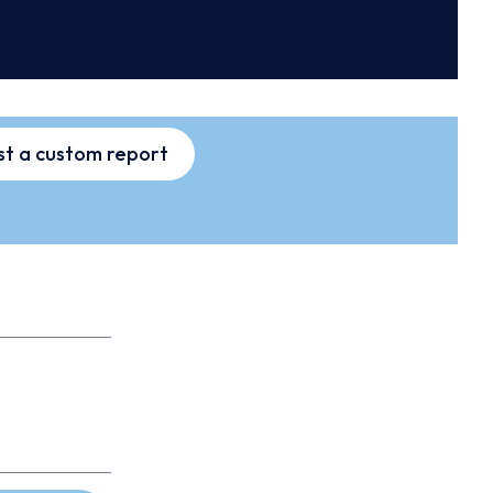
t a custom report