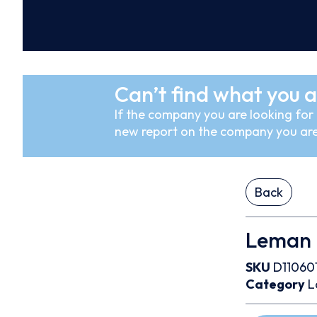
Can’t find what you a
If the company you are looking for i
new report on the company you are
Back
Leman U
SKU
D11060
Category
L