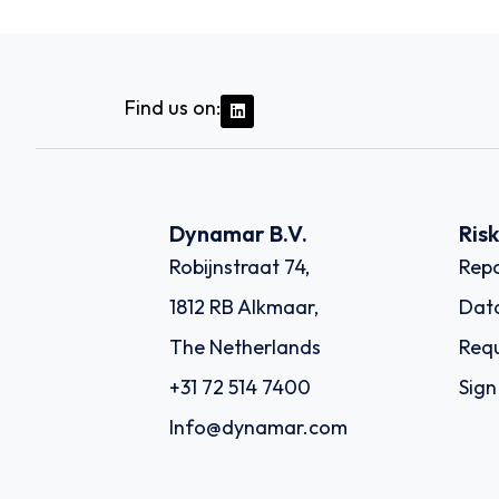
Find us on:
Dynamar B.V.
Ris
Robijnstraat 74,
Repo
1812 RB Alkmaar,
Dat
The Netherlands
Requ
+31 72 514 7400
Sign
Info@dynamar.com