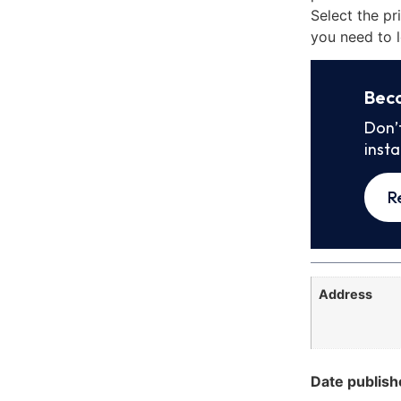
Select the pr
you need to l
Bec
Don’
inst
R
Address
Date publish