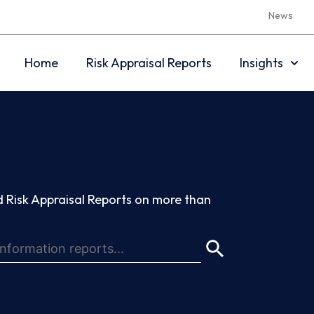
News
Home
Risk Appraisal Reports
Insights
 Risk Appraisal Reports on more than