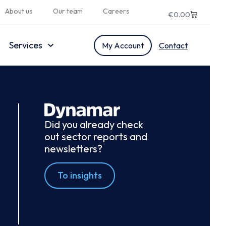
About us
Our team
Careers
€
0.00
Services
My Account
Contact
Did you already check
out sector reports and
newsletters?
To insights