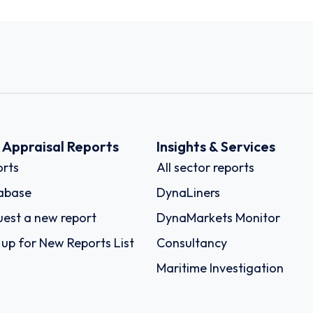
k Appraisal Reports
Insights & Services
rts
All sector reports
abase
DynaLiners
est a new report
DynaMarkets Monitor
 up for New Reports List
Consultancy
Maritime Investigation