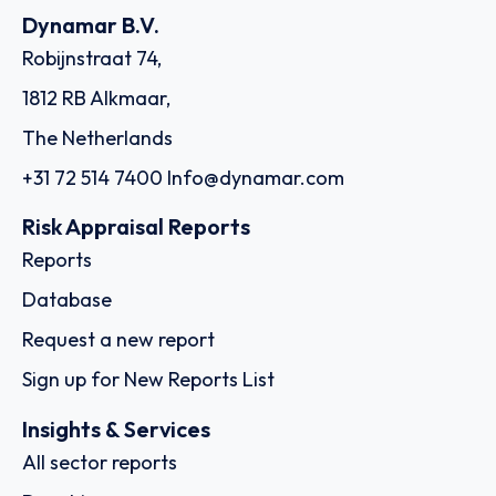
Dynamar B.V.
Robijnstraat 74,
1812 RB Alkmaar,
The Netherlands
+31 72 514 7400
Info@dynamar.com
Risk Appraisal Reports
Reports
Database
Request a new report
Sign up for New Reports List
Insights & Services
All sector reports