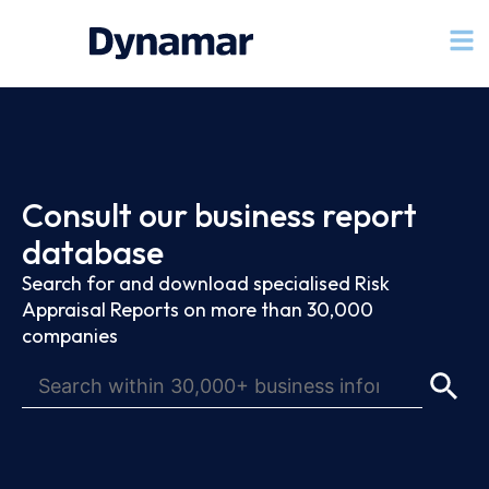
Consult our business report
database
Search for and download specialised Risk
Appraisal Reports on more than 30,000
companies