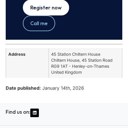
Register now
Call me
Address
45 Station Chiltern House
Chiltern House, 45 Station Road
RG9 1AT - Henley-on-Thames
United Kingdom
Date published:
January 14th, 2026
Find us on: