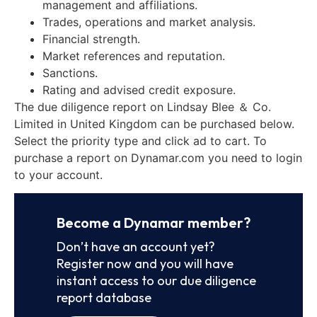
management and affiliations.
Trades, operations and market analysis.
Financial strength.
Market references and reputation.
Sanctions.
Rating and advised credit exposure.
The due diligence report on Lindsay Blee ＆ Co.
Limited in United Kingdom can be purchased below.
Select the priority type and click ad to cart. To
purchase a report on Dynamar.com you need to login
to your account.
Become a Dynamar member?
Don’t have an account yet?
Register now and you will have
instant access to our due diligence
report database