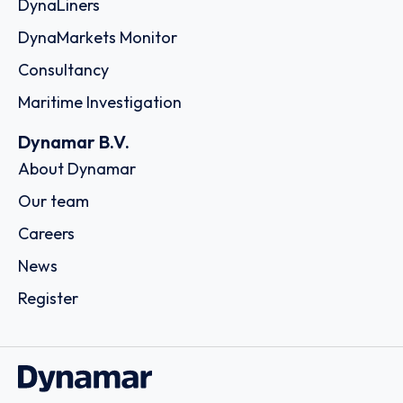
DynaLiners
DynaMarkets Monitor
Consultancy
Maritime Investigation
Dynamar B.V.
About Dynamar
Our team
Careers
News
Register