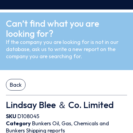
Can’t find what you are
looking for?
If the company you are looking for is not in our
database, ask us to write a new report on the
company you are searching for.
Back
Lindsay Blee ＆ Co. Limited
SKU
D108045
Category
Bunkers
Oil, Gas, Chemicals and
Bunkers
Shipping reports