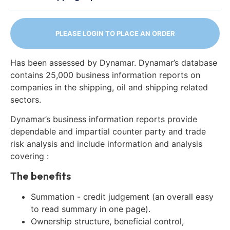
PLEASE LOGIN TO PLACE AN ORDER
Has been assessed by Dynamar. Dynamar’s database
contains 25,000 business information reports on
companies in the shipping, oil and shipping related
sectors.
Dynamar’s business information reports provide
dependable and impartial counter party and trade
risk analysis and include information and analysis
covering :
The benefits
Summation - credit judgement (an overall easy
to read summary in one page).
Ownership structure, beneficial control,