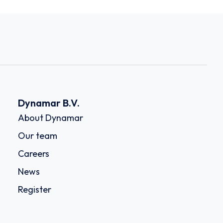
Dynamar B.V.
About Dynamar
Our team
Careers
News
Register