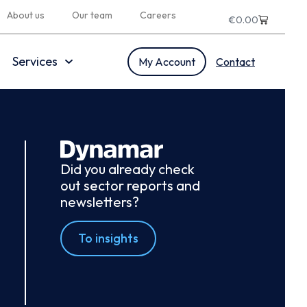
About us
Our team
Careers
€
0.00
Services
My Account
Contact
Did you already check
out sector reports and
newsletters?
To insights