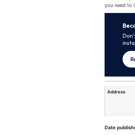
you need to l
Bec
Don’
inst
R
Address
Date publish