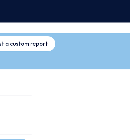
t a custom report