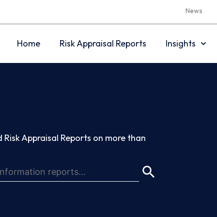
News
Home
Risk Appraisal Reports
Insights
 Risk Appraisal Reports on more than