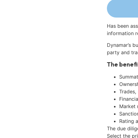
Has been ass
information r
Dynamar’s bu
party and tra
The benefi
Summati
Ownershi
Trades,
Financia
Market 
Sanctio
Rating 
The due dili
Select the pr