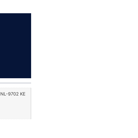
, NL-9702 KE