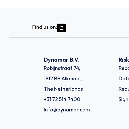
Find us on:
Dynamar B.V.
Ris
Robijnstraat 74,
Repo
1812 RB Alkmaar,
Dat
The Netherlands
Requ
+31 72 514 7400
Sign
Info@dynamar.com