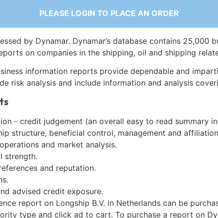
PLEASE LOGIN TO PLACE AN ORDER
essed by Dynamar. Dynamar’s database contains 25,000 b
eports on companies in the shipping, oil and shipping relat
siness information reports provide dependable and imparti
de risk analysis and include information and analysis coveri
ts
on - credit judgement (an overall easy to read summary in
p structure, beneficial control, management and affiliation
 operations and market analysis.
l strength.
references and reputation.
ns.
and advised credit exposure.
gence report on Longship B.V. in Netherlands can be purcha
iority type and click ad to cart. To purchase a report on 