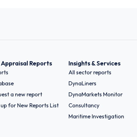
k Appraisal Reports
Insights & Services
rts
All sector reports
abase
DynaLiners
est a new report
DynaMarkets Monitor
 up for New Reports List
Consultancy
Maritime Investigation