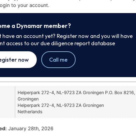
ogin to your account.
ome a Dynamar member?
t have an account yet? Register now and you will have
ant access to our due diligence report database
egister now
Call me
Helperpark 272-4, NL-9723 ZA Groningen P.O. Box 8216
Groningen
Helperpark 272-4, NL-9723 ZA Groningen
Netherlands
ed:
January 28th, 2026