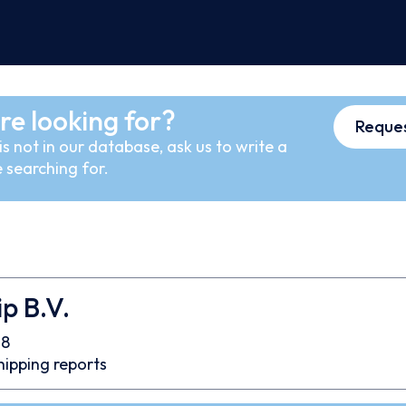
re looking for?
Reques
s not in our database, ask us to write a
 searching for.
p B.V.
08
hipping reports