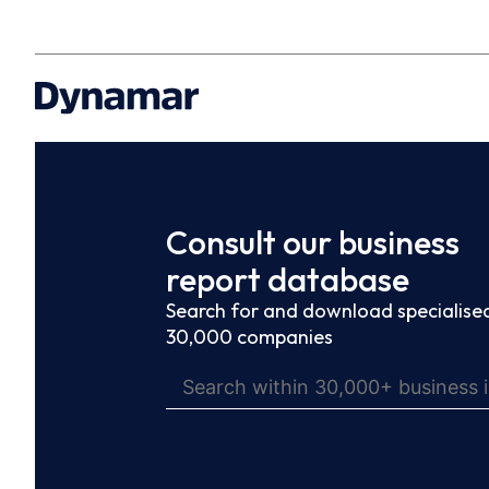
Consult our business
report database
Search for and download specialised
30,000 companies