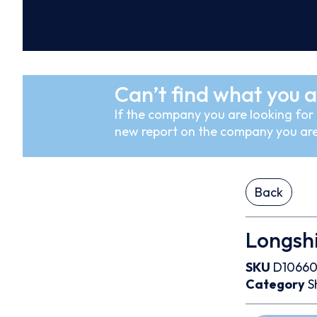
Can’t find what you a
If the company you are looking for i
new report on the company you are
Back
Longshi
SKU
D1066
Category
S