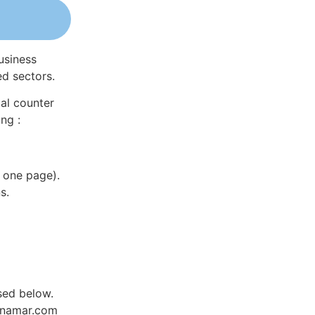
usiness
ed sectors.
al counter
ng :
 one page).
s.
sed below.
Dynamar.com