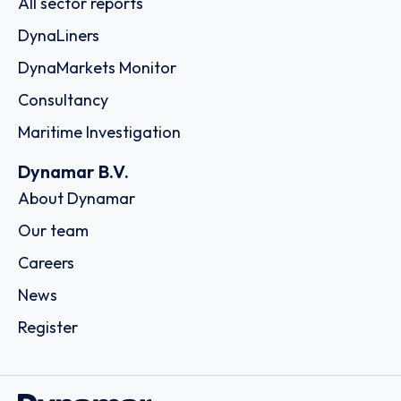
All sector reports
DynaLiners
DynaMarkets Monitor
Consultancy
Maritime Investigation
Dynamar B.V.
About Dynamar
Our team
Careers
News
Register