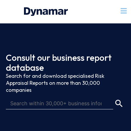
Consult our business report
database
Search for and download specialised Risk
Appraisal Reports on more than 30,000
companies