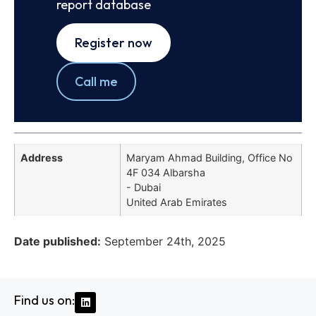
report database
Register now
Call me
Address
Maryam Ahmad Building, Office No
4F 034 Albarsha
- Dubai
United Arab Emirates
Date published:
September 24th, 2025
Find us on: