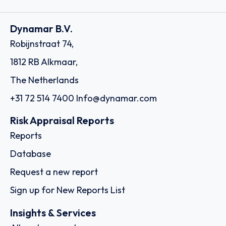
Dynamar B.V.
Robijnstraat 74,
1812 RB Alkmaar,
The Netherlands
+31 72 514 7400
Info@dynamar.com
Risk Appraisal Reports
Reports
Database
Request a new report
Sign up for New Reports List
Insights & Services