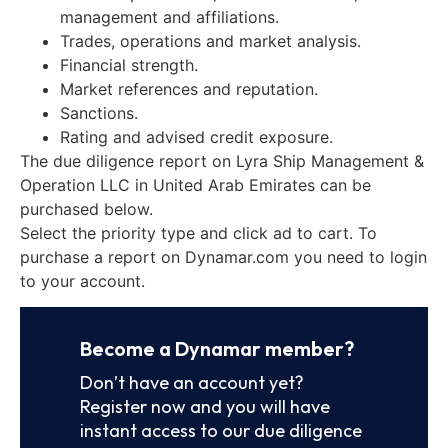
management and affiliations.
Trades, operations and market analysis.
Financial strength.
Market references and reputation.
Sanctions.
Rating and advised credit exposure.
The due diligence report on Lyra Ship Management &
Operation LLC in United Arab Emirates can be
purchased below.
Select the priority type and click ad to cart. To
purchase a report on Dynamar.com you need to login
to your account.
Become a Dynamar member?
Don’t have an account yet?
Register now and you will have
instant access to our due diligence