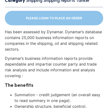
Category
Shipping
Shipping reports
Tanker
PLEASE LOGIN TO PLACE AN ORDER
Has been assessed by Dynamar. Dynamar’s database
contains 25,000 business information reports on
companies in the shipping, oil and shipping related
sectors.
Dynamar’s business information reports provide
dependable and impartial counter party and trade
risk analysis and include information and analysis
covering :
The benefits
Summation - credit judgement (an overall easy
to read summary in one page).
Ownership structure, beneficial control,