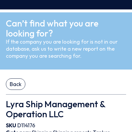
Can’t find what you are
looking for?
If the company you are looking for is not in our
database, ask us to write a new report on the
company you are searching for.
Back
Lyra Ship Management &
Operation LLC
SKU
D114176