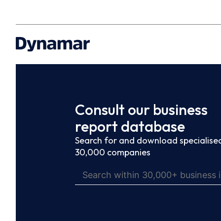
Consult our business
report database
Search for and download specialised
30,000 companies