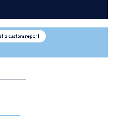
t a custom report