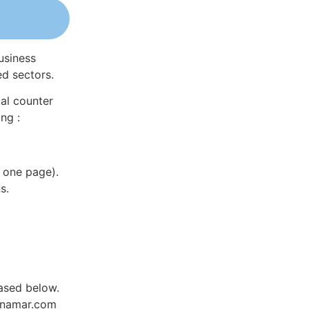
usiness
ed sectors.
al counter
ng :
 one page).
s.
ased below.
Dynamar.com