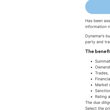
Has been ass
information r
Dynamar’s bu
party and tra
The benefi
Summati
Ownershi
Trades,
Financia
Market 
Sanctio
Rating 
The due dili
Select the pr