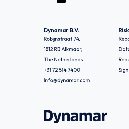
Dynamar B.V.
Ris
Robijnstraat 74,
Repo
1812 RB Alkmaar,
Dat
The Netherlands
Requ
+31 72 514 7400
Sign
Info@dynamar.com