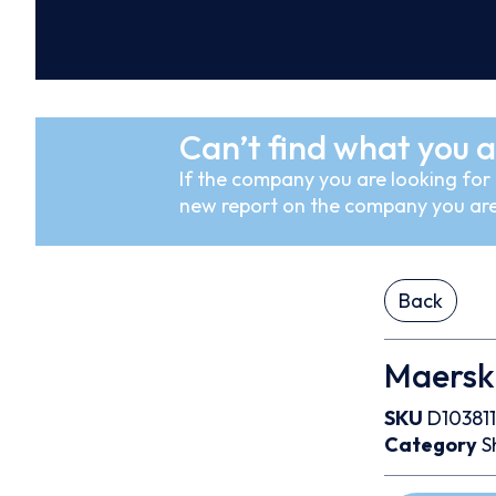
Can’t find what you a
If the company you are looking for i
new report on the company you are
Back
Maersk 
SKU
D103811
Category
S