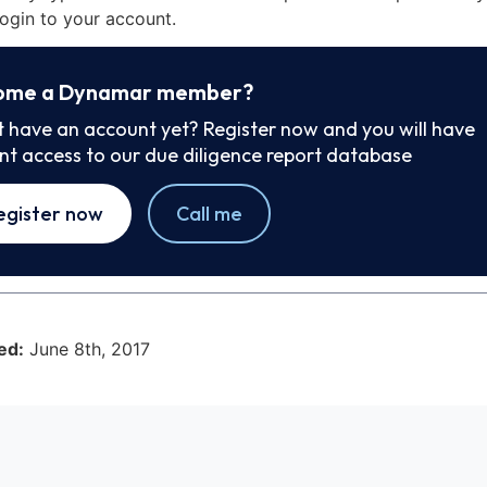
ogin to your account.
ome a Dynamar member?
t have an account yet? Register now and you will have
ant access to our due diligence report database
egister now
Call me
ed:
June 8th, 2017