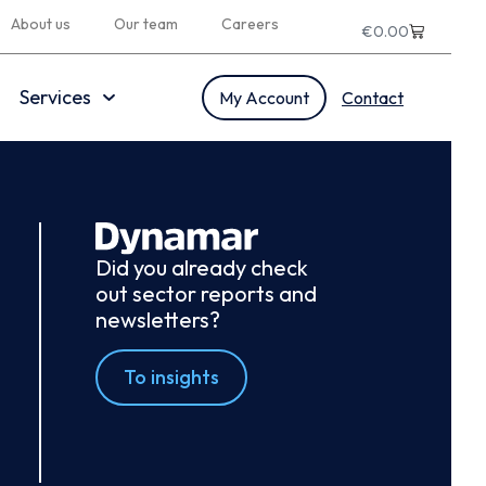
About us
Our team
Careers
€
0.00
Services
My Account
Contact
Did you already check
out sector reports and
newsletters?
To insights