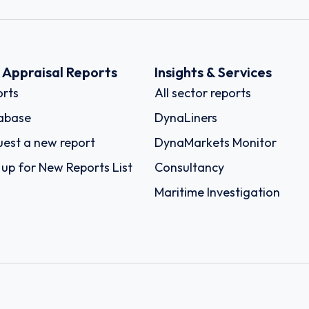
k Appraisal Reports
Insights & Services
rts
All sector reports
abase
DynaLiners
est a new report
DynaMarkets Monitor
 up for New Reports List
Consultancy
Maritime Investigation