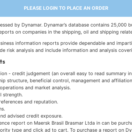
PLEASE LOGIN TO PLACE AN ORDER
essed by Dynamar. Dynamar’s database contains 25,000 b
eports on companies in the shipping, oil and shipping relat
siness information reports provide dependable and imparti
de risk analysis and include information and analysis coveri
ts
on - credit judgement (an overall easy to read summary in
p structure, beneficial control, management and affiliation
 operations and market analysis.
l strength.
references and reputation.
ns.
and advised credit exposure.
gence report on Maersk Brasil Brasmar Ltda in can be purch
iority type and click ad to cart. To purchase a report on 