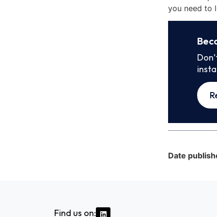
you need to l
Bec
Don’
inst
R
Date publish
Find us on: