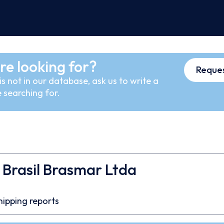
re looking for?
Reques
s not in our database, ask us to write a
 searching for.
Brasil Brasmar Ltda
hipping reports