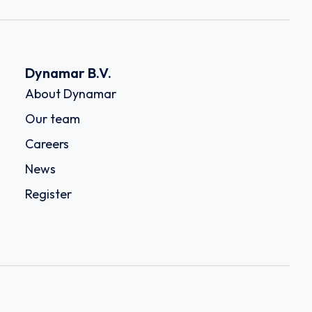
Dynamar B.V.
About Dynamar
Our team
Careers
News
Register