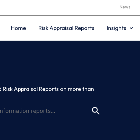
News
Home
Risk Appraisal Reports
Insights
 Risk Appraisal Reports on more than