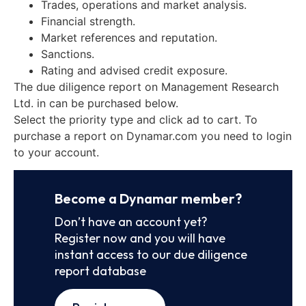
Trades, operations and market analysis.
Financial strength.
Market references and reputation.
Sanctions.
Rating and advised credit exposure.
The due diligence report on Management Research
Ltd. in can be purchased below.
Select the priority type and click ad to cart. To
purchase a report on Dynamar.com you need to login
to your account.
Become a Dynamar member?
Don’t have an account yet?
Register now and you will have
instant access to our due diligence
report database