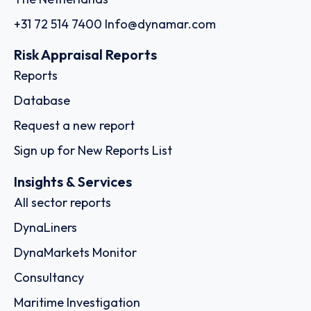
+31 72 514 7400
Info@dynamar.com
Risk Appraisal Reports
Reports
Database
Request a new report
Sign up for New Reports List
Insights & Services
All sector reports
DynaLiners
DynaMarkets Monitor
Consultancy
Maritime Investigation