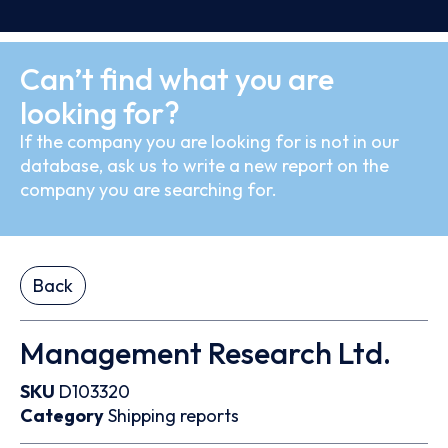
Can’t find what you are
looking for?
If the company you are looking for is not in our
database, ask us to write a new report on the
company you are searching for.
Back
Management Research Ltd.
SKU
D103320
Category
Shipping reports