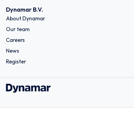
Dynamar B.V.
About Dynamar
Our team
Careers
News
Register