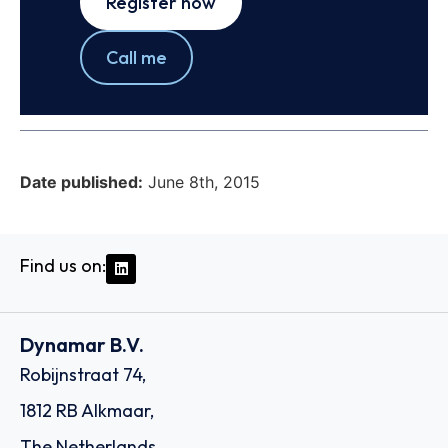
Register now
Call me
Date published:
June 8th, 2015
Find us on:
Dynamar B.V.
Robijnstraat 74,
1812 RB Alkmaar,
The Netherlands