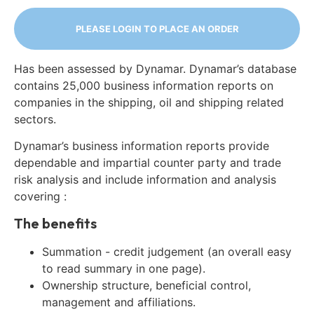
PLEASE LOGIN TO PLACE AN ORDER
Has been assessed by Dynamar. Dynamar’s database
contains 25,000 business information reports on
companies in the shipping, oil and shipping related
sectors.
Dynamar’s business information reports provide
dependable and impartial counter party and trade
risk analysis and include information and analysis
covering :
The benefits
Summation - credit judgement (an overall easy
to read summary in one page).
Ownership structure, beneficial control,
management and affiliations.