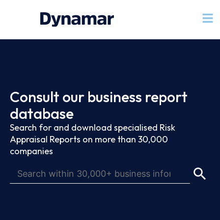
Consult our business report
database
Search for and download specialised Risk
Appraisal Reports on more than 30,000
companies