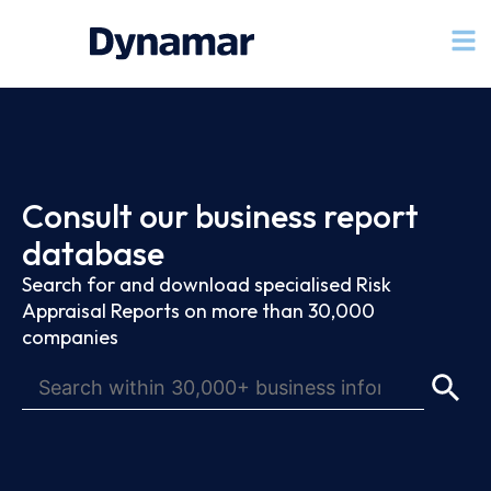
Consult our business report
database
Search for and download specialised Risk
Appraisal Reports on more than 30,000
companies