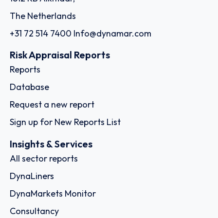
The Netherlands
+31 72 514 7400
Info@dynamar.com
Risk Appraisal Reports
Reports
Database
Request a new report
Sign up for New Reports List
Insights & Services
All sector reports
DynaLiners
DynaMarkets Monitor
Consultancy