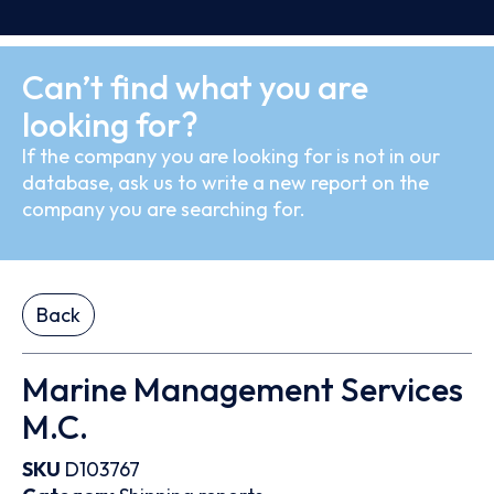
Can’t find what you are
looking for?
If the company you are looking for is not in our
database, ask us to write a new report on the
company you are searching for.
Back
Marine Management Services
M.C.
SKU
D103767