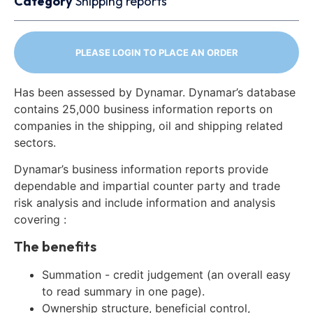
Category
Shipping reports
PLEASE LOGIN TO PLACE AN ORDER
Has been assessed by Dynamar. Dynamar’s database
contains 25,000 business information reports on
companies in the shipping, oil and shipping related
sectors.
Dynamar’s business information reports provide
dependable and impartial counter party and trade
risk analysis and include information and analysis
covering :
The benefits
Summation - credit judgement (an overall easy
to read summary in one page).
Ownership structure, beneficial control,