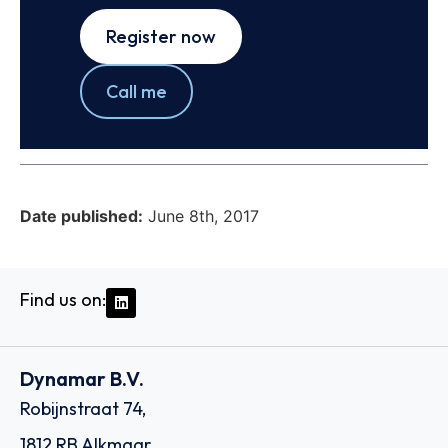
Register now
Call me
Date published:
June 8th, 2017
Find us on:
Dynamar B.V.
Robijnstraat 74,
1812 RB Alkmaar,