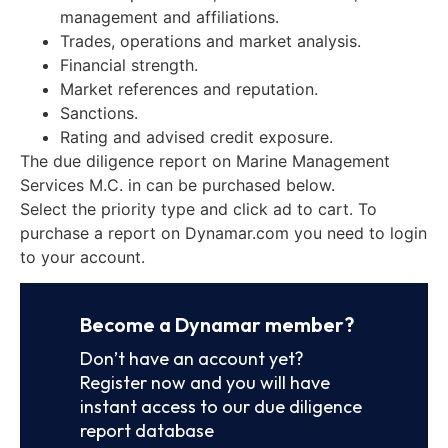
management and affiliations.
Trades, operations and market analysis.
Financial strength.
Market references and reputation.
Sanctions.
Rating and advised credit exposure.
The due diligence report on Marine Management
Services M.C. in can be purchased below.
Select the priority type and click ad to cart. To
purchase a report on Dynamar.com you need to login
to your account.
Become a Dynamar member?
Don’t have an account yet?
Register now and you will have
instant access to our due diligence
report database