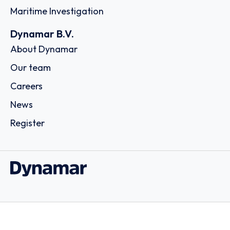
Maritime Investigation
Dynamar B.V.
About Dynamar
Our team
Careers
News
Register