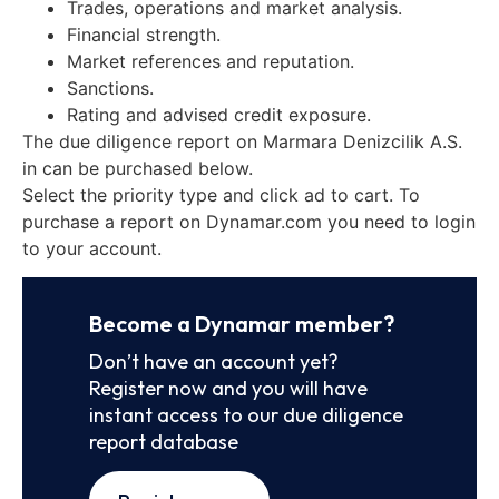
Trades, operations and market analysis.
Financial strength.
Market references and reputation.
Sanctions.
Rating and advised credit exposure.
The due diligence report on Marmara Denizcilik A.S.
in can be purchased below.
Select the priority type and click ad to cart. To
purchase a report on Dynamar.com you need to login
to your account.
Become a Dynamar member?
Don’t have an account yet?
Register now and you will have
instant access to our due diligence
report database