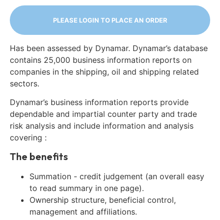
PLEASE LOGIN TO PLACE AN ORDER
Has been assessed by Dynamar. Dynamar’s database
contains 25,000 business information reports on
companies in the shipping, oil and shipping related
sectors.
Dynamar’s business information reports provide
dependable and impartial counter party and trade
risk analysis and include information and analysis
covering :
The benefits
Summation - credit judgement (an overall easy
to read summary in one page).
Ownership structure, beneficial control,
management and affiliations.