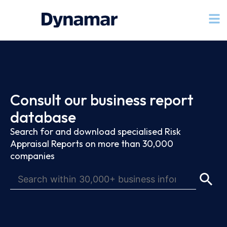
Consult our business report
database
Search for and download specialised Risk
Appraisal Reports on more than 30,000
companies