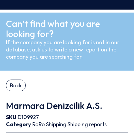
Can’t find what you are
looking for?
If the company you are looking for is not in our
database, ask us to write a new report on the
company you are searching for.
Back
Marmara Denizcilik A.S.
SKU
D109927
Category
RoRo
Shipping
Shipping reports