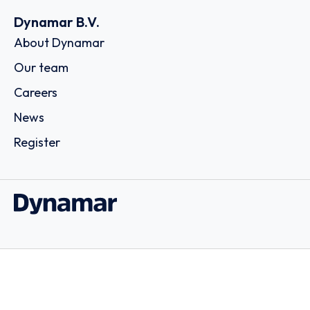
Dynamar B.V.
About Dynamar
Our team
Careers
News
Register