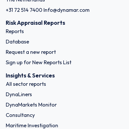
+31 72 514 7400
Info@dynamar.com
Risk Appraisal Reports
Reports
Database
Request a new report
Sign up for New Reports List
Insights & Services
All sector reports
DynaLiners
DynaMarkets Monitor
Consultancy
Maritime Investigation