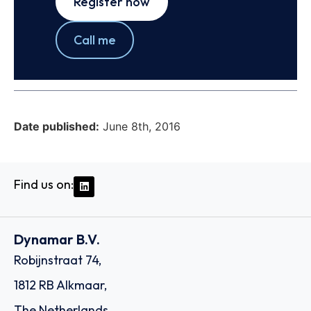
Register now
Call me
Date published:
June 8th, 2016
Find us on:
Dynamar B.V.
Robijnstraat 74,
1812 RB Alkmaar,
The Netherlands