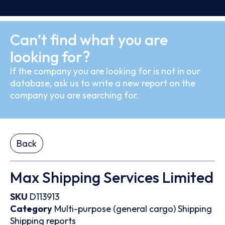
Can’t find what you are
looking for?
If the company you are looking for is not in our
database, ask us to write a new report on the
company you are searching for.
Back
Max Shipping Services Limited
SKU
D113913
Category
Multi-purpose (general cargo)
Shipping
Shipping reports