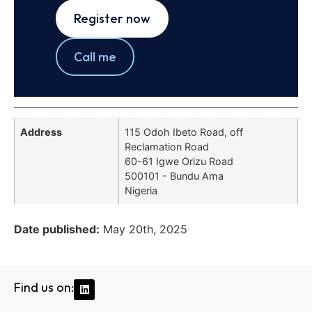
Register now
Call me
Address
115 Odoh Ibeto Road, off
Reclamation Road
60-61 Igwe Orizu Road
500101 - Bundu Ama
Nigeria
Date published:
May 20th, 2025
Find us on: