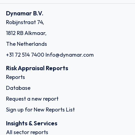
Dynamar B.V.
Robijnstraat 74,
1812 RB Alkmaar,
The Netherlands
+31 72 514 7400
Info@dynamar.com
Risk Appraisal Reports
Reports
Database
Request a new report
Sign up for New Reports List
Insights & Services
All sector reports