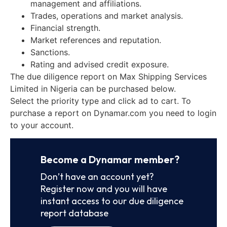
management and affiliations.
Trades, operations and market analysis.
Financial strength.
Market references and reputation.
Sanctions.
Rating and advised credit exposure.
The due diligence report on Max Shipping Services
Limited in Nigeria can be purchased below.
Select the priority type and click ad to cart. To
purchase a report on Dynamar.com you need to login
to your account.
Become a Dynamar member?
Don’t have an account yet?
Register now and you will have
instant access to our due diligence
report database