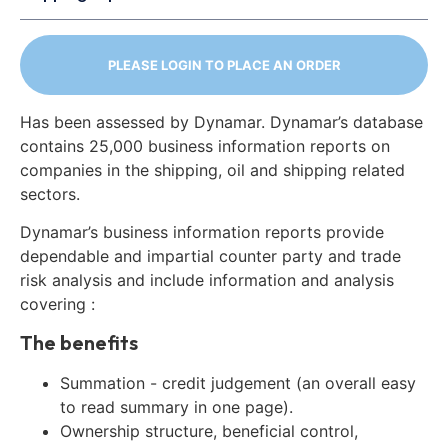
PLEASE LOGIN TO PLACE AN ORDER
Has been assessed by Dynamar. Dynamar’s database
contains 25,000 business information reports on
companies in the shipping, oil and shipping related
sectors.
Dynamar’s business information reports provide
dependable and impartial counter party and trade
risk analysis and include information and analysis
covering :
The benefits
Summation - credit judgement (an overall easy
to read summary in one page).
Ownership structure, beneficial control,