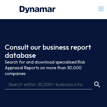
Consult our business report
database
Search for and download specialised Risk
Appraisal Reports on more than 30,000
companies