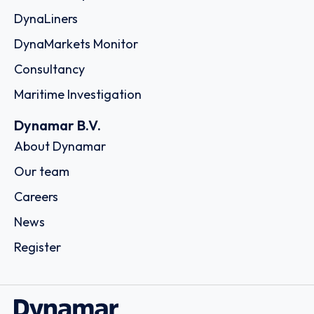
DynaLiners
DynaMarkets Monitor
Consultancy
Maritime Investigation
Dynamar B.V.
About Dynamar
Our team
Careers
News
Register