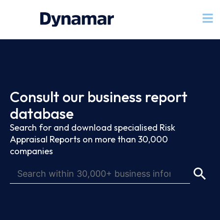
Consult our business report
database
Search for and download specialised Risk
Appraisal Reports on more than 30,000
companies