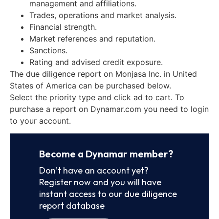
management and affiliations.
Trades, operations and market analysis.
Financial strength.
Market references and reputation.
Sanctions.
Rating and advised credit exposure.
The due diligence report on Monjasa Inc. in United
States of America can be purchased below.
Select the priority type and click ad to cart. To
purchase a report on Dynamar.com you need to login
to your account.
Become a Dynamar member?
Don’t have an account yet?
Register now and you will have
instant access to our due diligence
report database