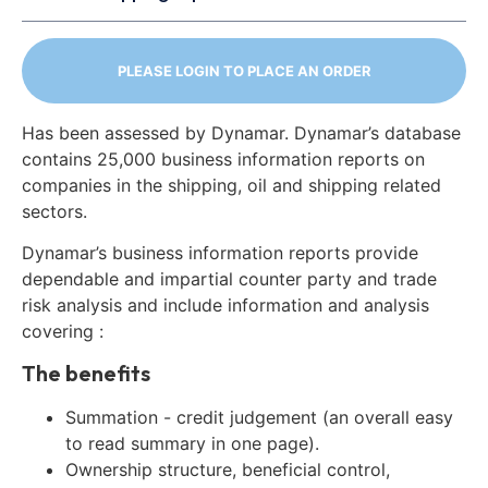
PLEASE LOGIN TO PLACE AN ORDER
Has been assessed by Dynamar. Dynamar’s database
contains 25,000 business information reports on
companies in the shipping, oil and shipping related
sectors.
Dynamar’s business information reports provide
dependable and impartial counter party and trade
risk analysis and include information and analysis
covering :
The benefits
Summation - credit judgement (an overall easy
to read summary in one page).
Ownership structure, beneficial control,