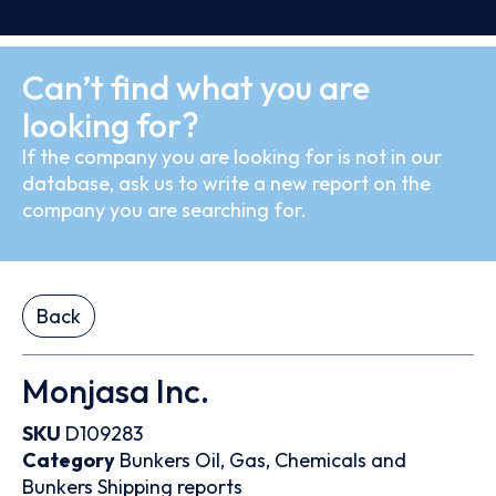
Can’t find what you are
looking for?
If the company you are looking for is not in our
database, ask us to write a new report on the
company you are searching for.
Back
Monjasa Inc.
SKU
D109283
Category
Bunkers
Oil, Gas, Chemicals and
Bunkers
Shipping reports