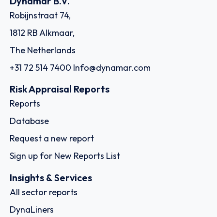
Dynamar B.V.
Robijnstraat 74,
1812 RB Alkmaar,
The Netherlands
+31 72 514 7400
Info@dynamar.com
Risk Appraisal Reports
Reports
Database
Request a new report
Sign up for New Reports List
Insights & Services
All sector reports
DynaLiners