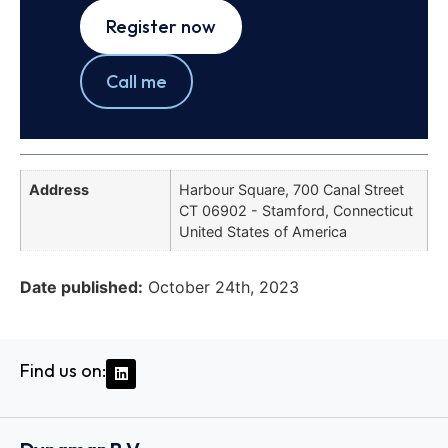
Register now
Call me
Address
Harbour Square, 700 Canal Street
CT 06902 - Stamford, Connecticut
United States of America
Date published:
October 24th, 2023
Find us on: