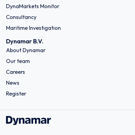
DynaMarkets Monitor
Consultancy
Maritime Investigation
Dynamar B.V.
About Dynamar
Our team
Careers
News
Register