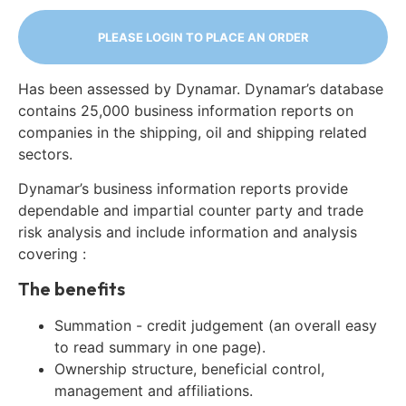
PLEASE LOGIN TO PLACE AN ORDER
Has been assessed by Dynamar. Dynamar’s database
contains 25,000 business information reports on
companies in the shipping, oil and shipping related
sectors.
Dynamar’s business information reports provide
dependable and impartial counter party and trade
risk analysis and include information and analysis
covering :
The benefits
Summation - credit judgement (an overall easy
to read summary in one page).
Ownership structure, beneficial control,
management and affiliations.