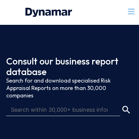
Consult our business report
database
Search for and download specialised Risk
Appraisal Reports on more than 30,000
companies