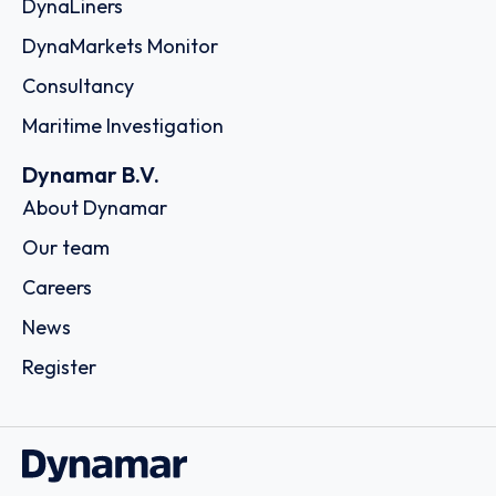
DynaLiners
DynaMarkets Monitor
Consultancy
Maritime Investigation
Dynamar B.V.
About Dynamar
Our team
Careers
News
Register