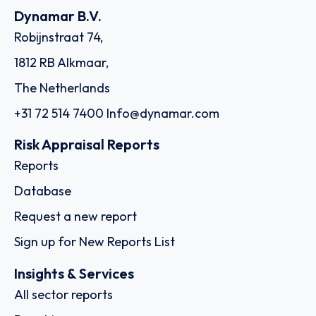
Dynamar B.V.
Robijnstraat 74,
1812 RB Alkmaar,
The Netherlands
+31 72 514 7400
Info@dynamar.com
Risk Appraisal Reports
Reports
Database
Request a new report
Sign up for New Reports List
Insights & Services
All sector reports