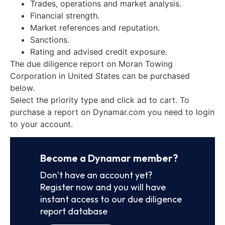
Trades, operations and market analysis.
Financial strength.
Market references and reputation.
Sanctions.
Rating and advised credit exposure.
The due diligence report on Moran Towing
Corporation in United States can be purchased
below.
Select the priority type and click ad to cart. To
purchase a report on Dynamar.com you need to login
to your account.
Become a Dynamar member?
Don’t have an account yet?
Register now and you will have
instant access to our due diligence
report database