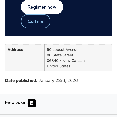
Register now
Call me
Address
50 Locust Avenue
80 State Street
06840 - New Canaan
United States
Date published:
January 23rd, 2026
Find us on: