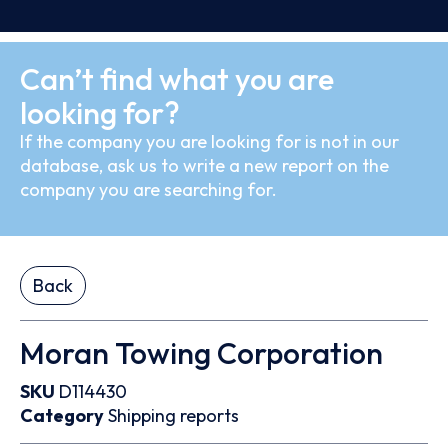
Can’t find what you are
looking for?
If the company you are looking for is not in our
database, ask us to write a new report on the
company you are searching for.
Back
Moran Towing Corporation
SKU
D114430
Category
Shipping reports