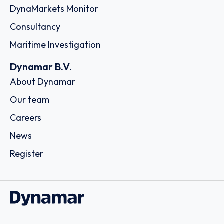
DynaMarkets Monitor
Consultancy
Maritime Investigation
Dynamar B.V.
About Dynamar
Our team
Careers
News
Register