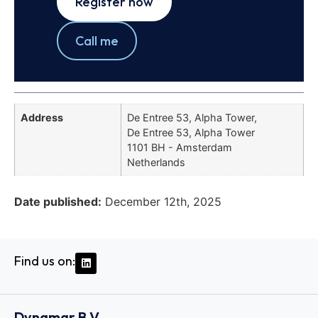
Register now
Call me
Address
De Entree 53, Alpha Tower,
De Entree 53, Alpha Tower
1101 BH - Amsterdam
Netherlands
Date published:
December 12th, 2025
Find us on:
Dynamar B.V.