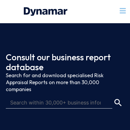
Consult our business report
database
Search for and download specialised Risk
Appraisal Reports on more than 30,000
companies