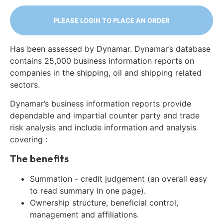
PLEASE LOGIN TO PLACE AN ORDER
Has been assessed by Dynamar. Dynamar’s database
contains 25,000 business information reports on
companies in the shipping, oil and shipping related
sectors.
Dynamar’s business information reports provide
dependable and impartial counter party and trade
risk analysis and include information and analysis
covering :
The benefits
Summation - credit judgement (an overall easy
to read summary in one page).
Ownership structure, beneficial control,
management and affiliations.