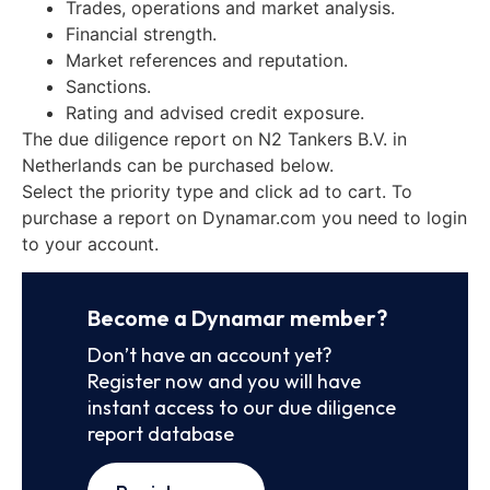
Trades, operations and market analysis.
Financial strength.
Market references and reputation.
Sanctions.
Rating and advised credit exposure.
The due diligence report on N2 Tankers B.V. in
Netherlands can be purchased below.
Select the priority type and click ad to cart. To
purchase a report on Dynamar.com you need to login
to your account.
Become a Dynamar member?
Don’t have an account yet?
Register now and you will have
instant access to our due diligence
report database