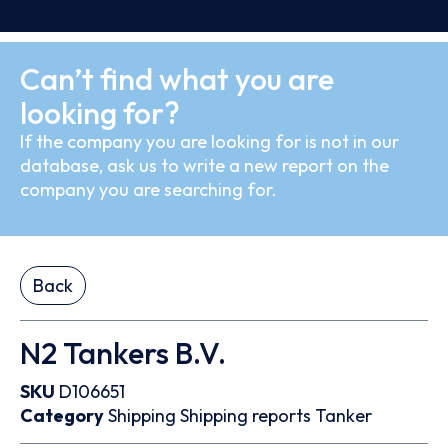
Can’t find what you are
looking for?
If the company you are looking for is not in our
database, ask us to write a new report on the
company you are searching for.
Back
N2 Tankers B.V.
SKU
D106651
Category
Shipping
Shipping reports
Tanker