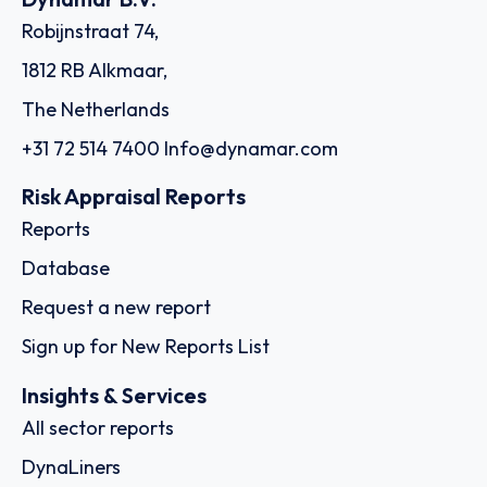
Robijnstraat 74,
1812 RB Alkmaar,
The Netherlands
+31 72 514 7400
Info@dynamar.com
Risk Appraisal Reports
Reports
Database
Request a new report
Sign up for New Reports List
Insights & Services
All sector reports
DynaLiners