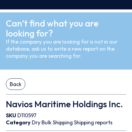
Can’t find what you are
looking for?
If the company you are looking for is not in our
database, ask us to write a new report on the
company you are searching for.
Back
Navios Maritime Holdings Inc.
SKU
D110597
Category
Dry Bulk
Shipping
Shipping reports