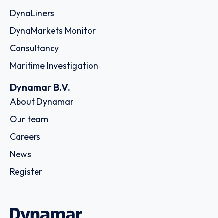
DynaLiners
DynaMarkets Monitor
Consultancy
Maritime Investigation
Dynamar B.V.
About Dynamar
Our team
Careers
News
Register