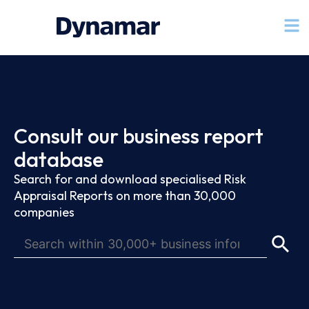
Consult our business report
database
Search for and download specialised Risk
Appraisal Reports on more than 30,000
companies