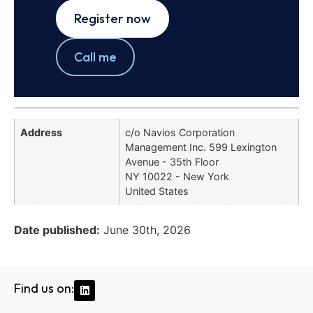
Register now
Call me
Address
c/o Navios Corporation
Management Inc. 599 Lexington
Avenue - 35th Floor
NY 10022 - New York
United States
Date published:
June 30th, 2026
Find us on: