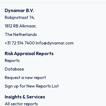
Dynamar B.V.
Robijnstraat 74,
1812 RB Alkmaar,
The Netherlands
+31 72 514 7400
Info@dynamar.com
Risk Appraisal Reports
Reports
Database
Request a new report
Sign up for New Reports List
Insights & Services
All sector reports