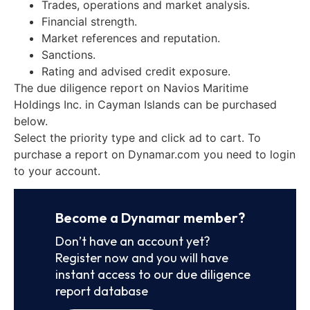
Trades, operations and market analysis.
Financial strength.
Market references and reputation.
Sanctions.
Rating and advised credit exposure.
The due diligence report on Navios Maritime
Holdings Inc. in Cayman Islands can be purchased
below.
Select the priority type and click ad to cart. To
purchase a report on Dynamar.com you need to login
to your account.
Become a Dynamar member?
Don’t have an account yet?
Register now and you will have
instant access to our due diligence
report database