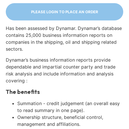
PLEASE LOGIN TO PLACE AN ORDER
Has been assessed by Dynamar. Dynamar’s database
contains 25,000 business information reports on
companies in the shipping, oil and shipping related
sectors.
Dynamar’s business information reports provide
dependable and impartial counter party and trade
risk analysis and include information and analysis
covering :
The benefits
Summation - credit judgement (an overall easy
to read summary in one page).
Ownership structure, beneficial control,
management and affiliations.