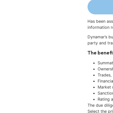
Has been ass
information r
Dynamar’s bu
party and tra
The benefi
Summati
Ownershi
Trades,
Financia
Market 
Sanctio
Rating 
The due dili
Select the pr