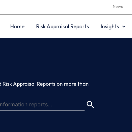
News
Home
Risk Appraisal Reports
Insights
 Risk Appraisal Reports on more than