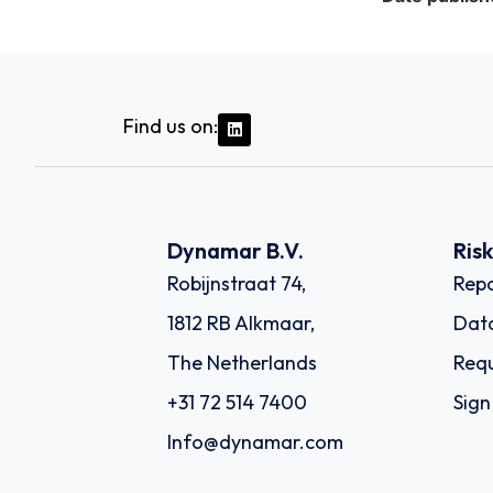
Find us on:
Dynamar B.V.
Ris
Robijnstraat 74,
Repo
1812 RB Alkmaar,
Dat
The Netherlands
Requ
+31 72 514 7400
Sign
Info@dynamar.com