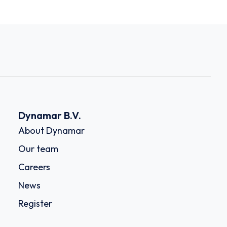
Dynamar B.V.
About Dynamar
Our team
Careers
News
Register