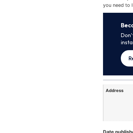
you need to l
Bec
Don’
inst
R
Address
Date publish