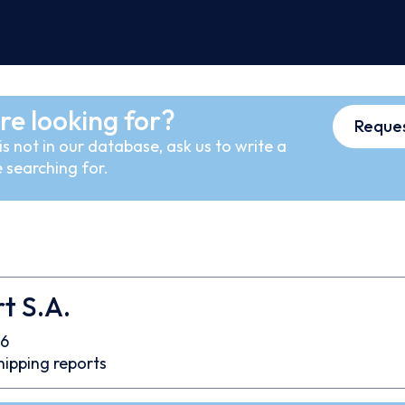
re looking for?
Reques
s not in our database, ask us to write a
 searching for.
t S.A.
6
hipping reports