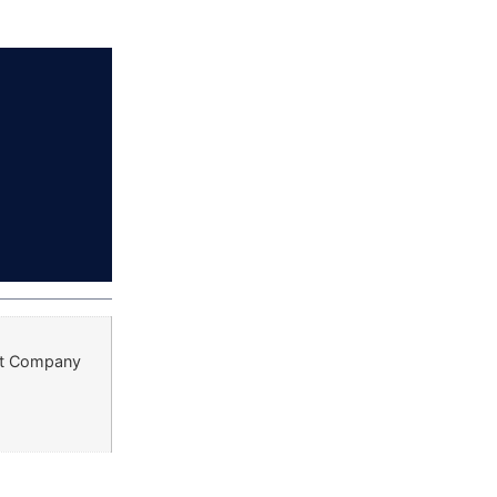
ust Company