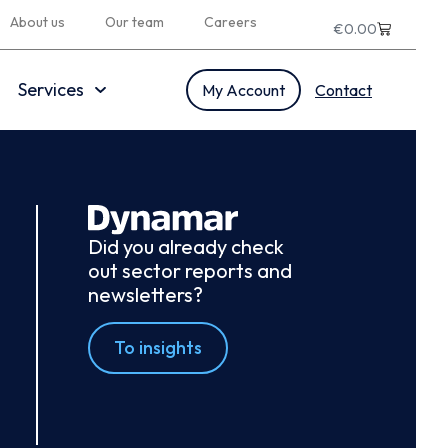
About us
Our team
Careers
€
0.00
Services
My Account
Contact
Did you already check
out sector reports and
newsletters?
To insights