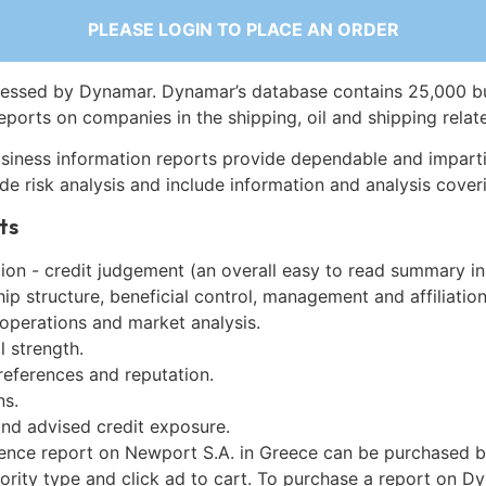
PLEASE LOGIN TO PLACE AN ORDER
essed by Dynamar. Dynamar’s database contains 25,000 b
eports on companies in the shipping, oil and shipping relat
siness information reports provide dependable and imparti
de risk analysis and include information and analysis coveri
ts
on - credit judgement (an overall easy to read summary in
p structure, beneficial control, management and affiliation
 operations and market analysis.
l strength.
references and reputation.
ns.
and advised credit exposure.
gence report on Newport S.A. in Greece can be purchased b
iority type and click ad to cart. To purchase a report on 