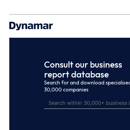
Consult our business
report database
Search for and download specialised
30,000 companies