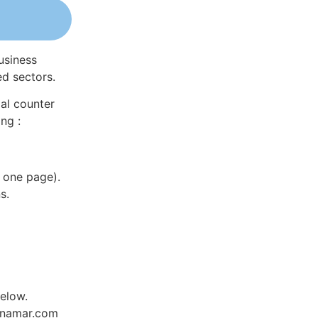
usiness
ed sectors.
al counter
ng :
 one page).
s.
elow.
Dynamar.com