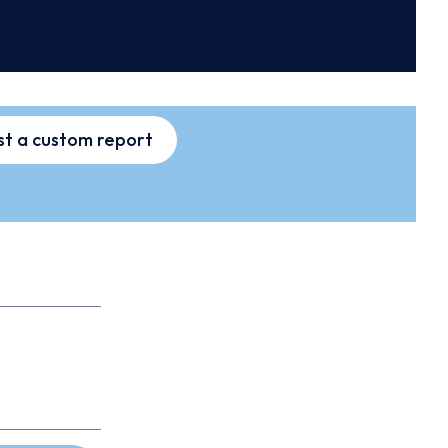
t a custom report