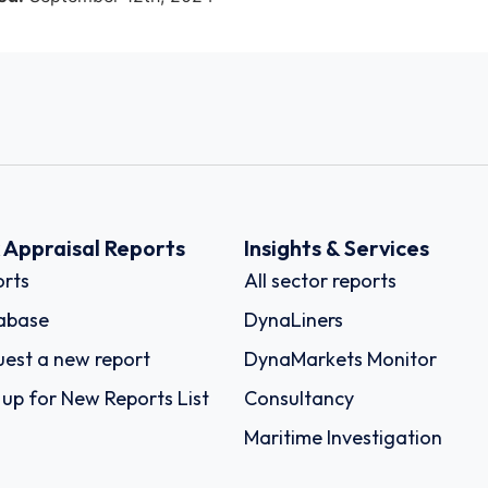
k Appraisal Reports
Insights & Services
rts
All sector reports
abase
DynaLiners
est a new report
DynaMarkets Monitor
 up for New Reports List
Consultancy
Maritime Investigation