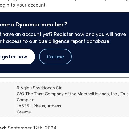
ogin to your account.
ome a Dynamar member?
t have an account yet? Register now and you will have
ant access to our due diligence report database
egister now
Call me
9 Agiou Spyridonos Str.
C/O The Trust Company of the Marshall Islands, Inc., Tr
Complex
18535 - Pireus, Athens
Greece
ed:
September 12th, 2024