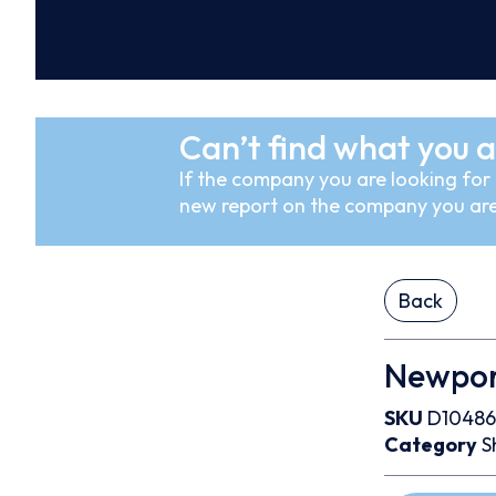
Can’t find what you a
If the company you are looking for i
new report on the company you are
Back
Newpor
SKU
D10486
Category
S