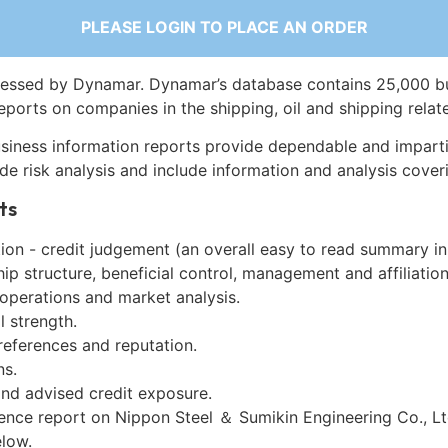
PLEASE LOGIN TO PLACE AN ORDER
essed by Dynamar. Dynamar’s database contains 25,000 b
eports on companies in the shipping, oil and shipping relat
siness information reports provide dependable and imparti
de risk analysis and include information and analysis coveri
ts
on - credit judgement (an overall easy to read summary in
p structure, beneficial control, management and affiliation
 operations and market analysis.
l strength.
references and reputation.
ns.
and advised credit exposure.
ence report on Nippon Steel ＆ Sumikin Engineering Co., Lt
low.