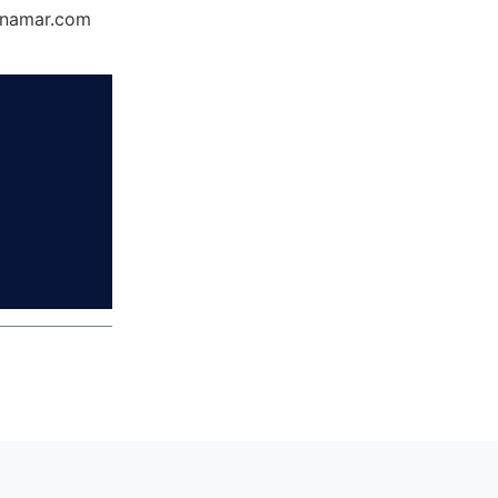
Dynamar.com