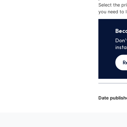
Select the pr
you need to l
Bec
Don’
inst
R
Date publish