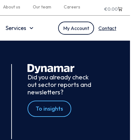
About us
Our team
Careers
€
0.00
Services
My Account
Contact
Did you already check
out sector reports and
newsletters?
To insights