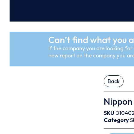
Can’t find what you a
If the company you are looking for i
new report on the company you are
Back
Nippon 
SKU
D1040
Category
S