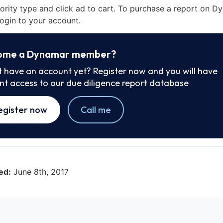
iority type and click ad to cart. To purchase a report on 
ogin to your account.
ome a Dynamar member?
t have an account yet? Register now and you will have
ant access to our due diligence report database
egister now
Call me
ed:
June 8th, 2017