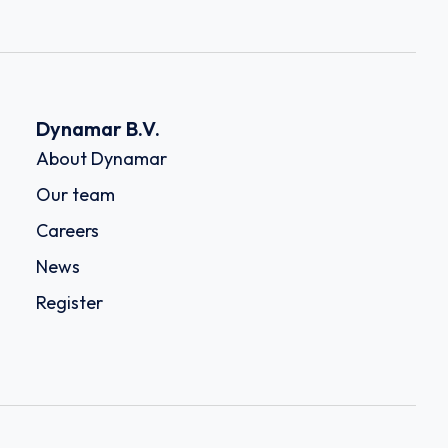
Dynamar B.V.
About Dynamar
Our team
Careers
News
Register