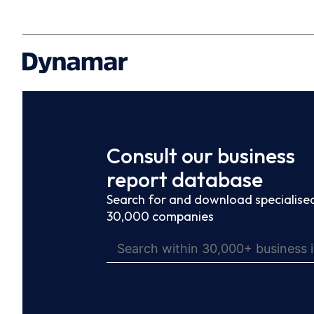
Consult our business
report database
Search for and download specialised
30,000 companies