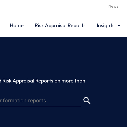
News
Home
Risk Appraisal Reports
Insights
 Risk Appraisal Reports on more than