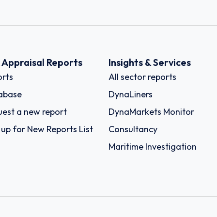
k Appraisal Reports
Insights & Services
rts
All sector reports
abase
DynaLiners
est a new report
DynaMarkets Monitor
 up for New Reports List
Consultancy
Maritime Investigation