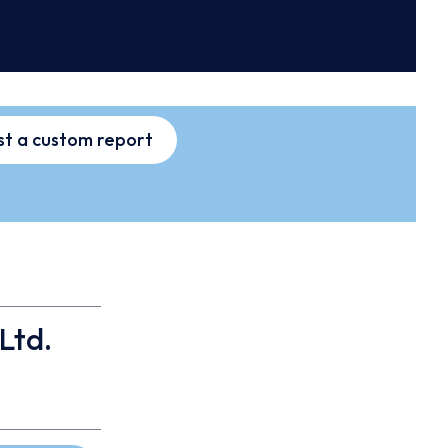
t a custom report
Ltd.