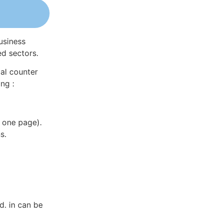
usiness
ed sectors.
al counter
ng :
 one page).
s.
d. in can be