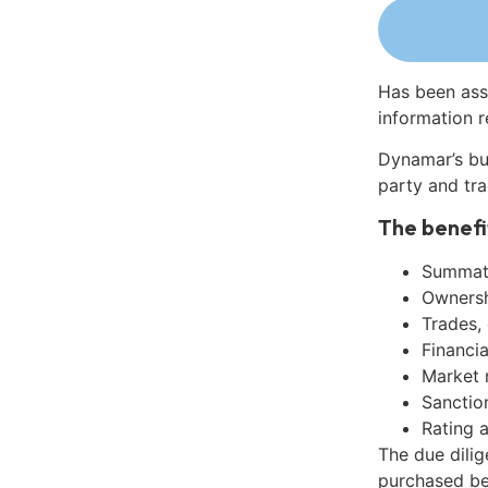
Has been ass
information r
Dynamar’s bu
party and tra
The benefi
Summati
Ownershi
Trades,
Financia
Market 
Sanctio
Rating 
The due dilig
purchased be