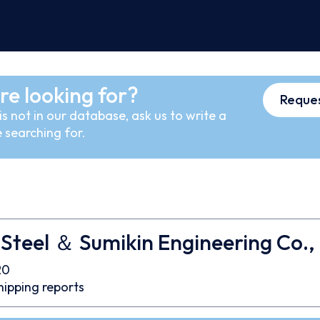
re looking for?
Reques
s not in our database, ask us to write a
 searching for.
Steel ＆ Sumikin Engineering Co., 
20
hipping reports