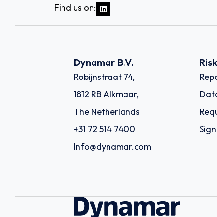
Find us on:
Dynamar B.V.
Ris
Robijnstraat 74,
Repo
1812 RB Alkmaar,
Dat
The Netherlands
Requ
+31 72 514 7400
Sign
Info@dynamar.com